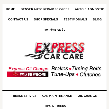
HOME
DENVER AUTO REPAIR SERVICES
AUTO DIAGNOSTIC
CONTACT US
SHOP SPECIALS
TESTIMONIALS
BLOG
303-691-2760
BRAKE SERVICE
CAR MAINTENANCE
OIL CHANGE
TIPS & TRICKS