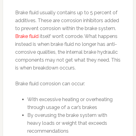
Brake fluid usually contains up to 5 percent of
additives. These are corrosion inhibitors added
to prevent corrosion within the brake system.
Brake fluid
itself won’t corrode. What happens
instead is when brake fluid no longer has anti-
corrosive qualities, the internal brake hydraulic
components may not get what they need. This
is when breakdown occurs.
Brake fluid corrosion can occur:
With excessive heating or overheating
through usage of a car’s brakes
By overusing the brake system with
heavy loads or weight that exceeds
recommendations