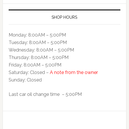
SHOP HOURS
Monday: 8:00AM – 5:00PM
Tuesday: 8:00AM – 5:00PM
Wednesday: 8:00AM – 5:00PM
Thursday: 8:00AM – 5:00PM
Friday: 8:00AM – 5:00PM
Saturday: Closed –
A note from the owner
Sunday: Closed
Last car oil change time – 5:00PM