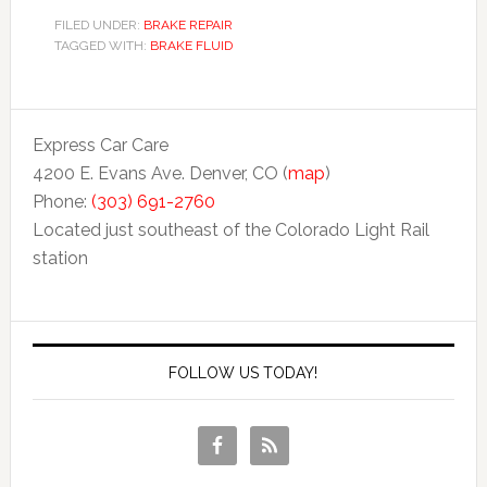
FILED UNDER:
BRAKE REPAIR
TAGGED WITH:
BRAKE FLUID
Express Car Care
4200 E. Evans Ave. Denver, CO (
map
)
Phone:
(303) 691-2760
Located just southeast of the Colorado Light Rail
station
FOLLOW US TODAY!