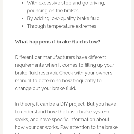
With excessive stop and go driving,
pouncing on the brakes
By adding low-quality brake fluid
Through temperature extremes
What happens if brake fluid is low?
Different car manufacturers have different
requirements when it comes to filling up your
brake fluid reservoir. Check with your owner’s
manual to determine how frequently to
change out your brake fluid.
In theory, it can be a DIY project. But you have
to understand how the basic brake system
works, and have specific information about
how your car works. Pay attention to the brake