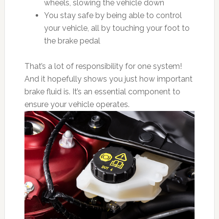
wheels, slowing the vehicle down
You stay safe by being able to control
your vehicle, all by touching your foot to
the brake pedal
That’s a lot of responsibility for one system!
And it hopefully shows you just how important
brake fluid is. It’s an essential component to
ensure your vehicle operates.