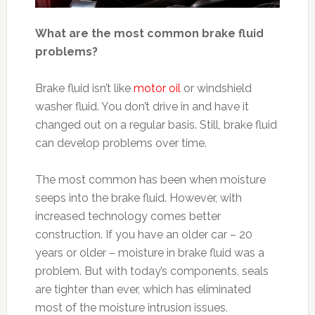
What are the most common brake fluid
problems?
Brake fluid isn’t like
motor oil
or windshield
washer fluid. You don’t drive in and have it
changed out on a regular basis. Still, brake fluid
can develop problems over time.
The most common has been when moisture
seeps into the brake fluid. However, with
increased technology comes better
construction. If you have an older car – 20
years or older – moisture in brake fluid was a
problem. But with today’s components, seals
are tighter than ever, which has eliminated
most of the moisture intrusion issues.