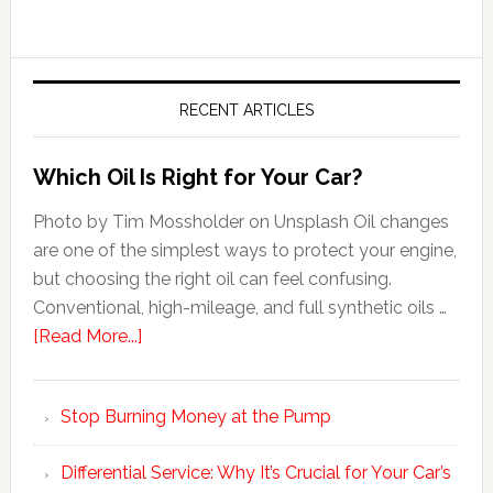
RECENT ARTICLES
Which Oil Is Right for Your Car?
Photo by Tim Mossholder on Unsplash Oil changes
are one of the simplest ways to protect your engine,
but choosing the right oil can feel confusing.
Conventional, high-mileage, and full synthetic oils …
[Read More...]
Stop Burning Money at the Pump
Differential Service: Why It’s Crucial for Your Car’s