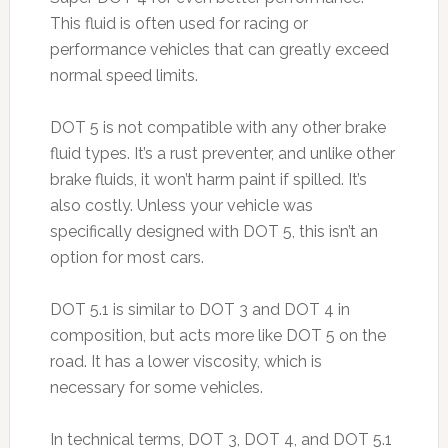
This fluid is often used for racing or
performance vehicles that can greatly exceed
normal speed limits.
DOT 5 is not compatible with any other brake
fluid types. It’s a rust preventer, and unlike other
brake fluids, it won’t harm paint if spilled. It’s
also costly. Unless your vehicle was
specifically designed with DOT 5, this isn’t an
option for most cars.
DOT 5.1 is similar to DOT 3 and DOT 4 in
composition, but acts more like DOT 5 on the
road. It has a lower viscosity, which is
necessary for some vehicles.
In technical terms, DOT 3, DOT 4, and DOT 5.1