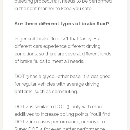
bleeding procedure; it needs to be performed
in the right manner to keep you safe.
Are there different types of brake fluid?
In general, brake fluid isn’t that fancy. But
different cars experience different driving
conditions, so there are several different kinds
of brake fluids to meet all needs.
DOT 3 has a glycol-ether base. It is designed
for regular vehicles with average driving
patterns, such as commuting.
DOT 4 is similar to DOT 3, only with more
additives to increase boiling points. You’ll find
DOT 4 increases performance, or move to
Super DOT 4 for even better performance.