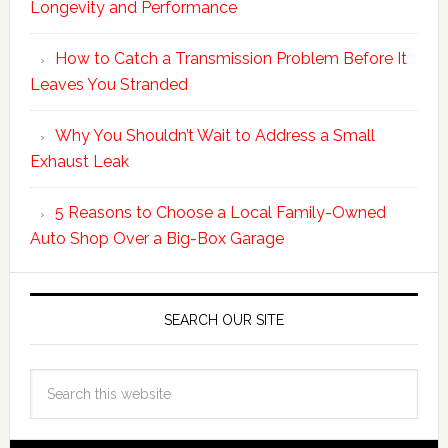
Longevity and Performance
How to Catch a Transmission Problem Before It
Leaves You Stranded
Why You Shouldn’t Wait to Address a Small
Exhaust Leak
5 Reasons to Choose a Local Family-Owned
Auto Shop Over a Big-Box Garage
SEARCH OUR SITE