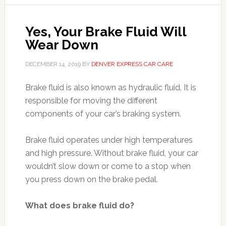
Yes, Your Brake Fluid Will
Wear Down
DECEMBER 14, 2019
BY
DENVER EXPRESS CAR CARE
Brake fluid is also known as hydraulic fluid. It is
responsible for moving the different
components of your car’s braking system.
Brake fluid operates under high temperatures
and high pressure. Without brake fluid, your car
wouldn’t slow down or come to a stop when
you press down on the brake pedal.
What does brake fluid do?