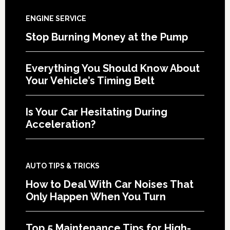
ENGINE SERVICE
Stop Burning Money at the Pump
Everything You Should Know About
Your Vehicle’s Timing Belt
Is Your Car Hesitating During
Acceleration?
AUTO TIPS & TRICKS
How to Deal With Car Noises That
Only Happen When You Turn
Top 5 Maintenance Tips for High-