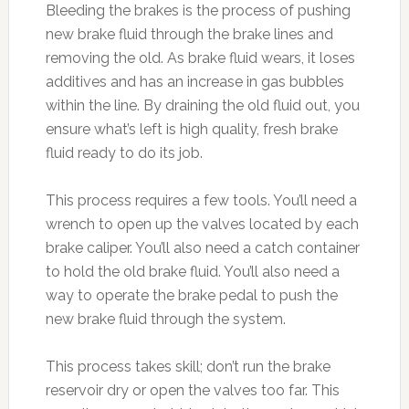
Bleeding the brakes is the process of pushing
new brake fluid through the brake lines and
removing the old. As brake fluid wears, it loses
additives and has an increase in gas bubbles
within the line. By draining the old fluid out, you
ensure what’s left is high quality, fresh brake
fluid ready to do its job.
This process requires a few tools. You’ll need a
wrench to open up the valves located by each
brake caliper. You’ll also need a catch container
to hold the old brake fluid. You’ll also need a
way to operate the brake pedal to push the
new brake fluid through the system.
This process takes skill; don’t run the brake
reservoir dry or open the valves too far. This