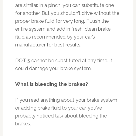
are similar. In a pinch, you can substitute one
for another. But you shouldn’t drive without the
proper brake fluid for very long. FLush the
entire system and add in fresh, clean brake
fluid as recommended by your car’s
manufacturer for best results.
DOT 5 cannot be substituted at any time. It
could damage your brake system.
What is bleeding the brakes?
If you read anything about your brake system
or adding brake fluid to your car, you’ve
probably noticed talk about bleeding the
brakes.