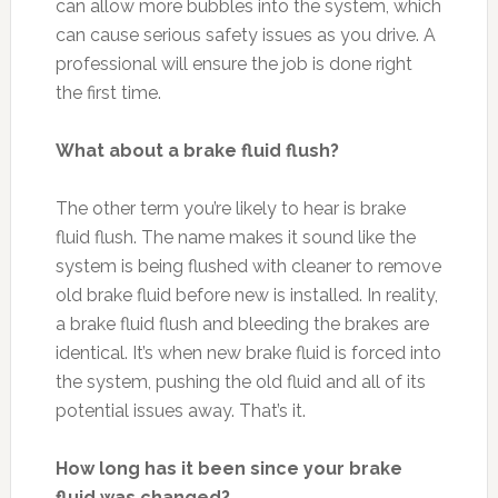
can allow more bubbles into the system, which
can cause serious safety issues as you drive. A
professional will ensure the job is done right
the first time.
What about a brake fluid flush?
The other term you’re likely to hear is brake
fluid flush. The name makes it sound like the
system is being flushed with cleaner to remove
old brake fluid before new is installed. In reality,
a brake fluid flush and bleeding the brakes are
identical. It’s when new brake fluid is forced into
the system, pushing the old fluid and all of its
potential issues away. That’s it.
How long has it been since your brake
fluid was changed?