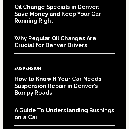
Oil Change Specials in Denver:
Save Money and Keep Your Car
Running Right
Why Regular Oil Changes Are
Crucial for Denver Drivers
SUSPENSION
How to Know If Your Car Needs
Suspension Repair in Denver’s
Bumpy Roads
A Guide To Understanding Bushings
on a Car