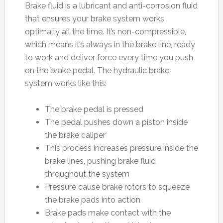
Brake fluid is a lubricant and anti-corrosion fluid
that ensures your brake system works
optimally all the time. It’s non-compressible,
which means it’s always in the brake line, ready
to work and deliver force every time you push
on the brake pedal. The hydraulic brake
system works like this:
The brake pedal is pressed
The pedal pushes down a piston inside
the brake caliper
This process increases pressure inside the
brake lines, pushing brake fluid
throughout the system
Pressure cause brake rotors to squeeze
the brake pads into action
Brake pads make contact with the