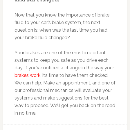
Now that you know the importance of brake
fluid to your car’s brake system, the next
question is: when was the last time you had
your brake fluid changed?
Your brakes are one of the most important
systems to keep you safe as you drive each
day. If you’ve noticed a change in the way your
brakes work
, it’s time to have them checked.
We can help. Make an appointment, and one of
our professional mechanics will evaluate your
systems and make suggestions for the best
way to proceed. We’ll get you back on the road
in no time.