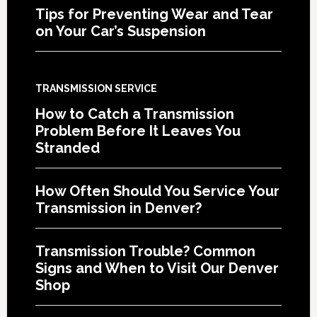
Tips for Preventing Wear and Tear
on Your Car’s Suspension
TRANSMISSION SERVICE
How to Catch a Transmission
Problem Before It Leaves You
Stranded
How Often Should You Service Your
Transmission in Denver?
Transmission Trouble? Common
Signs and When to Visit Our Denver
Shop