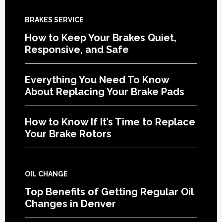
BRAKES SERVICE
How to Keep Your Brakes Quiet,
Responsive, and Safe
Everything You Need To Know
About Replacing Your Brake Pads
How to Know If It’s Time to Replace
Your Brake Rotors
OIL CHANGE
Top Benefits of Getting Regular Oil
Changes in Denver