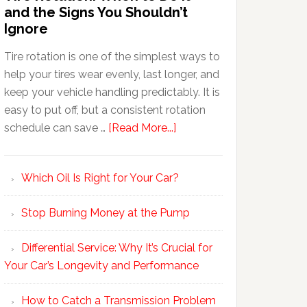
and the Signs You Shouldn’t
Ignore
Tire rotation is one of the simplest ways to
help your tires wear evenly, last longer, and
keep your vehicle handling predictably. It is
easy to put off, but a consistent rotation
schedule can save …
[Read More...]
Which Oil Is Right for Your Car?
Stop Burning Money at the Pump
Differential Service: Why It’s Crucial for
Your Car’s Longevity and Performance
How to Catch a Transmission Problem