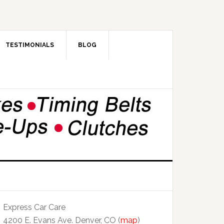
TESTIMONIALS
BLOG
Express Car Care
4200 E. Evans Ave. Denver, CO (
map
)