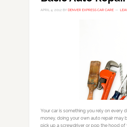
APRIL 4, 2012
BY
DENVER EXPRESS CAR CARE
LEA
Your car is something you rely on every da
money, doing your own auto repair may be 
pick up a screwdriver or pop the hood of