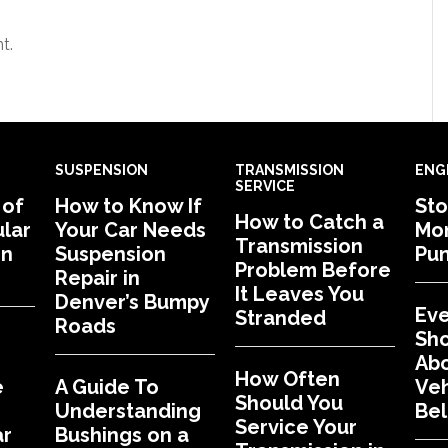
t.
SUSPENSION
TRANSMISSION
ENG
SERVICE
 of
How to Know If
Sto
How to Catch a
lar
Your Car Needs
Mon
Transmission
in
Suspension
Pu
Problem Before
Repair in
It Leaves You
Denver’s Bumpy
Eve
Stranded
Roads
Sh
Abo
How Often
e
A Guide To
Veh
Should You
Understanding
Bel
Service Your
ar
Bushings on a