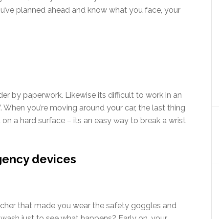
you’ve planned ahead and know what you face, your
der by paperwork. Likewise its difficult to work in an
”. When you’re moving around your car, the last thing
 on a hard surface – its an easy way to break a wrist
gency devices
cher that made you wear the safety goggles and
 wash just to see what happens? Early on, your