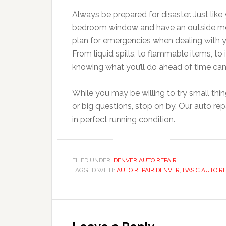
Always be prepared for disaster. Just like
bedroom window and have an outside meeti
plan for emergencies when dealing with y
From liquid spills, to flammable items, to 
knowing what you’ll do ahead of time can
While you may be willing to try small thi
or big questions, stop on by. Our auto re
in perfect running condition.
FILED UNDER:
DENVER AUTO REPAIR
TAGGED WITH:
AUTO REPAIR DENVER
,
BASIC AUTO R