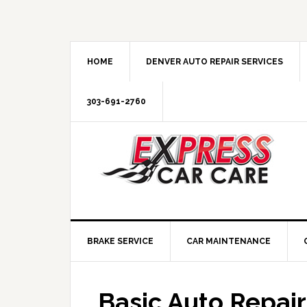
HOME
DENVER AUTO REPAIR SERVICES
303-691-2760
BRAKE SERVICE
CAR MAINTENANCE
Basic Auto Repair