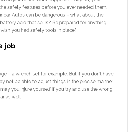
 the safety features before you ever needed them.
r car. Autos can be dangerous – what about the
e battery acid that spills? Be prepared for anything
“wish you had safety tools in place”.
e job
ge – a wrench set for example. But if you don’t have
ay not be able to adjust things in the precise manner
may you injure yourself if you try and use the wrong
r as well.