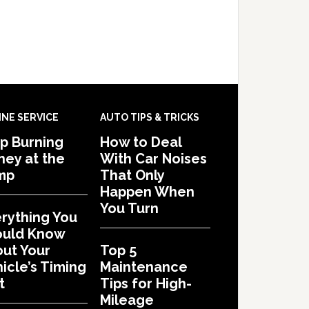
INE SERVICE
AUTO TIPS & TRICKS
p Burning
How to Deal
ey at the
With Car Noises
mp
That Only
Happen When
You Turn
rything You
ould Know
ut Your
Top 5
icle’s Timing
Maintenance
t
Tips for High-
Mileage