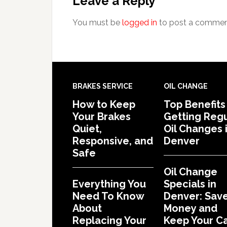
Leave a Reply
You must be
logged in
to post a commen
BRAKES SERVICE
OIL CHANGE
How to Keep
Top Benefits
Your Brakes
Getting Regu
Quiet,
Oil Changes 
Responsive, and
Denver
Safe
Oil Change
Everything You
Specials in
Need To Know
Denver: Sav
About
Money and
Replacing Your
Keep Your C