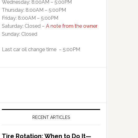
Wednesday: 8:00AM – 5:00PM
Thursday: 8:00AM – 5:00PM
Friday: 8:00AM – 5:00PM
Saturday: Closed –
A note from the owner
Sunday: Closed
Last car oil change time – 5:00PM
RECENT ARTICLES
Tire Rotation: When to Do It—