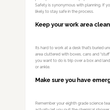
Safety is synonymous with planning. If 
likely to stay safe in the process.
Keep your work area clean
Its hard to work at a desk that’s buried un
area cluttered with boxes, cans and “stuff
you want to do is trip over a box and land
or ankle.
Make sure you have emer
Remember your eighth grade science tea
actually let you pull the chemical shower