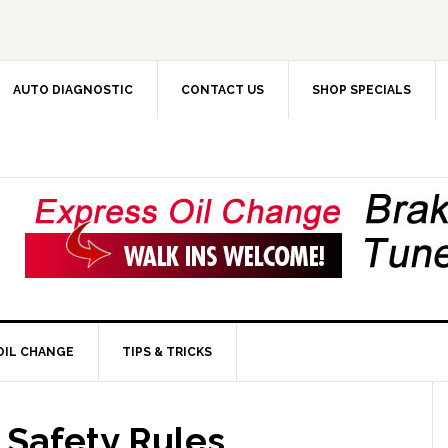
AUTO DIAGNOSTIC
CONTACT US
SHOP SPECIALS
OIL CHANGE
TIPS & TRICKS
 Safety Rules