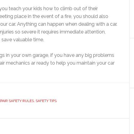
 you teach your kids how to climb out of their
ng place in the event of a fire, you should also
our car. Anything can happen when dealing with a car.
injuries so severe it requires immediate attention,
 save valuable time.
ngs in your own garage, if you have any big problems
pair mechanics ar ready to help you maintain your car
EPAIR SAFETY RULES
,
SAFETY TIPS