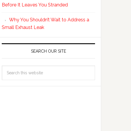
Before It Leaves You Stranded
Why You Shouldn’t Wait to Address a
Small Exhaust Leak
SEARCH OUR SITE