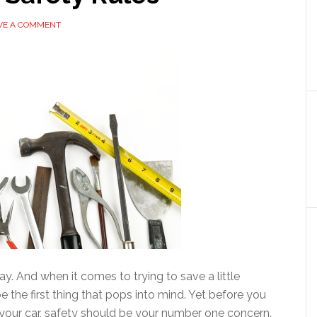
VE A COMMENT
y. And when it comes to trying to save a little
the first thing that pops into mind. Yet before you
 your car, safety should be your number one concern.