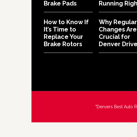
Brake Pads
Running Righ
How to Know If
Why Regular 
It’s Time to
Changes Are
Replace Your
Crucial for
Brake Rotors
Denver Drive
"Denvers Best Auto 