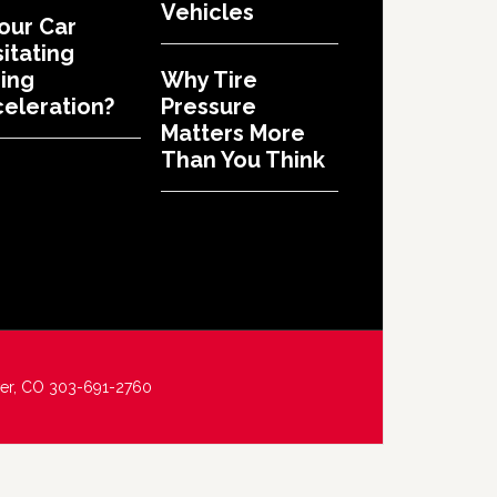
Vehicles
Your Car
itating
ing
Why Tire
eleration?
Pressure
Matters More
Than You Think
ver, CO 303-691-2760