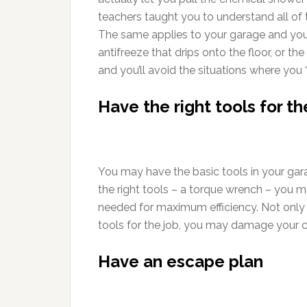
teachers taught you to understand all of
The same applies to your garage and you
antifreeze that drips onto the floor, or th
and you’ll avoid the situations where you 
Have the right tools for th
You may have the basic tools in your gara
the right tools – a torque wrench – you m
needed for maximum efficiency. Not only 
tools for the job, you may damage your ca
Have an escape plan