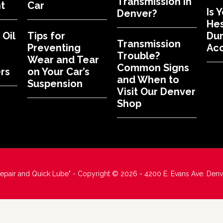
Transmission in
t
Car
Is 
Denver?
Hes
Oil
Tips for
Dur
Transmission
Preventing
Acc
Trouble?
Wear and Tear
Common Signs
rs
on Your Car’s
and When to
Suspension
Visit Our Denver
Shop
Repair and Quick Lube" - Copyright © 2026 - 4200 E. Evans Ave. Den