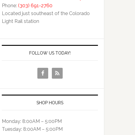
Phone:
(303) 691-2760
Located just southeast of the Colorado
Light Rail station
FOLLOW US TODAY!
SHOP HOURS
Monday: 8:00AM – 5:00PM
Tuesday: 8:00AM – 5:00PM