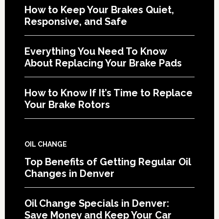
How to Keep Your Brakes Quiet,
Responsive, and Safe
Everything You Need To Know
About Replacing Your Brake Pads
How to Know If It’s Time to Replace
Your Brake Rotors
OIL CHANGE
Top Benefits of Getting Regular Oil
Changes in Denver
Oil Change Specials in Denver:
Save Money and Keep Your Car