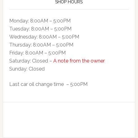
SHOP HOURS
Monday: 8:00AM – 5:00PM
Tuesday: 8:00AM – 5:00PM
Wednesday: 8:00AM – 5:00PM
Thursday: 8:00AM – 5:00PM
Friday: 8:00AM – 5:00PM
Saturday: Closed –
A note from the owner
Sunday: Closed
Last car oil change time – 5:00PM