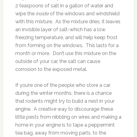
2 teaspoons of salt in a gallon of water and
wipe the
inside
of the windows and windshield
with this mixture. As the mixture dries, it leaves
an invisible layer of salt-which has a low
freezing temperature, and will help keep frost
from forming on the windows. This lasts for a
month or more. Don’t use this mixture on the
outside of your car, the salt can cause
corrosion to the exposed metal.
If you’re one of the people who store a car
during the winter months, there is a chance
that rodents might try to build a nest in your
engine. A creative way to discourage these
little pests from nibbling on wires and making a
home in your engine is to tape a peppermint
tea bag, away from moving parts, to the