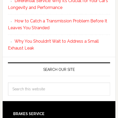
Differential Service: Why It’s Crucial for Your Car’s
Longevity and Performance
How to Catch a Transmission Problem Before It
Leaves You Stranded
Why You Shouldn’t Wait to Address a Small
Exhaust Leak
SEARCH OUR SITE
BRAKES SERVICE