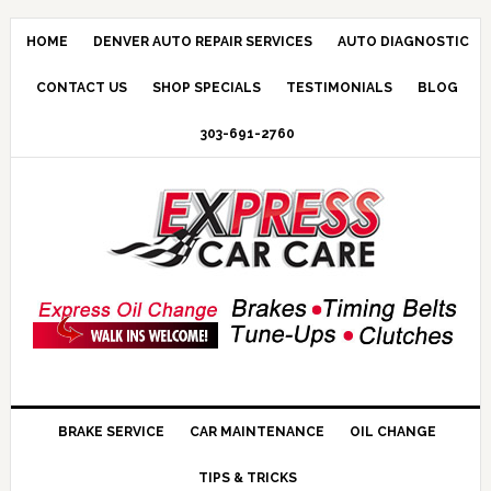
HOME
DENVER AUTO REPAIR SERVICES
AUTO DIAGNOSTIC
CONTACT US
SHOP SPECIALS
TESTIMONIALS
BLOG
303-691-2760
BRAKE SERVICE
CAR MAINTENANCE
OIL CHANGE
TIPS & TRICKS