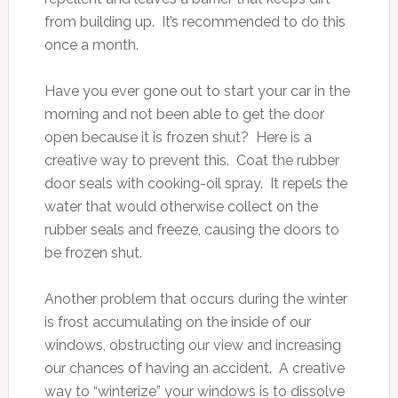
from building up. It’s recommended to do this
once a month.
Have you ever gone out to start your car in the
morning and not been able to get the door
open because it is frozen shut? Here is a
creative way to prevent this. Coat the rubber
door seals with cooking-oil spray. It repels the
water that would otherwise collect on the
rubber seals and freeze, causing the doors to
be frozen shut.
Another problem that occurs during the winter
is frost accumulating on the inside of our
windows, obstructing our view and increasing
our chances of having an accident. A creative
way to “winterize” your windows is to dissolve