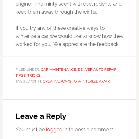
engine. The minty scent will repel rodents and
keep them away through the winter.
If you try any of these creative ways to
winterize a car, we would like to know how they
worked for you. We appreciate the feedback.
FILED UNDER:
CAR MAINTENANCE
,
DENVER AUTO REPAIR
,
TIPS & TRICKS
TAGGED WITH:
CREATIVE WAYS TO WINTERIZE A CAR
Leave a Reply
You must be
logged in
to post a comment.