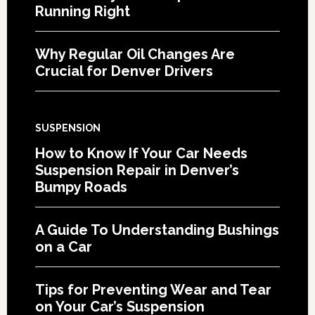
Running Right
Why Regular Oil Changes Are
Crucial for Denver Drivers
SUSPENSION
How to Know If Your Car Needs
Suspension Repair in Denver’s
Bumpy Roads
A Guide To Understanding Bushings
on a Car
Tips for Preventing Wear and Tear
on Your Car’s Suspension