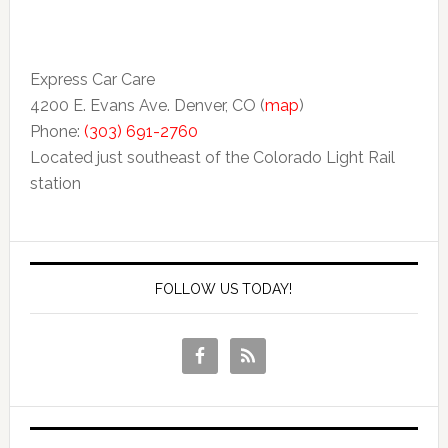
Express Car Care
4200 E. Evans Ave. Denver, CO (
map
)
Phone:
(303) 691-2760
Located just southeast of the Colorado Light Rail
station
FOLLOW US TODAY!