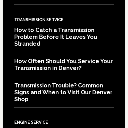
TRANSMISSION SERVICE
How to Catch a Transmission
Problem Before It Leaves You
Stranded
How Often Should You Service Your
Transmission in Denver?
Transmission Trouble? Common
Signs and When to Visit Our Denver
Shop
ENGINE SERVICE