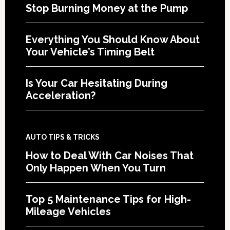
Stop Burning Money at the Pump
Everything You Should Know About
Your Vehicle’s Timing Belt
Is Your Car Hesitating During
Acceleration?
AUTO TIPS & TRICKS
How to Deal With Car Noises That
Only Happen When You Turn
Top 5 Maintenance Tips for High-
Mileage Vehicles