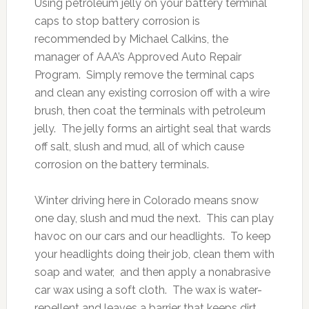
Using petroleum jelly on your battery terminal
caps to stop battery corrosion is
recommended by Michael Calkins, the
manager of AAA’s Approved Auto Repair
Program. Simply remove the terminal caps
and clean any existing corrosion off with a wire
brush, then coat the terminals with petroleum
jelly. The jelly forms an airtight seal that wards
off salt, slush and mud, all of which cause
corrosion on the battery terminals.
Winter driving here in Colorado means snow
one day, slush and mud the next. This can play
havoc on our cars and our headlights. To keep
your headlights doing their job, clean them with
soap and water, and then apply a nonabrasive
car wax using a soft cloth. The wax is water-
repellent and leaves a barrier that keeps dirt