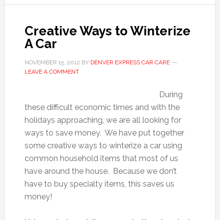
Creative Ways to Winterize
A Car
NOVEMBER 15, 2012
BY
DENVER EXPRESS CAR CARE
LEAVE A COMMENT
During
these difficult economic times and with the
holidays approaching, we are all looking for
ways to save money. We have put together
some creative ways to winterize a car using
common household items that most of us
have around the house. Because we don’t
have to buy specialty items, this saves us
money!