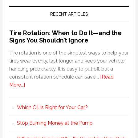
RECENT ARTICLES
Tire Rotation: When to Do It—and the
Signs You Shouldn’t Ignore
Tire rotation is one of the simplest ways to help your
tires wear evenly, last longer, and keep your vehicle
handling predictably. It is easy to put off, but a
consistent rotation schedule can save …
[Read
More...]
Which Oil Is Right for Your Car?
Stop Burning Money at the Pump