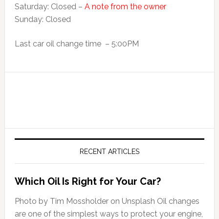
Saturday: Closed –
A note from the owner
Sunday: Closed
Last car oil change time – 5:00PM
RECENT ARTICLES
Which Oil Is Right for Your Car?
Photo by Tim Mossholder on Unsplash Oil changes
are one of the simplest ways to protect your engine,