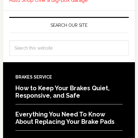
Auto Shop Over a Big-Box Garage
SEARCH OUR SITE
BRAKES SERVICE
How to Keep Your Brakes Quiet,
Responsive, and Safe
Everything You Need To Know
About Replacing Your Brake Pads