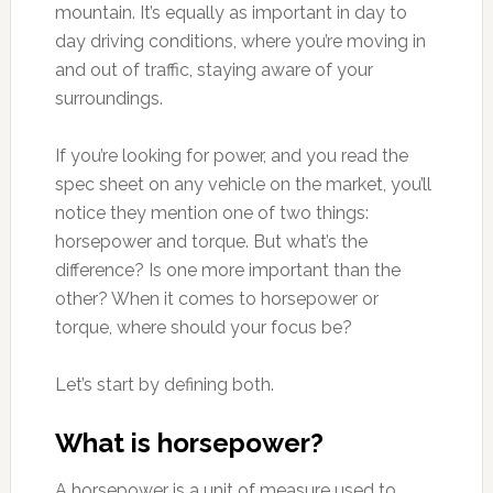
mountain. It’s equally as important in day to
day driving conditions, where you’re moving in
and out of traffic, staying aware of your
surroundings.
If you’re looking for power, and you read the
spec sheet on any vehicle on the market, you’ll
notice they mention one of two things:
horsepower and torque. But what’s the
difference? Is one more important than the
other? When it comes to horsepower or
torque, where should your focus be?
Let’s start by defining both.
What is horsepower?
A horsepower is a unit of measure used to