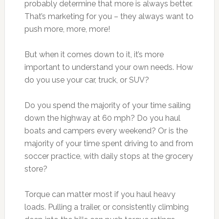
probably determine that more is always better.
That’s marketing for you – they always want to
push more, more, more!
But when it comes down to it, it’s more
important to understand your own needs. How
do you use your car, truck, or SUV?
Do you spend the majority of your time sailing
down the highway at 60 mph? Do you haul
boats and campers every weekend? Or is the
majority of your time spent driving to and from
soccer practice, with daily stops at the grocery
store?
Torque can matter most if you haul heavy
loads. Pulling a trailer, or consistently climbing