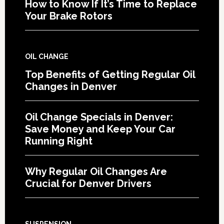
How to Know If It’s Time to Replace
Your Brake Rotors
OIL CHANGE
Top Benefits of Getting Regular Oil
Changes in Denver
Oil Change Specials in Denver:
Save Money and Keep Your Car
Running Right
Why Regular Oil Changes Are
Crucial for Denver Drivers