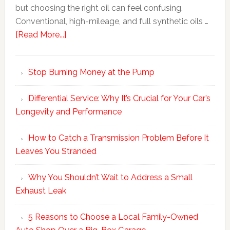
but choosing the right oil can feel confusing.
Conventional, high-mileage, and full synthetic oils …
[Read More...]
Stop Burning Money at the Pump
Differential Service: Why It’s Crucial for Your Car’s
Longevity and Performance
How to Catch a Transmission Problem Before It
Leaves You Stranded
Why You Shouldn’t Wait to Address a Small
Exhaust Leak
5 Reasons to Choose a Local Family-Owned