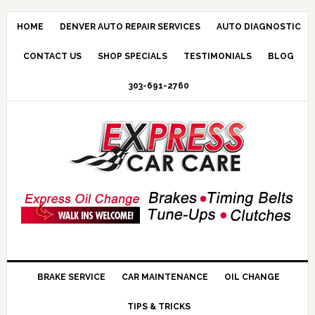
HOME
DENVER AUTO REPAIR SERVICES
AUTO DIAGNOSTIC
CONTACT US
SHOP SPECIALS
TESTIMONIALS
BLOG
303-691-2760
BRAKE SERVICE
CAR MAINTENANCE
OIL CHANGE
TIPS & TRICKS