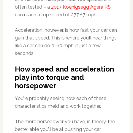
often tested – a
2017 Koenigsegg Agera RS
can reach a top speed of 277.87 mph.
Acceleration, however, is how fast your car can
gain that speed. This is where you’ll hear things
like a car can do 0-60 mph in just a few
seconds.
How speed and acceleration
play into torque and
horsepower
You’re probably seeing how each of these
characteristics meld and work together.
The more horsepower you have, in theory, the
better able you’ll be at pushing your car