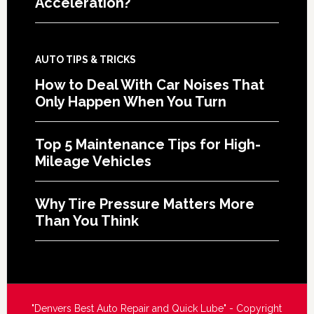
Acceleration?
AUTO TIPS & TRICKS
How to Deal With Car Noises That
Only Happen When You Turn
Top 5 Maintenance Tips for High-
Mileage Vehicles
Why Tire Pressure Matters More
Than You Think
"Denvers Best Auto Repair and Quick Lube" - Copyright