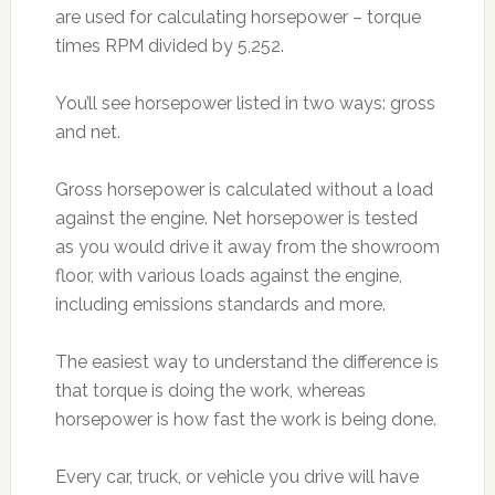
are used for calculating horsepower – torque
times RPM divided by 5,252.
You’ll see horsepower listed in two ways: gross
and net.
Gross horsepower is calculated without a load
against the engine. Net horsepower is tested
as you would drive it away from the showroom
floor, with various loads against the engine,
including emissions standards and more.
The easiest way to understand the difference is
that torque is doing the work, whereas
horsepower is how fast the work is being done.
Every car, truck, or vehicle you drive will have