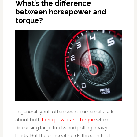
What’s the difference
between horsepower and
torque?
In general, you’ll often see commercials talk
about both
horsepower and torque
when
discussing large trucks and pulling heavy
loads. But the concept holds through to all