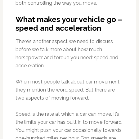
both controlling the way you move.
What makes your vehicle go –
speed and acceleration
There’s another aspect we need to discuss
before we talk more about how much
horsepower and torque you need: speed and
acceleration.
When most people talk about car movement,
they mention the word speed. But there are
two aspects of moving forward.
Speed is the rate at which a car can move. It’s
the limits your car has built in to move forward.
You might push your car occasionally towards
one-hundred miles per hour. Top speeds are