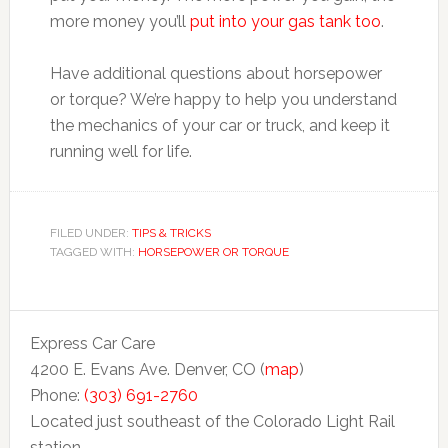
more money you’ll
put into your gas tank too
.
Have additional questions about horsepower
or torque? We’re happy to help you understand
the mechanics of your car or truck, and keep it
running well for life.
FILED UNDER:
TIPS & TRICKS
TAGGED WITH:
HORSEPOWER OR TORQUE
Express Car Care
4200 E. Evans Ave. Denver, CO (
map
)
Phone:
(303) 691-2760
Located just southeast of the Colorado Light Rail
station