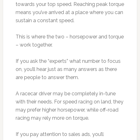
towards your top speed. Reaching peak torque
means you’ve arrived at a place where you can
sustain a constant speed.
This is where the two – horsepower and torque
– work together.
If you ask the “experts” what number to focus
on, you’ll hear just as many answers as there
are people to answer them.
A racecar driver may be completely in-tune
with their needs. For speed racing on land, they
may prefer higher horsepower, while off-road
racing may rely more on torque.
If you pay attention to sales ads, you’ll