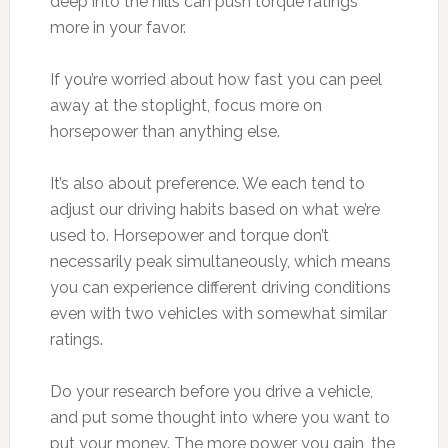
deep into the hills can push torque ratings
more in your favor.
If you’re worried about how fast you can peel
away at the stoplight, focus more on
horsepower than anything else.
It’s also about preference. We each tend to
adjust our driving habits based on what we’re
used to. Horsepower and torque don’t
necessarily peak simultaneously, which means
you can experience different driving conditions
even with two vehicles with somewhat similar
ratings.
Do your research before you drive a vehicle,
and put some thought into where you want to
put your money. The more power you gain, the