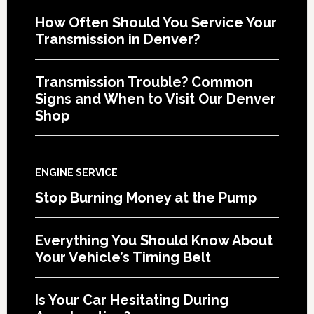
How Often Should You Service Your
Transmission in Denver?
Transmission Trouble? Common
Signs and When to Visit Our Denver
Shop
ENGINE SERVICE
Stop Burning Money at the Pump
Everything You Should Know About
Your Vehicle’s Timing Belt
Is Your Car Hesitating During