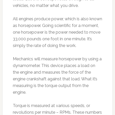
vehicles, no matter what you drive.
All engines produce power, which is also known
as horsepower. Going scientific for a moment,
one horsepower is the power needed to move
33,000 pounds one foot in one minute. It’s
simply the rate of doing the work.
Mechanics will measure horsepower by using a
dynamometer. This device places a load on
the engine and measures the force of the
engine crankshaft against that load. What it’s
measuring is the torque output from the
engine.
Torque is measured at various speeds, or
revolutions per minute – RPMs. These numbers