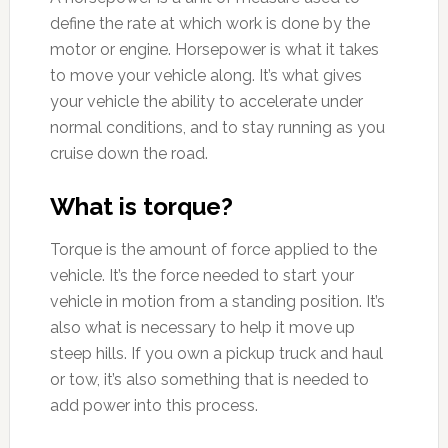
define the rate at which work is done by the
motor or engine. Horsepower is what it takes
to move your vehicle along. It’s what gives
your vehicle the ability to accelerate under
normal conditions, and to stay running as you
cruise down the road.
What is torque?
Torque is the amount of force applied to the
vehicle. It’s the force needed to start your
vehicle in motion from a standing position. It’s
also what is necessary to help it move up
steep hills. If you own a pickup truck and haul
or tow, it’s also something that is needed to
add power into this process.