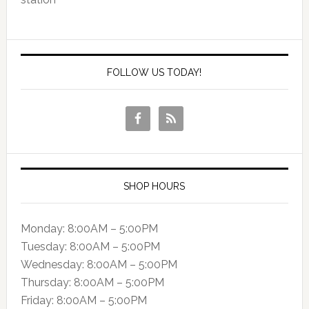
FOLLOW US TODAY!
SHOP HOURS
Monday: 8:00AM – 5:00PM
Tuesday: 8:00AM – 5:00PM
Wednesday: 8:00AM – 5:00PM
Thursday: 8:00AM – 5:00PM
Friday: 8:00AM – 5:00PM