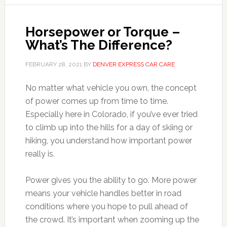
Horsepower or Torque –
What’s The Difference?
FEBRUARY 28, 2021
BY
DENVER EXPRESS CAR CARE
No matter what vehicle you own, the concept
of power comes up from time to time.
Especially here in Colorado, if you’ve ever tried
to climb up into the hills for a day of skiing or
hiking, you understand how important power
really is.
Power gives you the ability to go. More power
means your vehicle handles better in road
conditions where you hope to pull ahead of
the crowd. It’s important when zooming up the