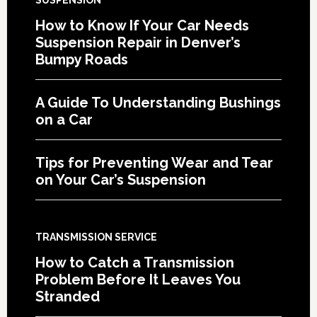
SUSPENSION
How to Know If Your Car Needs
Suspension Repair in Denver’s
Bumpy Roads
A Guide To Understanding Bushings
on a Car
Tips for Preventing Wear and Tear
on Your Car’s Suspension
TRANSMISSION SERVICE
How to Catch a Transmission
Problem Before It Leaves You
Stranded