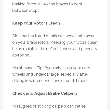
braking force. Allow the brakes to cool
between stops.
Keep Your Rotors Clean
Dirt, road salt, and debris can accelerate wear
on your brake rotors. Keeping your rotors clean
helps maintain their effectiveness and prevents
corrosion.
Maintenance Tip: Regularly wash your car’s
wheels and undercarriage, especially after
driving in winter conditions or on dirt roads.
Check and Adjust Brake Calipers
Misaligned or sticking calipers can cause