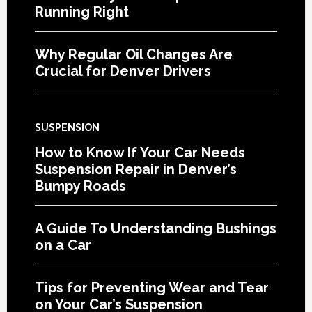
Running Right
Why Regular Oil Changes Are
Crucial for Denver Drivers
SUSPENSION
How to Know If Your Car Needs
Suspension Repair in Denver’s
Bumpy Roads
A Guide To Understanding Bushings
on a Car
Tips for Preventing Wear and Tear
on Your Car’s Suspension