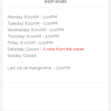
SHOP HOURS
Monday: 8:00AM – 5:00PM
Tuesday: 8:00AM – 5:00PM
Wednesday: 8:00AM – 5:00PM
Thursday: 8:00AM – 5:00PM
Friday: 8:00AM – 5:00PM
Saturday: Closed –
A note from the owner
Sunday: Closed
Last car oil change time – 5:00PM