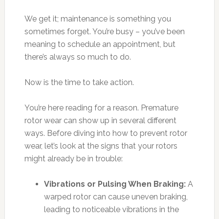
We get it; maintenance is something you
sometimes forget. You’re busy – you’ve been
meaning to schedule an appointment, but
there’s always so much to do.
Now is the time to take action.
You’re here reading for a reason. Premature
rotor wear can show up in several different
ways. Before diving into how to prevent rotor
wear, let’s look at the signs that your rotors
might already be in trouble:
Vibrations or Pulsing When Braking:
A
warped rotor can cause uneven braking,
leading to noticeable vibrations in the