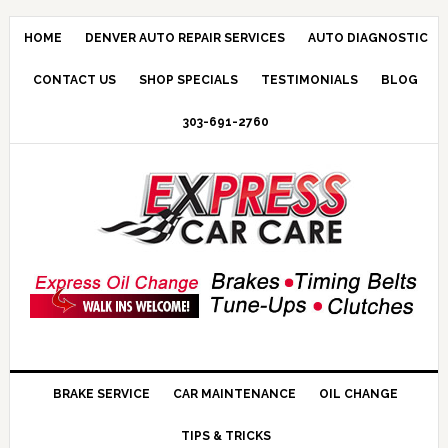
HOME
DENVER AUTO REPAIR SERVICES
AUTO DIAGNOSTIC
CONTACT US
SHOP SPECIALS
TESTIMONIALS
BLOG
303-691-2760
BRAKE SERVICE
CAR MAINTENANCE
OIL CHANGE
TIPS & TRICKS