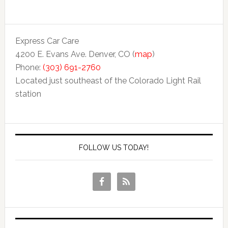
Express Car Care
4200 E. Evans Ave. Denver, CO (
map
)
Phone:
(303) 691-2760
Located just southeast of the Colorado Light Rail
station
FOLLOW US TODAY!