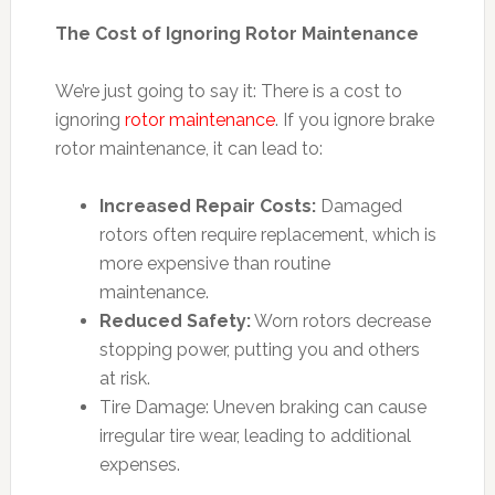
The Cost of Ignoring Rotor Maintenance
We’re just going to say it: There is a cost to
ignoring
rotor maintenance
. If you ignore brake
rotor maintenance, it can lead to:
Increased Repair Costs:
Damaged
rotors often require replacement, which is
more expensive than routine
maintenance.
Reduced Safety:
Worn rotors decrease
stopping power, putting you and others
at risk.
Tire Damage: Uneven braking can cause
irregular tire wear, leading to additional
expenses.