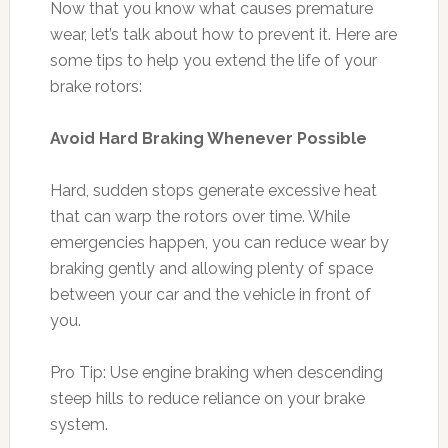
Now that you know what causes premature
wear, let’s talk about how to prevent it. Here are
some tips to help you extend the life of your
brake rotors:
Avoid Hard Braking Whenever Possible
Hard, sudden stops generate excessive heat
that can warp the rotors over time. While
emergencies happen, you can reduce wear by
braking gently and allowing plenty of space
between your car and the vehicle in front of
you.
Pro Tip: Use engine braking when descending
steep hills to reduce reliance on your brake
system.