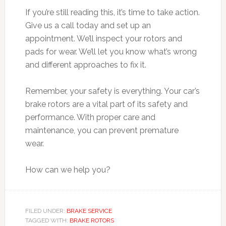
If you’re still reading this, it’s time to take action.
Give us a call today and set up an
appointment. We’ll inspect your rotors and
pads for wear. We’ll let you know what’s wrong
and different approaches to fix it.
Remember, your safety is everything. Your car’s
brake rotors are a vital part of its safety and
performance. With proper care and
maintenance, you can prevent premature
wear.
How can we help you?
FILED UNDER:
BRAKE SERVICE
TAGGED WITH:
BRAKE ROTORS