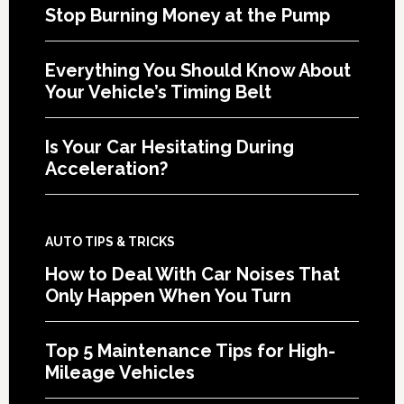
Stop Burning Money at the Pump
Everything You Should Know About
Your Vehicle’s Timing Belt
Is Your Car Hesitating During
Acceleration?
AUTO TIPS & TRICKS
How to Deal With Car Noises That
Only Happen When You Turn
Top 5 Maintenance Tips for High-
Mileage Vehicles