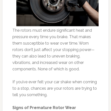
The rotors must endure significant heat and
pressure every time you brake. That makes
them susceptible to wear over time. Worn
rotors don’t just affect your stopping power—
they can also lead to uneven braking,
vibrations, and increased wear on other
components. None of which is good.
If you’ve ever felt your car shake when coming
to a stop, chances are your rotors are trying to
tell you something.
Signs of Premature Rotor Wear