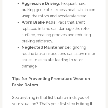
Aggressive Driving:
Frequent hard
braking generates excess heat, which can
warp the rotors and accelerate wear.
Worn Brake Pads:
Pads that aren’t
replaced in time can damage the rotor
surface, creating grooves and reducing
braking efficiency.
Neglected Maintenance:
Ignoring
routine brake inspections can allow minor
issues to escalate, leading to rotor
damage.
Tips for Preventing Premature Wear on
Brake Rotors
See anything in that list that reminds you of
your situation? That’s your first step in fixing it.