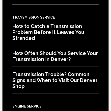
TRANSMISSION SERVICE
How to Catch a Transmission
Problem Before It Leaves You
Stranded
How Often Should You Service Your
Transmission in Denver?
Transmission Trouble? Common
Signs and When to Visit Our Denver
Shop
ENGINE SERVICE