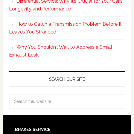
Differential Service: Why It’s Crucial for Your Car’s
Longevity and Performance
How to Catch a Transmission Problem Before It
Leaves You Stranded
Why You Shouldn’t Wait to Address a Small
Exhaust Leak
SEARCH OUR SITE
BRAKES SERVICE