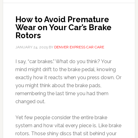
How to Avoid Premature
Wear on Your Car’s Brake
Rotors
JANUARY 24, 2025
BY
DENVER EXPRESS CAR CARE
I say, “car brakes.” What do you think? Your
mind might drift to the brake pedal, knowing
exactly how it reacts when you press down. Or
you might think about the brake pads,
remembering the last time you had them
changed out.
Yet few people consider the entire brake
system and how vital every piece is. Like brake
rotors. Those shiny discs that sit behind your