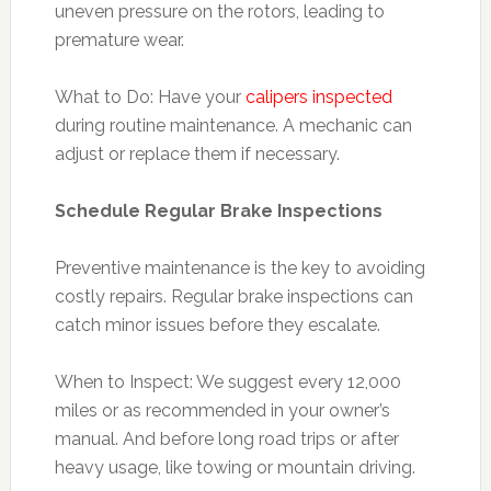
uneven pressure on the rotors, leading to
premature wear.
What to Do: Have your
calipers inspected
during routine maintenance. A mechanic can
adjust or replace them if necessary.
Schedule Regular Brake Inspections
Preventive maintenance is the key to avoiding
costly repairs. Regular brake inspections can
catch minor issues before they escalate.
When to Inspect: We suggest every 12,000
miles or as recommended in your owner’s
manual. And before long road trips or after
heavy usage, like towing or mountain driving.