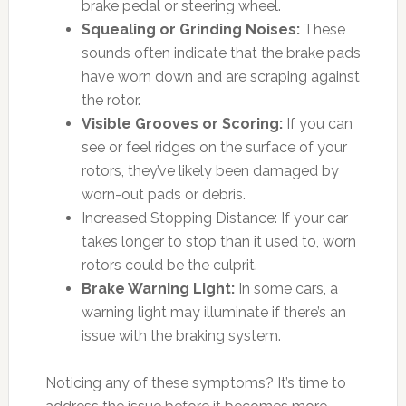
brake pedal or steering wheel.
Squealing or Grinding Noises:
These
sounds often indicate that the brake pads
have worn down and are scraping against
the rotor.
Visible Grooves or Scoring:
If you can
see or feel ridges on the surface of your
rotors, they’ve likely been damaged by
worn-out pads or debris.
Increased Stopping Distance: If your car
takes longer to stop than it used to, worn
rotors could be the culprit.
Brake Warning Light:
In some cars, a
warning light may illuminate if there’s an
issue with the braking system.
Noticing any of these symptoms? It’s time to