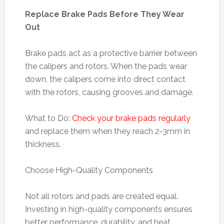
Replace Brake Pads Before They Wear
Out
Brake pads act as a protective barrier between
the calipers and rotors. When the pads wear
down, the calipers come into direct contact
with the rotors, causing grooves and damage.
What to Do:
Check your brake pads regularly
and replace them when they reach 2-3mm in
thickness.
Choose High-Quality Components
Not all rotors and pads are created equal.
Investing in high-quality components ensures
better performance, durability, and heat