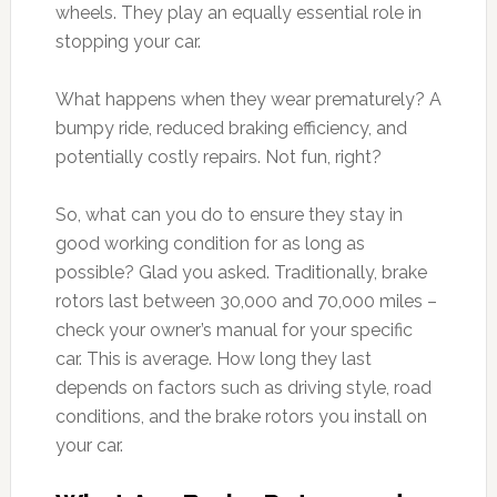
wheels. They play an equally essential role in
stopping your car.
What happens when they wear prematurely? A
bumpy ride, reduced braking efficiency, and
potentially costly repairs. Not fun, right?
So, what can you do to ensure they stay in
good working condition for as long as
possible? Glad you asked. Traditionally, brake
rotors last between 30,000 and 70,000 miles –
check your owner’s manual for your specific
car. This is average. How long they last
depends on factors such as driving style, road
conditions, and the brake rotors you install on
your car.