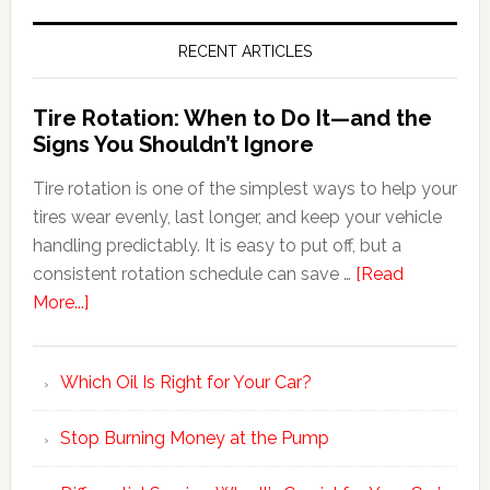
RECENT ARTICLES
Tire Rotation: When to Do It—and the
Signs You Shouldn’t Ignore
Tire rotation is one of the simplest ways to help your
tires wear evenly, last longer, and keep your vehicle
handling predictably. It is easy to put off, but a
consistent rotation schedule can save …
[Read
More...]
Which Oil Is Right for Your Car?
Stop Burning Money at the Pump