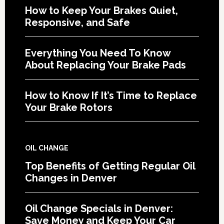
How to Keep Your Brakes Quiet,
Responsive, and Safe
Everything You Need To Know
About Replacing Your Brake Pads
How to Know If It’s Time to Replace
Your Brake Rotors
OIL CHANGE
Top Benefits of Getting Regular Oil
Changes in Denver
Oil Change Specials in Denver:
Save Money and Keep Your Car