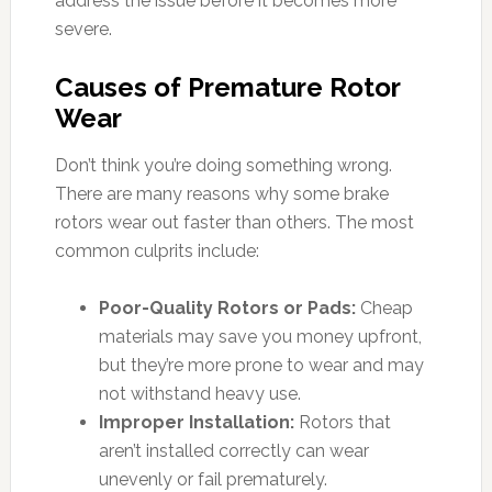
address the issue before it becomes more
severe.
Causes of Premature Rotor
Wear
Don’t think you’re doing something wrong.
There are many reasons why some brake
rotors wear out faster than others. The most
common culprits include:
Poor-Quality Rotors or Pads:
Cheap
materials may save you money upfront,
but they’re more prone to wear and may
not withstand heavy use.
Improper Installation:
Rotors that
aren’t installed correctly can wear
unevenly or fail prematurely.