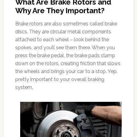
What Are Brake Rotors and
Why Are They Important?
Brake rotors are also sometimes called brake
discs. They are circular metal components
attached to each wheel – look behind the
spokes, and you’ll see them there. When you
press the brake pedal, the brake pads clamp
down on the rotors, creating friction that slows
the wheels and brings your car to a stop. Yep,
pretty important to your overall braking
system.