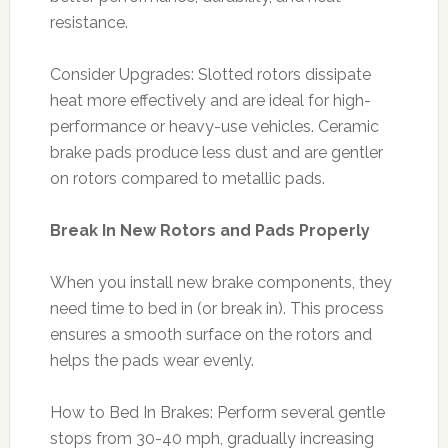
resistance.
Consider Upgrades: Slotted rotors dissipate
heat more effectively and are ideal for high-
performance or heavy-use vehicles. Ceramic
brake pads produce less dust and are gentler
on rotors compared to metallic pads.
Break In New Rotors and Pads Properly
When you install new brake components, they
need time to bed in (or break in). This process
ensures a smooth surface on the rotors and
helps the pads wear evenly.
How to Bed In Brakes: Perform several gentle
stops from 30-40 mph, gradually increasing