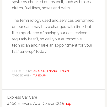
systems checked out as well, such as brakes,
clutch, fuel lines, hoses and belts.
The terminology used and services performed
on our cars may have changed with time, but
the importance of having your car serviced
regularly hasn’t, so call your automotive
technician and make an appointment for your
fall “tune-up” today!
FILED UNDER:
CAR MAINTENANCE
,
ENGINE
TAGGED WITH:
TUNE-UP
Express Car Care
4200 E. Evans Ave. Denver, CO (
map
)