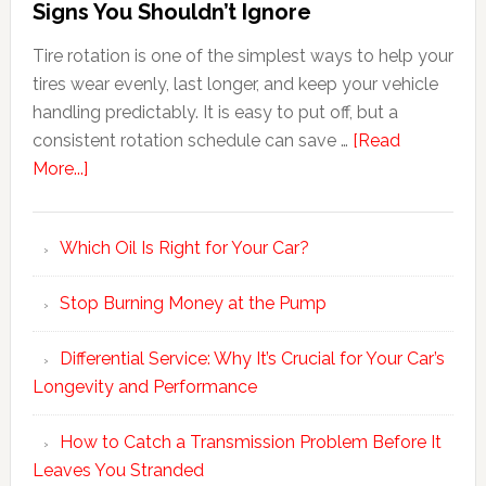
Signs You Shouldn’t Ignore
Tire rotation is one of the simplest ways to help your
tires wear evenly, last longer, and keep your vehicle
handling predictably. It is easy to put off, but a
consistent rotation schedule can save …
[Read
More...]
Which Oil Is Right for Your Car?
Stop Burning Money at the Pump
Differential Service: Why It’s Crucial for Your Car’s
Longevity and Performance
How to Catch a Transmission Problem Before It
Leaves You Stranded