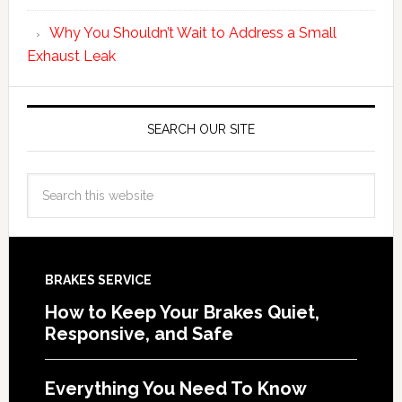
Why You Shouldn’t Wait to Address a Small
Exhaust Leak
SEARCH OUR SITE
BRAKES SERVICE
How to Keep Your Brakes Quiet,
Responsive, and Safe
Everything You Need To Know