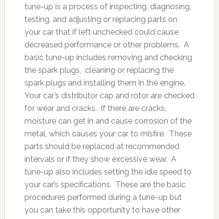
tune-up is a process of inspecting, diagnosing,
testing, and adjusting or replacing parts on
your car that if left unchecked could cause
decreased performance or other problems. A
basic tune-up includes removing and checking
the spark plugs, cleaning or replacing the
spark plugs and installing them in the engine.
Your car’s distributor cap and rotor are checked
for wear and cracks. If there are cracks,
moisture can get in and cause corrosion of the
metal, which causes your car to misfire. These
parts should be replaced at recommended
intervals or if they show excessive wear. A
tune-up also includes setting the idle speed to
your car’s specifications. These are the basic
procedures performed during a tune-up but
you can take this opportunity to have other