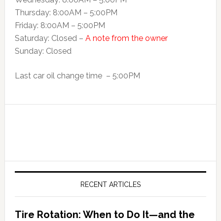
Thursday: 8:00AM – 5:00PM
Friday: 8:00AM – 5:00PM
Saturday: Closed –
A note from the owner
Sunday: Closed
Last car oil change time – 5:00PM
RECENT ARTICLES
Tire Rotation: When to Do It—and the