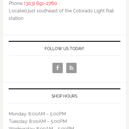
Phone:
(303) 691-2760
Located just southeast of the Colorado Light Rail
station
FOLLOW US TODAY!
SHOP HOURS
Monday: 8:00AM – 5:00PM
Tuesday: 8:00AM – 5:00PM
Wednesday: 8:00AM – 5:00PM