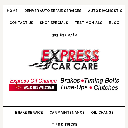
HOME
DENVER AUTO REPAIR SERVICES
AUTO DIAGNOSTIC
CONTACT US
SHOP SPECIALS
TESTIMONIALS
BLOG
303-691-2760
BRAKE SERVICE
CAR MAINTENANCE
OIL CHANGE
TIPS & TRICKS