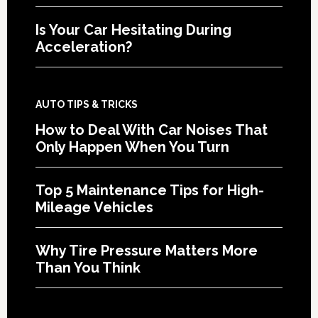
Is Your Car Hesitating During
Acceleration?
AUTO TIPS & TRICKS
How to Deal With Car Noises That
Only Happen When You Turn
Top 5 Maintenance Tips for High-
Mileage Vehicles
Why Tire Pressure Matters More
Than You Think