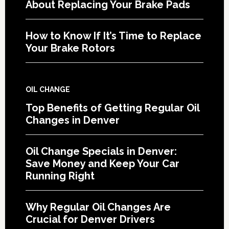
About Replacing Your Brake Pads
How to Know If It’s Time to Replace
Your Brake Rotors
OIL CHANGE
Top Benefits of Getting Regular Oil
Changes in Denver
Oil Change Specials in Denver:
Save Money and Keep Your Car
Running Right
Why Regular Oil Changes Are
Crucial for Denver Drivers