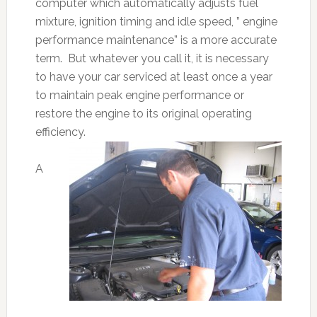
computer which automatically adjusts fuel
mixture, ignition timing and idle speed, ” engine
performance maintenance” is a more accurate
term. But whatever you call it, it is necessary
to have your car serviced at least once a year
to maintain peak engine performance or
restore the engine to its original operating
efficiency.
A