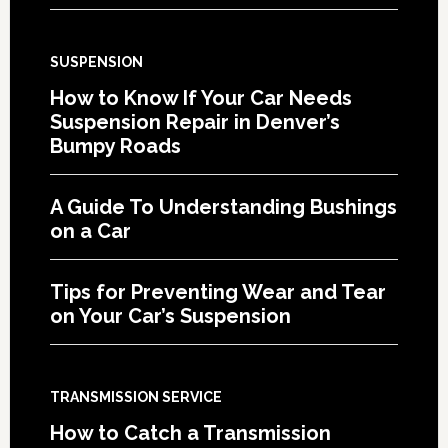
SUSPENSION
How to Know If Your Car Needs
Suspension Repair in Denver’s
Bumpy Roads
A Guide To Understanding Bushings
on a Car
Tips for Preventing Wear and Tear
on Your Car’s Suspension
TRANSMISSION SERVICE
How to Catch a Transmission