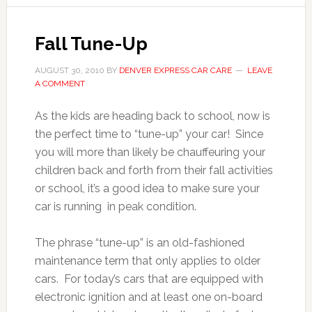
Fall Tune-Up
AUGUST 30, 2010
BY
DENVER EXPRESS CAR CARE
LEAVE
A COMMENT
As the kids are heading back to school, now is
the perfect time to “tune-up” your car! Since
you will more than likely be chauffeuring your
children back and forth from their fall activities
or school, it’s a good idea to make sure your
car is running in peak condition.
The phrase “tune-up” is an old-fashioned
maintenance term that only applies to older
cars. For today’s cars that are equipped with
electronic ignition and at least one on-board