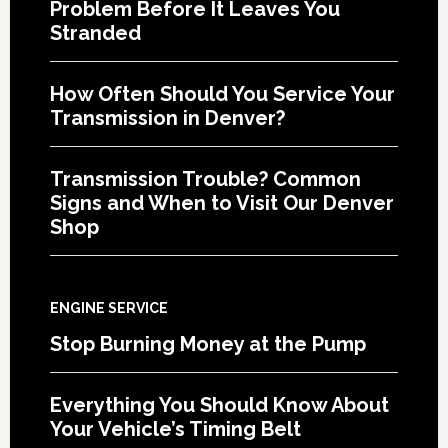
Problem Before It Leaves You
Stranded
How Often Should You Service Your
Transmission in Denver?
Transmission Trouble? Common
Signs and When to Visit Our Denver
Shop
ENGINE SERVICE
Stop Burning Money at the Pump
Everything You Should Know About
Your Vehicle’s Timing Belt