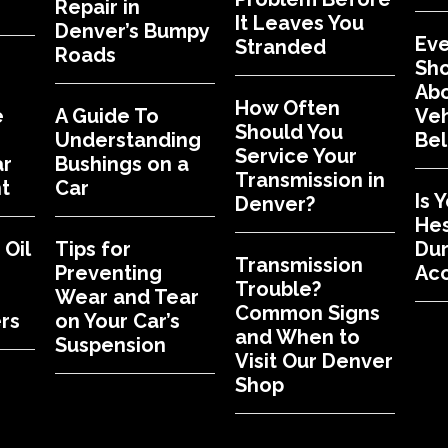
Repair in
It Leaves You
Denver’s Bumpy
Eve
Stranded
Roads
Sh
Abo
How Often
e
A Guide To
Veh
Should You
Understanding
Bel
Service Your
ar
Bushings on a
Transmission in
t
Car
Is 
Denver?
Hes
Oil
Tips for
Dur
Transmission
Preventing
Acc
Trouble?
Wear and Tear
Common Signs
rs
on Your Car’s
and When to
Suspension
Visit Our Denver
Shop