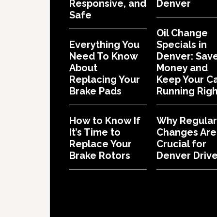
Responsive, and
Denver
Safe
Oil Change
Everything You
Specials in
Need To Know
Denver: Sav
About
Money and
Replacing Your
Keep Your C
Brake Pads
Running Righ
How to Know If
Why Regular 
It’s Time to
Changes Are
Replace Your
Crucial for
Brake Rotors
Denver Drive