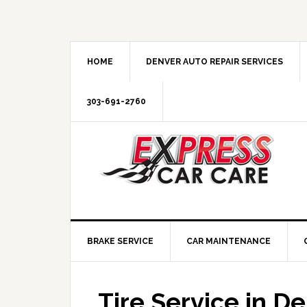
HOME
DENVER AUTO REPAIR SERVICES
303-691-2760
BRAKE SERVICE
CAR MAINTENANCE
Tire Service in D