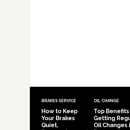
BRAKES SERVICE
OIL CHANGE
How to Keep
Top Benefits
Your Brakes
Getting Regu
Quiet,
Oil Changes 