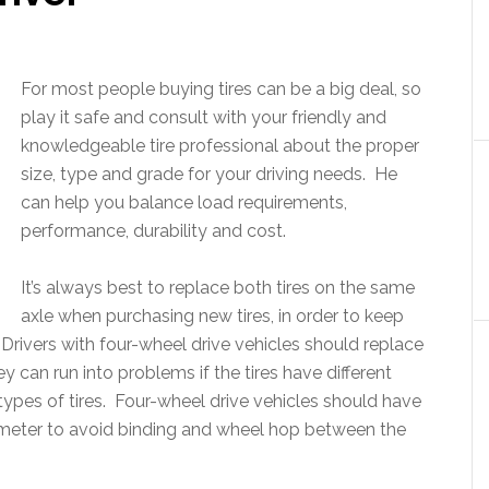
For most people buying tires can be a big deal, so
play it safe and consult with your friendly and
knowledgeable tire professional about the proper
size, type and grade for your driving needs. He
can help you balance load requirements,
performance, durability and cost.
It’s always best to replace both tires on the same
axle when purchasing new tires, in order to keep
 Drivers with four-wheel drive vehicles should replace
y can run into problems if the tires have different
 types of tires. Four-wheel drive vehicles should have
diameter to avoid binding and wheel hop between the