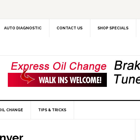
AUTO DIAGNOSTIC
CONTACT US
SHOP SPECIALS
OIL CHANGE
TIPS & TRICKS
enver