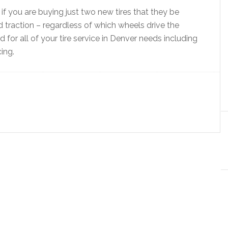
f you are buying just two new tires that they be
ad traction – regardless of which wheels drive the
for all of your tire service in Denver needs including
cing.