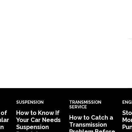
SUSPENSION
TRANSMISSION
ENG
SERVICE
 of
How to Know If
Sto
How to Catch a
lar
Your Car Needs
Mon
Transmission
in
Suspension
Pu
Problem Before