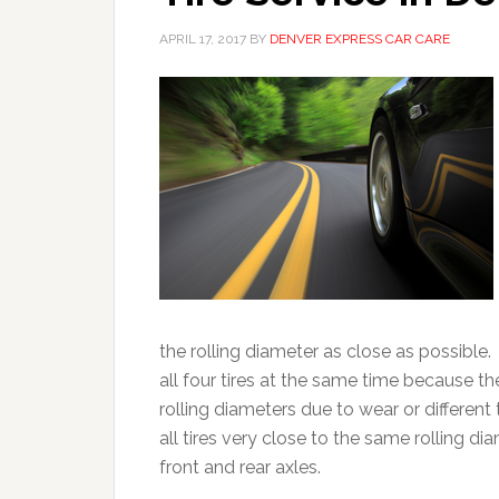
APRIL 17, 2017
BY
DENVER EXPRESS CAR CARE
the rolling diameter as close as possible.
all four tires at the same time because the
rolling diameters due to wear or different
all tires very close to the same rolling 
front and rear axles.