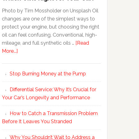
Photo by Tim Mossholder on Unsplash Oil
changes are one of the simplest ways to
protect your engine, but choosing the right
oil can feel confusing. Conventional, high-
mileage, and full synthetic oils …
[Read
More...]
Stop Burning Money at the Pump
Differential Service: Why It’s Crucial for
Your Car’s Longevity and Performance
How to Catch a Transmission Problem
Before It Leaves You Stranded
Why You Shouldn’t Wait to Address a