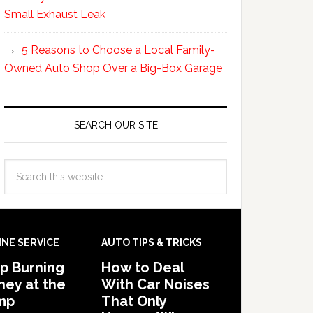
Small Exhaust Leak
5 Reasons to Choose a Local Family-
Owned Auto Shop Over a Big-Box Garage
SEARCH OUR SITE
INE SERVICE
AUTO TIPS & TRICKS
p Burning
How to Deal
ey at the
With Car Noises
mp
That Only