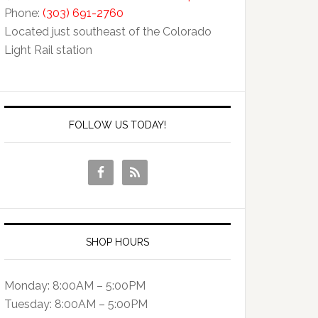
Phone:
(303) 691-2760
Located just southeast of the Colorado
Light Rail station
FOLLOW US TODAY!
SHOP HOURS
Monday: 8:00AM – 5:00PM
Tuesday: 8:00AM – 5:00PM