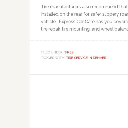
Tire manufacturers also recommend that i
installed on the rear for safer slippery ro
vehicle. Express Car Care has you covered 
tire repair, tire mounting, and wheel balan
FILED UNDER:
TIRES
TAGGED WITH:
TIRE SERVICE IN DENVER