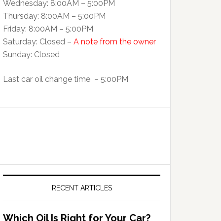
Wednesday: 8:00AM – 5:00PM
Thursday: 8:00AM – 5:00PM
Friday: 8:00AM – 5:00PM
Saturday: Closed –
A note from the owner
Sunday: Closed
Last car oil change time – 5:00PM
RECENT ARTICLES
Which Oil Is Right for Your Car?