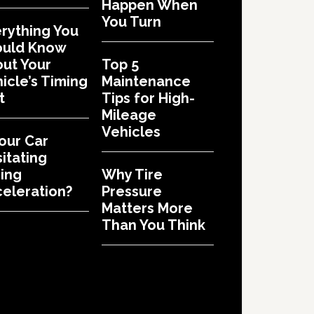
Happen When
You Turn
rything You
ould Know
ut Your
Top 5
icle’s Timing
Maintenance
t
Tips for High-
Mileage
Vehicles
Your Car
itating
ing
Why Tire
eleration?
Pressure
Matters More
Than You Think