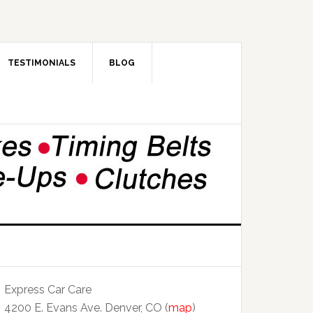
TESTIMONIALS
BLOG
Express Car Care
4200 E. Evans Ave. Denver, CO (
map
)