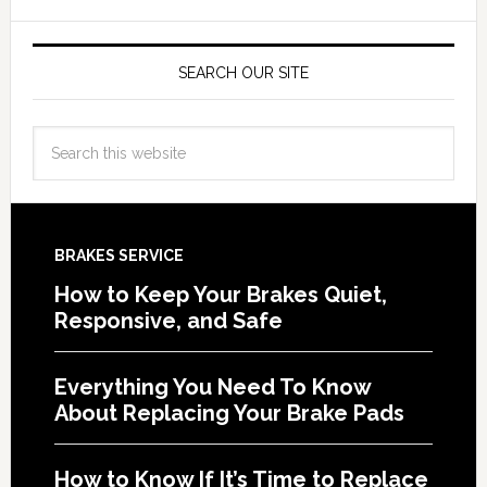
SEARCH OUR SITE
BRAKES SERVICE
How to Keep Your Brakes Quiet,
Responsive, and Safe
Everything You Need To Know
About Replacing Your Brake Pads
How to Know If It’s Time to Replace