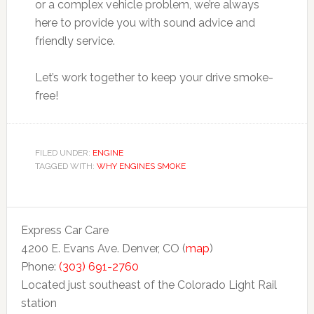
or a complex vehicle problem, we’re always
here to provide you with sound advice and
friendly service.
Let’s work together to keep your drive smoke-
free!
FILED UNDER:
ENGINE
TAGGED WITH:
WHY ENGINES SMOKE
Express Car Care
4200 E. Evans Ave. Denver, CO (
map
)
Phone:
(303) 691-2760
Located just southeast of the Colorado Light Rail
station