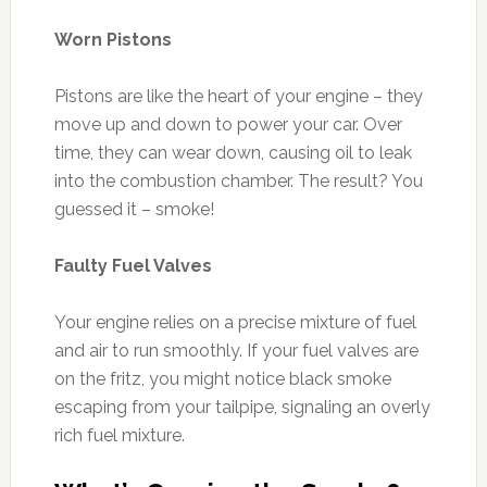
Worn Pistons
Pistons are like the heart of your engine – they
move up and down to power your car. Over
time, they can wear down, causing oil to leak
into the combustion chamber. The result? You
guessed it – smoke!
Faulty Fuel Valves
Your engine relies on a precise mixture of fuel
and air to run smoothly. If your fuel valves are
on the fritz, you might notice black smoke
escaping from your tailpipe, signaling an overly
rich fuel mixture.