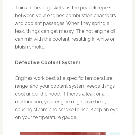
Think of head gaskets as the peacekeepers
between your engine’s combustion chambers
and coolant passages. When they spring a
leak, things can get messy. The hot engine oil
can mix with the coolant, resulting in white or
bluish smoke.
Defective Coolant System
Engines work best at a specific temperature
range, and your coolant system keeps things
cool under the hood. If there’s a leak or a
malfunction, your engine might overheat,
causing steam and smoke to rise. Keep an eye
on your temperature gauge.