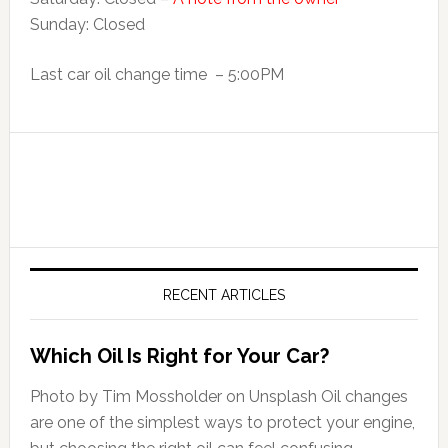
Sunday: Closed
Last car oil change time – 5:00PM
RECENT ARTICLES
Which Oil Is Right for Your Car?
Photo by Tim Mossholder on Unsplash Oil changes
are one of the simplest ways to protect your engine,