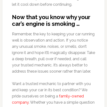
let it cool down before continuing.
Now that you know why your
car’s engine is smoking …
Remember, the key to keeping your car running
well is observation and action. If you notice
any unusual smoke, noises, or smells, don’t
ignore it and hope it’ll magically disappear. Take
a deep breath, pull over if needed, and call
your trusted mechanic. It’s always better to
address these issues sooner rather than later.
Want a trusted mechanic to partner with you
and keep your car in its best condition? We
pride ourselves on being a
family-owned
company
. Whether you have a simple question