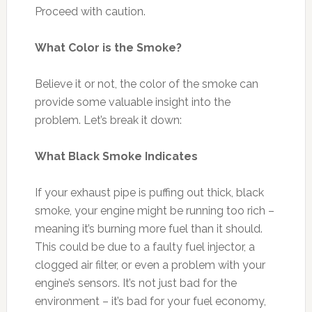
Proceed with caution.
What Color is the Smoke?
Believe it or not, the color of the smoke can
provide some valuable insight into the
problem. Let’s break it down:
What Black Smoke Indicates
If your exhaust pipe is puffing out thick, black
smoke, your engine might be running too rich –
meaning it’s burning more fuel than it should.
This could be due to a faulty fuel injector, a
clogged air filter, or even a problem with your
engine’s sensors. It’s not just bad for the
environment – it’s bad for your fuel economy,