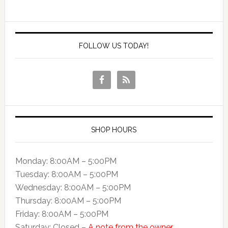
FOLLOW US TODAY!
SHOP HOURS
Monday: 8:00AM – 5:00PM
Tuesday: 8:00AM – 5:00PM
Wednesday: 8:00AM – 5:00PM
Thursday: 8:00AM – 5:00PM
Friday: 8:00AM – 5:00PM
Saturday: Closed –
A note from the owner