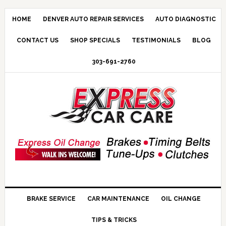
HOME
DENVER AUTO REPAIR SERVICES
AUTO DIAGNOSTIC
CONTACT US
SHOP SPECIALS
TESTIMONIALS
BLOG
303-691-2760
BRAKE SERVICE
CAR MAINTENANCE
OIL CHANGE
TIPS & TRICKS