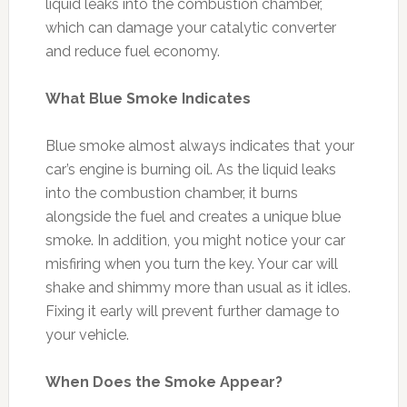
liquid leaks into the combustion chamber,
which can damage your catalytic converter
and reduce fuel economy.
What Blue Smoke Indicates
Blue smoke almost always indicates that your
car’s engine is burning oil. As the liquid leaks
into the combustion chamber, it burns
alongside the fuel and creates a unique blue
smoke. In addition, you might notice your car
misfiring when you turn the key. Your car will
shake and shimmy more than usual as it idles.
Fixing it early will prevent further damage to
your vehicle.
When Does the Smoke Appear?