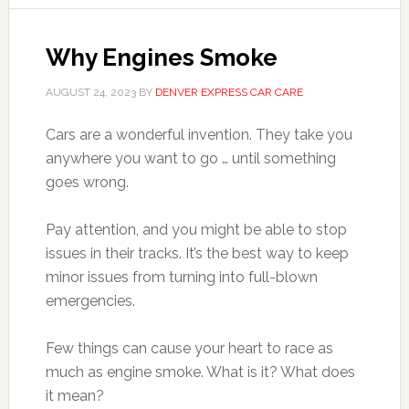
Why Engines Smoke
AUGUST 24, 2023
BY
DENVER EXPRESS CAR CARE
Cars are a wonderful invention. They take you
anywhere you want to go … until something
goes wrong.
Pay attention, and you might be able to stop
issues in their tracks. It’s the best way to keep
minor issues from turning into full-blown
emergencies.
Few things can cause your heart to race as
much as engine smoke. What is it? What does
it mean?