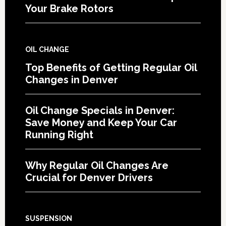
Your Brake Rotors
OIL CHANGE
Top Benefits of Getting Regular Oil
Changes in Denver
Oil Change Specials in Denver:
Save Money and Keep Your Car
Running Right
Why Regular Oil Changes Are
Crucial for Denver Drivers
SUSPENSION