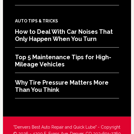
AUTO TIPS & TRICKS
How to Deal With Car Noises That
Only Happen When You Turn
Top 5 Maintenance Tips for High-
Mileage Vehicles
Why Tire Pressure Matters More
Than You Think
"Denvers Best Auto Repair and Quick Lube" - Copyright
© 2026 - 4200 E. Evans Ave. Denver, CO 303-691-2760