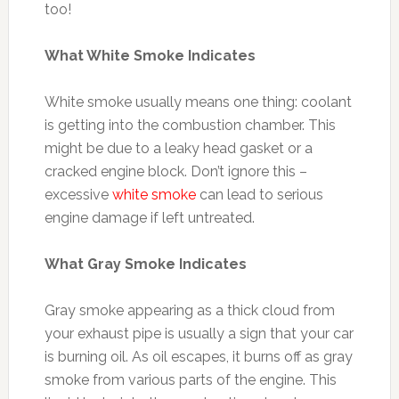
too!
What White Smoke Indicates
White smoke usually means one thing: coolant
is getting into the combustion chamber. This
might be due to a leaky head gasket or a
cracked engine block. Don’t ignore this –
excessive
white smoke
can lead to serious
engine damage if left untreated.
What Gray Smoke Indicates
Gray smoke appearing as a thick cloud from
your exhaust pipe is usually a sign that your car
is burning oil. As oil escapes, it burns off as gray
smoke from various parts of the engine. This