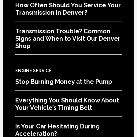
How Often Should You Service Your
Transmission in Denver?
Transmission Trouble? Common
Signs and When to Visit Our Denver
Shop
ENGINE SERVICE
Stop Burning Money at the Pump
Everything You Should Know About
Your Vehicle’s Timing Belt
Is Your Car Hesitating During
Acceleration?