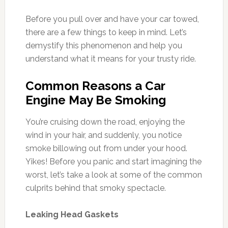
Before you pull over and have your car towed,
there are a few things to keep in mind. Let’s
demystify this phenomenon and help you
understand what it means for your trusty ride.
Common Reasons a Car
Engine May Be Smoking
You’re cruising down the road, enjoying the
wind in your hair, and suddenly, you notice
smoke billowing out from under your hood.
Yikes! Before you panic and start imagining the
worst, let’s take a look at some of the common
culprits behind that smoky spectacle.
Leaking Head Gaskets