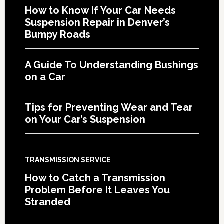
How to Know If Your Car Needs
Suspension Repair in Denver’s
Bumpy Roads
A Guide To Understanding Bushings
on a Car
Tips for Preventing Wear and Tear
on Your Car’s Suspension
TRANSMISSION SERVICE
How to Catch a Transmission
Problem Before It Leaves You
Stranded