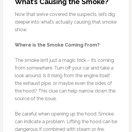
What’s Causing the Smoke?
Now that we’ve covered the suspects, let’s dig
deeper into what’s actually causing that smoke
show.
Where is the Smoke Coming From?
The smoke isn’t just a magic trick – it’s coming
from somewhere. Turn off your car and take a
look around. Is it rising from the engine itself,
the exhaust pipe, or maybe even the sides of
the hood? This clue can help narrow down the
source of the issue.
Be careful when opening up the hood. Smoke
can indicate a problem. Lifting the hood can be
dangerous if combined with steam or fire.