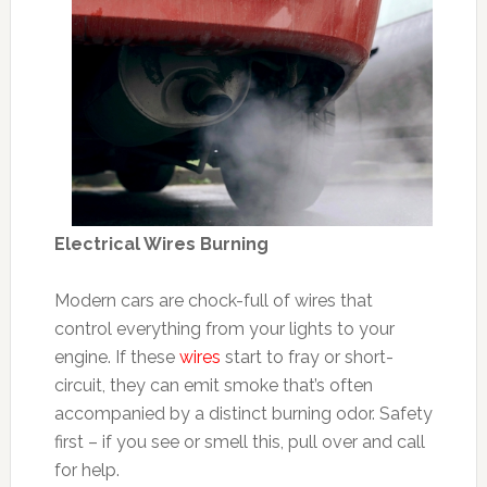
Electrical Wires Burning
Modern cars are chock-full of wires that
control everything from your lights to your
engine. If these
wires
start to fray or short-
circuit, they can emit smoke that’s often
accompanied by a distinct burning odor. Safety
first – if you see or smell this, pull over and call
for help.