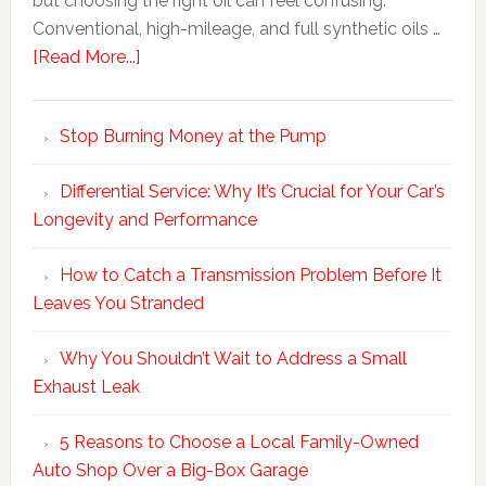
but choosing the right oil can feel confusing.
Conventional, high-mileage, and full synthetic oils …
[Read More...]
Stop Burning Money at the Pump
Differential Service: Why It’s Crucial for Your Car’s
Longevity and Performance
How to Catch a Transmission Problem Before It
Leaves You Stranded
Why You Shouldn’t Wait to Address a Small
Exhaust Leak
5 Reasons to Choose a Local Family-Owned
Auto Shop Over a Big-Box Garage