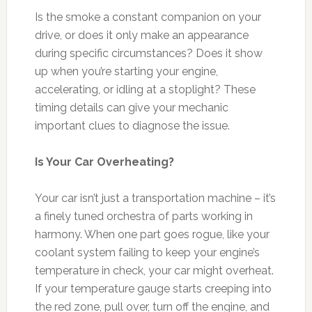
Is the smoke a constant companion on your
drive, or does it only make an appearance
during specific circumstances? Does it show
up when you’re starting your engine,
accelerating, or idling at a stoplight? These
timing details can give your mechanic
important clues to diagnose the issue.
Is Your Car Overheating?
Your car isn’t just a transportation machine – it’s
a finely tuned orchestra of parts working in
harmony. When one part goes rogue, like your
coolant system failing to keep your engine’s
temperature in check, your car might overheat.
If your temperature gauge starts creeping into
the red zone, pull over, turn off the engine, and