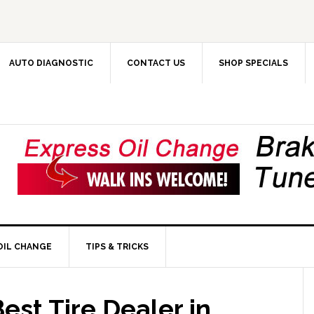
AUTO DIAGNOSTIC
CONTACT US
SHOP SPECIALS
OIL CHANGE
TIPS & TRICKS
est Tire Dealer in