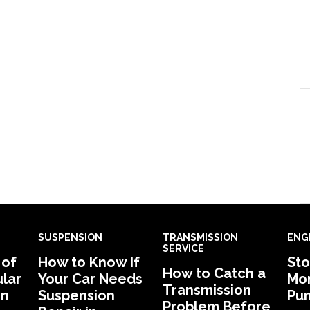
SUSPENSION
TRANSMISSION
ENG
SERVICE
 of
How to Know If
Sto
How to Catch a
lar
Your Car Needs
Mon
Transmission
in
Suspension
Pu
Problem Before