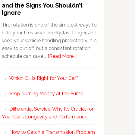
and the Signs You Shouldn’t
Ignore
Tire rotation is one of the simplest ways to
help your tires wear evenly, last longer, and
keep your vehicle handling predictably. It is
easy to put off, but a consistent rotation
schedule can save …
[Read More...]
Which Oil Is Right for Your Car?
Stop Burning Money at the Pump
Differential Service: Why It’s Crucial for
Your Car’s Longevity and Performance
How to Catch a Transmission Problem