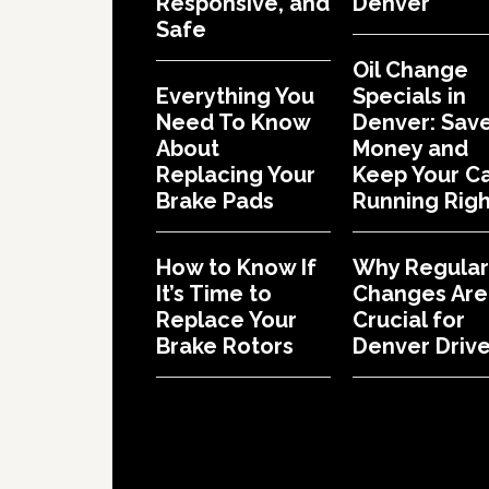
Responsive, and
Denver
Safe
Oil Change
Everything You
Specials in
Need To Know
Denver: Sav
About
Money and
Replacing Your
Keep Your C
Brake Pads
Running Righ
How to Know If
Why Regular 
It’s Time to
Changes Are
Replace Your
Crucial for
Brake Rotors
Denver Drive