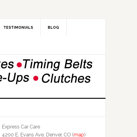
TESTIMONIALS
BLOG
Express Car Care
4200 E. Evans Ave. Denver, CO (
map
)