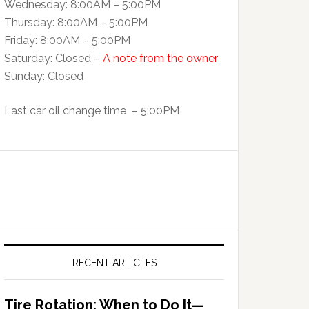
Wednesday: 8:00AM – 5:00PM
Thursday: 8:00AM – 5:00PM
Friday: 8:00AM – 5:00PM
Saturday: Closed –
A note from the owner
Sunday: Closed
Last car oil change time – 5:00PM
RECENT ARTICLES
Tire Rotation: When to Do It—