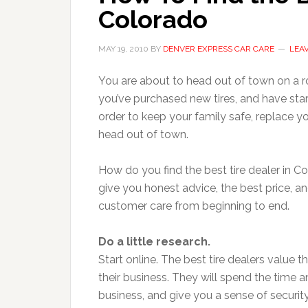
Colorado
MAY 19, 2010
BY
DENVER EXPRESS CAR CARE
LEA
You are about to head out of town on a ro
you’ve purchased new tires, and have star
order to keep your family safe, replace yo
head out of town.
How do you find the best tire dealer in C
give you honest advice, the best price, an
customer care from beginning to end.
Do a little research.
Start online. The best tire dealers value t
their business. They will spend the time 
business, and give you a sense of securi