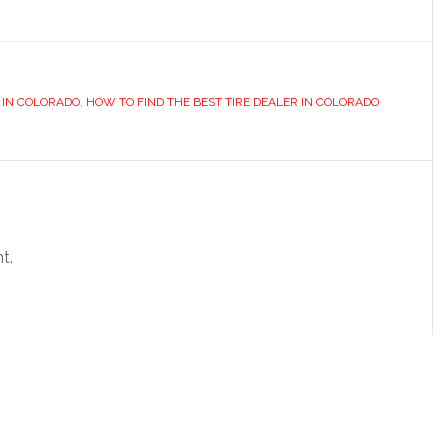
R IN COLORADO
,
HOW TO FIND THE BEST TIRE DEALER IN COLORADO
t.