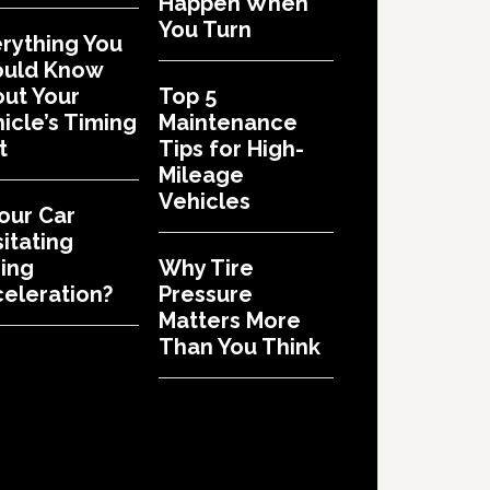
Happen When
You Turn
rything You
ould Know
ut Your
Top 5
icle’s Timing
Maintenance
t
Tips for High-
Mileage
Vehicles
Your Car
itating
ing
Why Tire
eleration?
Pressure
Matters More
Than You Think