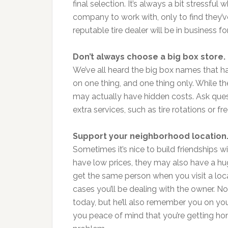
final selection. It’s always a bit stressfu
company to work with, only to find they’
reputable tire dealer will be in business fo
Don’t always choose a big box store.
We’ve all heard the big box names that h
on one thing, and one thing only. While t
may actually have hidden costs. Ask que
extra services, such as tire rotations or fr
Support your neighborhood location
Sometimes it’s nice to build friendships 
have low prices, they may also have a hu
get the same person when you visit a loca
cases you’ll be dealing with the owner. No
today, but he’ll also remember you on your
you peace of mind that you’re getting hon