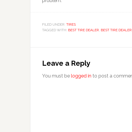
problem.
FILED UNDER:
TIRES
TAGGED WITH:
BEST TIRE DEALER
,
BEST TIRE DEALE
Leave a Reply
You must be
logged in
to post a commen