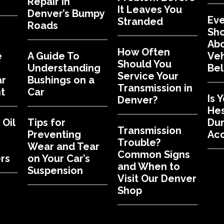
Repair in
It Leaves You
Denver’s Bumpy
Eve
Stranded
Roads
Sh
Abo
How Often
e
A Guide To
Veh
Should You
Understanding
Bel
Service Your
ar
Bushings on a
Transmission in
t
Car
Is 
Denver?
Hes
Oil
Tips for
Dur
Transmission
Preventing
Acc
Trouble?
Wear and Tear
Common Signs
rs
on Your Car’s
and When to
Suspension
Visit Our Denver
Shop