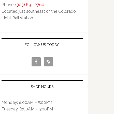
Phone:
(303) 691-2760
Located just southeast of the Colorado
Light Rail station
FOLLOW US TODAY!
SHOP HOURS
Monday: 8:00AM – 5:00PM
Tuesday: 8:00AM – 5:00PM