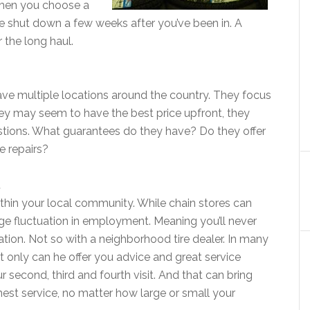
l when you choose a
ve shut down a few weeks after you’ve been in. A
r the long haul.
ave multiple locations around the country. They focus
hey may seem to have the best price upfront, they
stions. What guarantees do they have? Do they offer
ee repairs?
.
within your local community. While chain stores can
ge fluctuation in employment. Meaning you’ll never
tion. Not so with a neighborhood tire dealer. In many
t only can he offer you advice and great service
 second, third and fourth visit. And that can bring
est service, no matter how large or small your