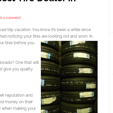
VE A COMMENT
ad trip vacation. You know it’s been a while since
ted noticing your tires are looking
old and worn. In
ur tires before you
olorado? One that will
d give you quality
heir reputation and
and money on their
ty when making your