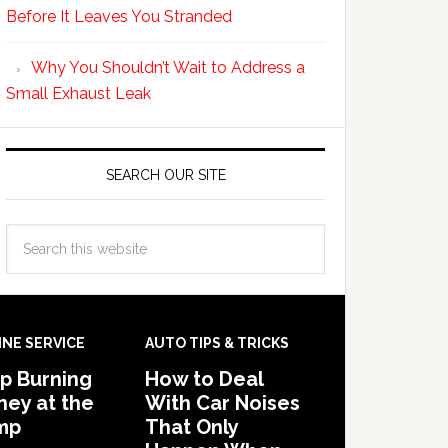
Before It Leaves You Stranded
Why You Shouldn’t Wait to Address a
Small Exhaust Leak
SEARCH OUR SITE
INE SERVICE
AUTO TIPS & TRICKS
p Burning
How to Deal
ey at the
With Car Noises
mp
That Only