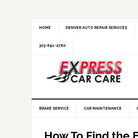
HOME
DENVER AUTO REPAIR SERVICES
303-691-2760
BRAKE SERVICE
CAR MAINTENANCE
How To Find the B