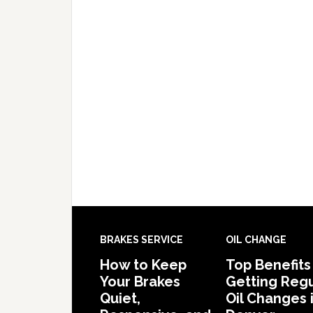
BRAKES SERVICE
OIL CHANGE
How to Keep
Top Benefits
Your Brakes
Getting Regu
Quiet,
Oil Changes 