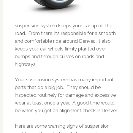
suspension system keeps your car up off the
road. From there, it’s responsible for a smooth
and comfortable ride around Denver. It also
keeps your car wheels firmly planted over
bumps and through curves on roads and
highways.
Your suspension system has many important
parts that do a big job. They should be
inspected routinely for damage and excessive
wear at least once a year. A good time would
be when you get an alignment check in Denver.
Here are some warning signs of suspension