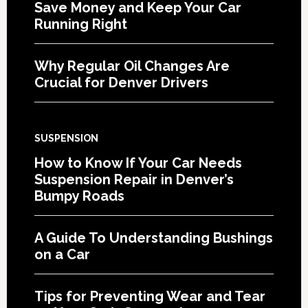
Save Money and Keep Your Car
Running Right
Why Regular Oil Changes Are
Crucial for Denver Drivers
SUSPENSION
How to Know If Your Car Needs
Suspension Repair in Denver’s
Bumpy Roads
A Guide To Understanding Bushings
on a Car
Tips for Preventing Wear and Tear