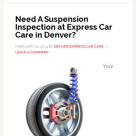
Need A Suspension
Inspection at Express Car
Care in Denver?
FEBRUARY 19, 2014
BY
DENVER EXPRESS CAR CARE
LEAVE A COMMENT
Your