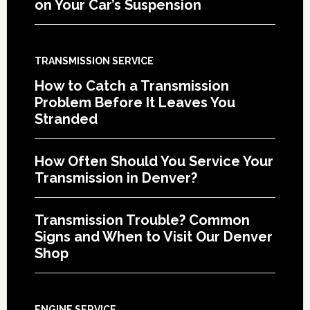
on Your Car’s Suspension
TRANSMISSION SERVICE
How to Catch a Transmission
Problem Before It Leaves You
Stranded
How Often Should You Service Your
Transmission in Denver?
Transmission Trouble? Common
Signs and When to Visit Our Denver
Shop
ENGINE SERVICE