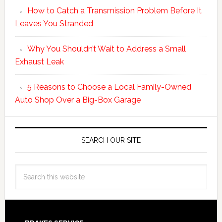
How to Catch a Transmission Problem Before It
Leaves You Stranded
Why You Shouldn’t Wait to Address a Small
Exhaust Leak
5 Reasons to Choose a Local Family-Owned
Auto Shop Over a Big-Box Garage
SEARCH OUR SITE