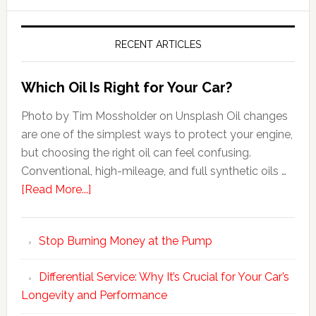
RECENT ARTICLES
Which Oil Is Right for Your Car?
Photo by Tim Mossholder on Unsplash Oil changes
are one of the simplest ways to protect your engine,
but choosing the right oil can feel confusing.
Conventional, high-mileage, and full synthetic oils …
[Read More...]
Stop Burning Money at the Pump
Differential Service: Why It’s Crucial for Your Car’s
Longevity and Performance