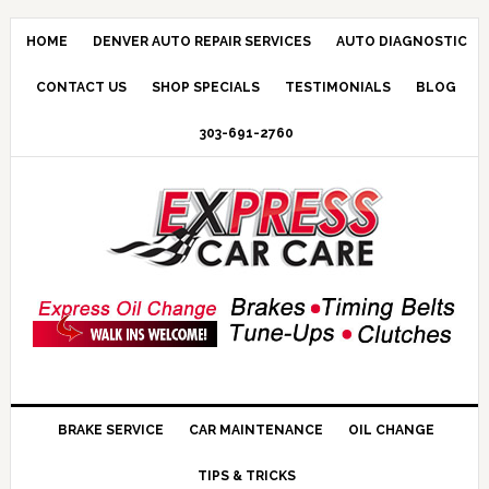
HOME
DENVER AUTO REPAIR SERVICES
AUTO DIAGNOSTIC
CONTACT US
SHOP SPECIALS
TESTIMONIALS
BLOG
303-691-2760
BRAKE SERVICE
CAR MAINTENANCE
OIL CHANGE
TIPS & TRICKS