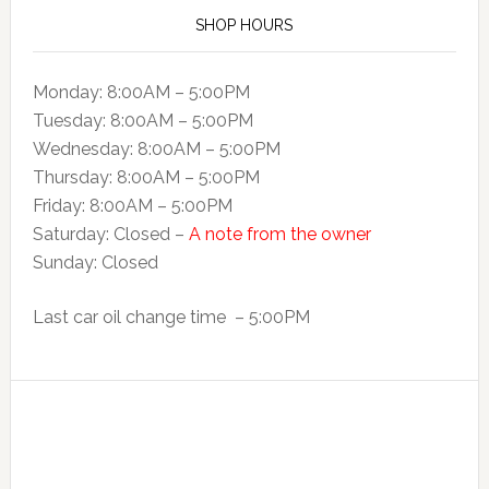
SHOP HOURS
Monday: 8:00AM – 5:00PM
Tuesday: 8:00AM – 5:00PM
Wednesday: 8:00AM – 5:00PM
Thursday: 8:00AM – 5:00PM
Friday: 8:00AM – 5:00PM
Saturday: Closed –
A note from the owner
Sunday: Closed
Last car oil change time – 5:00PM