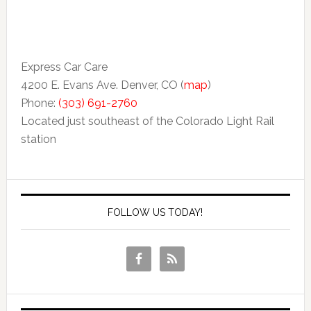
Express Car Care
4200 E. Evans Ave. Denver, CO (
map
)
Phone:
(303) 691-2760
Located just southeast of the Colorado Light Rail
station
FOLLOW US TODAY!