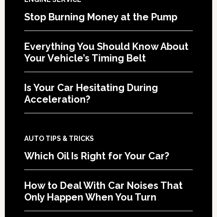
Stop Burning Money at the Pump
Everything You Should Know About
Your Vehicle’s Timing Belt
Is Your Car Hesitating During
Acceleration?
AUTO TIPS & TRICKS
Which Oil Is Right for Your Car?
How to Deal With Car Noises That
Only Happen When You Turn