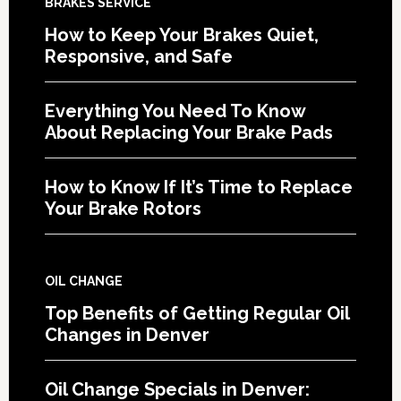
BRAKES SERVICE
How to Keep Your Brakes Quiet,
Responsive, and Safe
Everything You Need To Know
About Replacing Your Brake Pads
How to Know If It’s Time to Replace
Your Brake Rotors
OIL CHANGE
Top Benefits of Getting Regular Oil
Changes in Denver
Oil Change Specials in Denver: