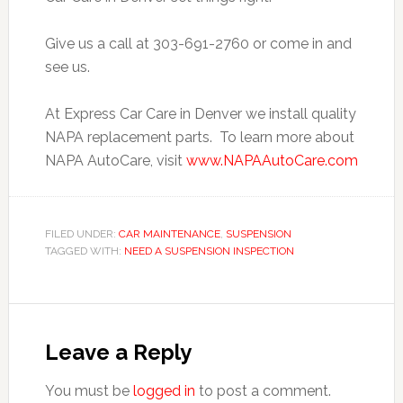
Give us a call at 303-691-2760 or come in and
see us.
At Express Car Care in Denver we install quality
NAPA replacement parts. To learn more about
NAPA AutoCare, visit
www.NAPAAutoCare.com
FILED UNDER:
CAR MAINTENANCE
,
SUSPENSION
TAGGED WITH:
NEED A SUSPENSION INSPECTION
Leave a Reply
You must be
logged in
to post a comment.