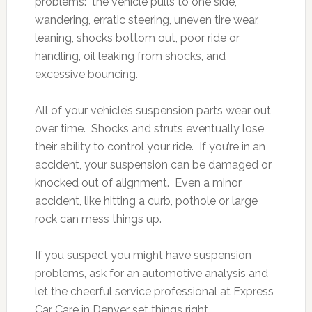
problems: the vehicle pulls to one side,
wandering, erratic steering, uneven tire wear,
leaning, shocks bottom out, poor ride or
handling, oil leaking from shocks, and
excessive bouncing.
All of your vehicle’s suspension parts wear out
over time. Shocks and struts eventually lose
their ability to control your ride. If you’re in an
accident, your suspension can be damaged or
knocked out of alignment. Even a minor
accident, like hitting a curb, pothole or large
rock can mess things up.
If you suspect you might have suspension
problems, ask for an automotive analysis and
let the cheerful service professional at Express
Car Care in Denver set things right.