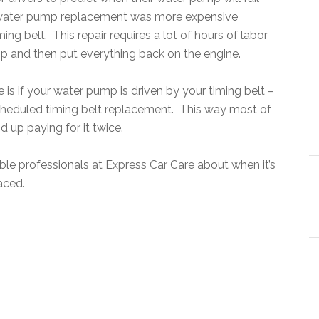
s water pump replacement was more expensive
ng belt. This repair requires a lot of hours of labor
p and then put everything back on the engine.
is if your water pump is driven by your timing belt –
heduled timing belt replacement. This way most of
 up paying for it twice.
le professionals at Express Car Care about when it’s
aced.