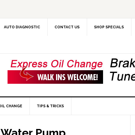
AUTO DIAGNOSTIC
CONTACT US
SHOP SPECIALS
OIL CHANGE
TIPS & TRICKS
r Water Pump