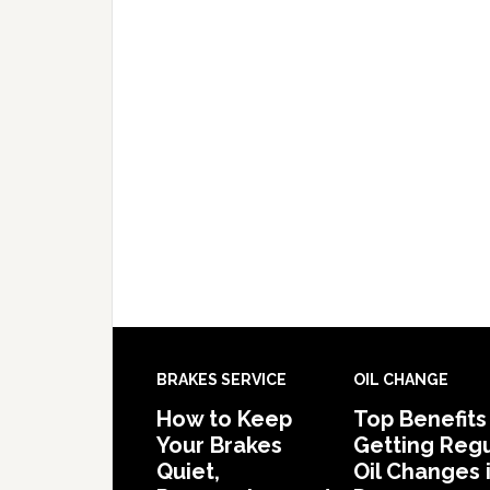
BRAKES SERVICE
OIL CHANGE
How to Keep
Top Benefits
Your Brakes
Getting Regu
Quiet,
Oil Changes 