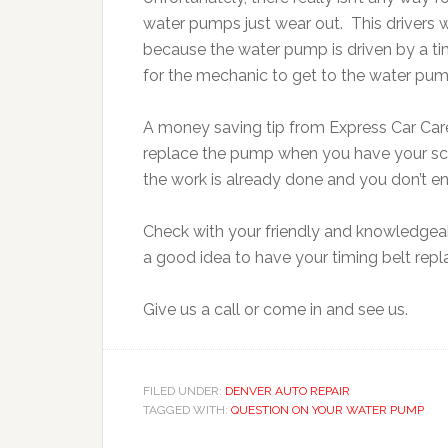
water pumps just wear out. This driver
because the water pump is driven by a timi
for the mechanic to get to the water pum
A money saving tip from Express Car Care 
replace the pump when you have your sc
the work is already done and you don’t end
Check with your friendly and knowledgeab
a good idea to have your timing belt repl
Give us a call or come in and see us.
FILED UNDER:
DENVER AUTO REPAIR
TAGGED WITH:
QUESTION ON YOUR WATER PUMP