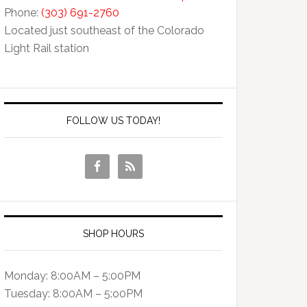
Phone:
(303) 691-2760
Located just southeast of the Colorado
Light Rail station
FOLLOW US TODAY!
SHOP HOURS
Monday: 8:00AM – 5:00PM
Tuesday: 8:00AM – 5:o0PM