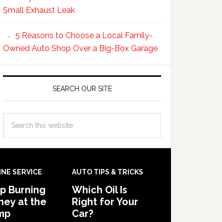
Small Exhaust Leak
5 Reasons to Choose a Local Family-
Owned Auto Shop Over a Big-Box Garage
SEARCH OUR SITE
INE SERVICE
AUTO TIPS & TRICKS
p Burning
Which Oil Is
ey at the
Right for Your
mp
Car?