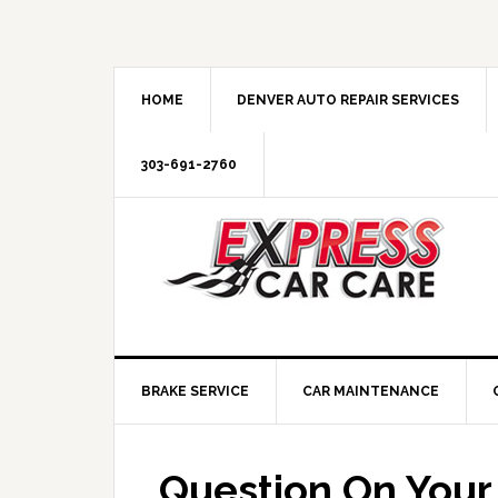
HOME
DENVER AUTO REPAIR SERVICES
303-691-2760
BRAKE SERVICE
CAR MAINTENANCE
Question On You