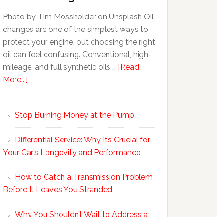
Photo by Tim Mossholder on Unsplash Oil
changes are one of the simplest ways to
protect your engine, but choosing the right
oil can feel confusing. Conventional, high-
mileage, and full synthetic oils …
[Read
More...]
Stop Burning Money at the Pump
Differential Service: Why It’s Crucial for
Your Car’s Longevity and Performance
How to Catch a Transmission Problem
Before It Leaves You Stranded
Why You Shouldn’t Wait to Address a