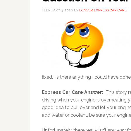
FEBRUARY 3, 2020
BY
DENVER EXPRESS CAR CARE
fixed. Is there anything I could have done
Express Car Care Answer:
This story 
driving when your engine is overheating you
good idea to pull over and let your engine
add water or coolant, be sure your engine i
Unfortunately, there really isn’t any way f