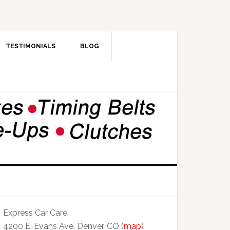
TESTIMONIALS
BLOG
Express Car Care
4200 E. Evans Ave. Denver, CO (
map
)