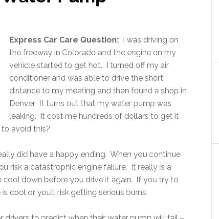
Express Car Care Question:
I was driving on
the freeway in Colorado and the engine on my
vehicle started to get hot. I turned off my air
conditioner and was able to drive the short
distance to my meeting and then found a shop in
Denver. It turns out that my water pump was
leaking. It cost me hundreds of dollars to get it
 to avoid this?
really did have a happy ending. When you continue
 risk a catastrophic engine failure. It really is a
 cool down before you drive it again. If you try to
s cool or you’ll risk getting serious burns.
or drivers to predict when their water pump will fail –