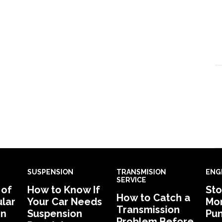
SUSPENSION
TRANSMISION
ENG
SERVICE
 of
How to Know If
Sto
How to Catch a
lar
Your Car Needs
Mon
Transmission
in
Suspension
Pu
Problem Before