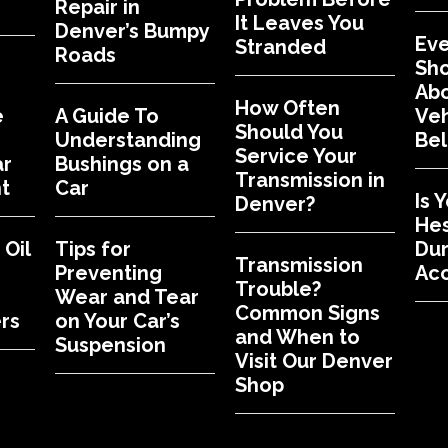
Repair in
It Leaves You
Denver’s Bumpy
Eve
Stranded
Roads
Sh
Abo
How Often
e
A Guide To
Veh
Should You
Understanding
Bel
Service Your
ar
Bushings on a
Transmission in
t
Car
Is 
Denver?
Hes
Oil
Tips for
Dur
Transmission
Preventing
Acc
Trouble?
Wear and Tear
Common Signs
rs
on Your Car’s
and When to
Suspension
Visit Our Denver
Shop