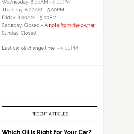
Wednesday: 8:00AM – 5:00PM
Thursday: 8:00AM – 5:00PM
Friday: 8:00AM – 5:00PM
Saturday: Closed –
A note from the owner
Sunday: Closed
Last car oil change time – 5:00PM
RECENT ARTICLES
Which Oil Is Right for Your Car?