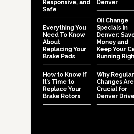
Responsive, and
Denver
Safe
Oil Change
Everything You
Specials in
Need To Know
Denver: Sav
About
Money and
Replacing Your
Keep Your C
Brake Pads
Running Righ
How to Know If
Why Regular 
It’s Time to
Changes Are
Replace Your
Crucial for
Brake Rotors
Denver Drive