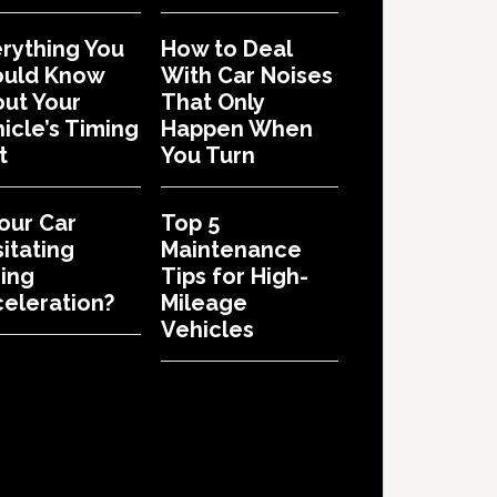
rything You
How to Deal
ould Know
With Car Noises
ut Your
That Only
icle’s Timing
Happen When
t
You Turn
Your Car
Top 5
itating
Maintenance
ing
Tips for High-
eleration?
Mileage
Vehicles