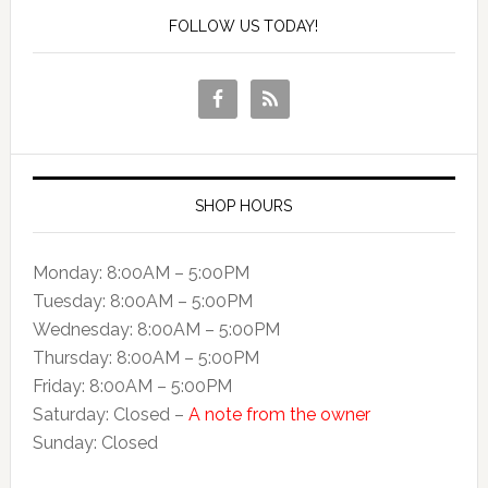
FOLLOW US TODAY!
SHOP HOURS
Monday: 8:00AM – 5:00PM
Tuesday: 8:00AM – 5:00PM
Wednesday: 8:00AM – 5:00PM
Thursday: 8:00AM – 5:00PM
Friday: 8:00AM – 5:00PM
Saturday: Closed –
A note from the owner
Sunday: Closed