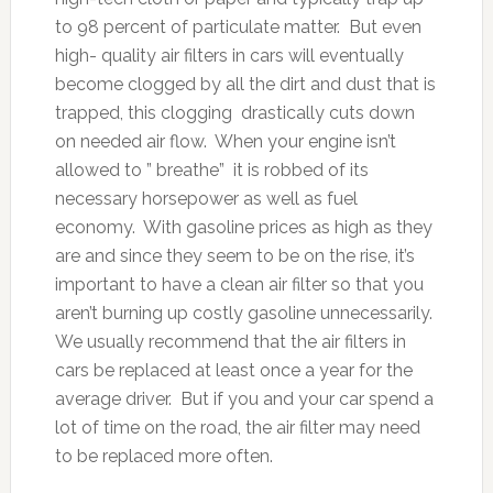
to 98 percent of particulate matter. But even
high- quality air filters in cars will eventually
become clogged by all the dirt and dust that is
trapped, this clogging drastically cuts down
on needed air flow. When your engine isn’t
allowed to ” breathe” it is robbed of its
necessary horsepower as well as fuel
economy. With gasoline prices as high as they
are and since they seem to be on the rise, it’s
important to have a clean air filter so that you
aren’t burning up costly gasoline unnecessarily.
We usually recommend that the air filters in
cars be replaced at least once a year for the
average driver. But if you and your car spend a
lot of time on the road, the air filter may need
to be replaced more often.