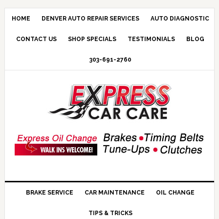
HOME
DENVER AUTO REPAIR SERVICES
AUTO DIAGNOSTIC
CONTACT US
SHOP SPECIALS
TESTIMONIALS
BLOG
303-691-2760
BRAKE SERVICE
CAR MAINTENANCE
OIL CHANGE
TIPS & TRICKS