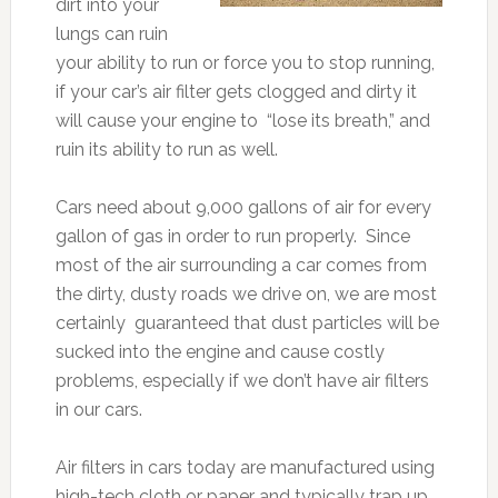
dirt into your
lungs can ruin
your ability to run or force you to stop running,
if your car’s air filter gets clogged and dirty it
will cause your engine to “lose its breath,” and
ruin its ability to run as well.
Cars need about 9,000 gallons of air for every
gallon of gas in order to run properly. Since
most of the air surrounding a car comes from
the dirty, dusty roads we drive on, we are most
certainly guaranteed that dust particles will be
sucked into the engine and cause costly
problems, especially if we don’t have air filters
in our cars.
Air filters in cars today are manufactured using
high-tech cloth or paper and typically trap up