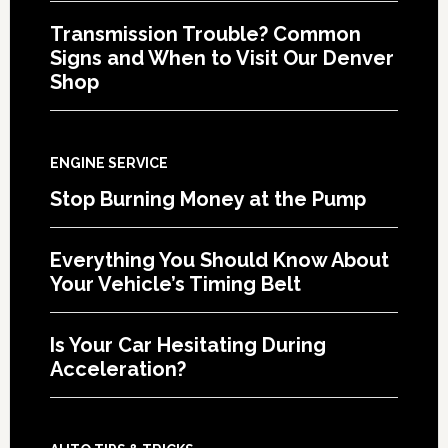
Transmission Trouble? Common
Signs and When to Visit Our Denver
Shop
ENGINE SERVICE
Stop Burning Money at the Pump
Everything You Should Know About
Your Vehicle’s Timing Belt
Is Your Car Hesitating During
Acceleration?