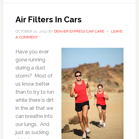
Air Filters In Cars
OCTOBER 10, 2012
BY
DENVER EXPRESS CAR CARE
LEAVE
A COMMENT
Have you ever
gone running
during a dust
storm? Most of
us know better
than to try to run
while there is dirt
in the air that we
can breathe into
our lungs. And
just as sucking