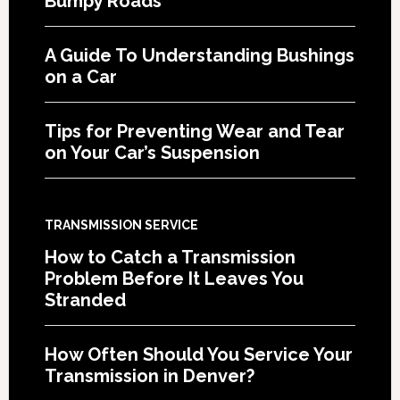
Bumpy Roads
A Guide To Understanding Bushings
on a Car
Tips for Preventing Wear and Tear
on Your Car’s Suspension
TRANSMISSION SERVICE
How to Catch a Transmission
Problem Before It Leaves You
Stranded
How Often Should You Service Your
Transmission in Denver?