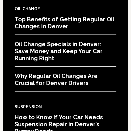
OIL CHANGE
Top Benefits of Getting Regular Oil
Changes in Denver
Oil Change Specials in Denver:
Save Money and Keep Your Car
Running Right
Why Regular Oil Changes Are
Crucial for Denver Drivers
SUSPENSION
How to Know If Your Car Needs
Suspension Repair in Denver’s