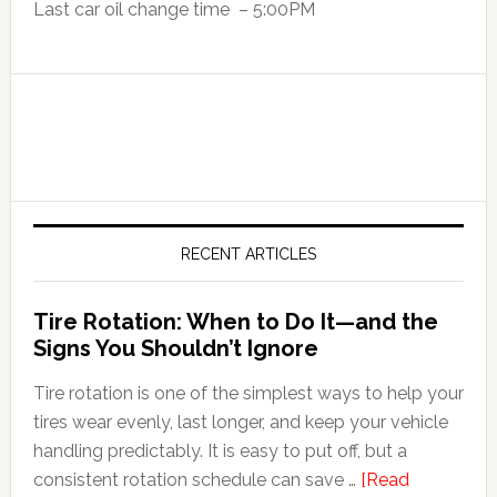
Last car oil change time – 5:00PM
RECENT ARTICLES
Tire Rotation: When to Do It—and the
Signs You Shouldn’t Ignore
Tire rotation is one of the simplest ways to help your
tires wear evenly, last longer, and keep your vehicle
handling predictably. It is easy to put off, but a
consistent rotation schedule can save …
[Read