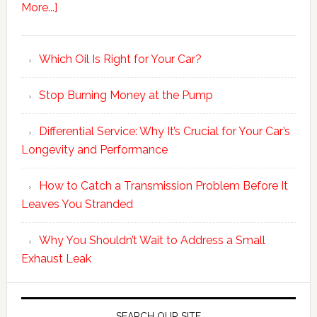
More...]
Which Oil Is Right for Your Car?
Stop Burning Money at the Pump
Differential Service: Why It’s Crucial for Your Car’s
Longevity and Performance
How to Catch a Transmission Problem Before It
Leaves You Stranded
Why You Shouldn’t Wait to Address a Small
Exhaust Leak
SEARCH OUR SITE