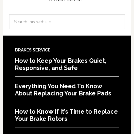
BRAKES SERVICE
How to Keep Your Brakes Quiet,
Responsive, and Safe
Everything You Need To Know
About Replacing Your Brake Pads
How to Know If It’s Time to Replace
Your Brake Rotors