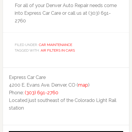
For all of your Denver Auto Repair needs come
into Express Car Care or call us at (303) 691-
2760
FILED UNDER:
CAR MAINTENANCE
TAGGED WITH:
AIR FILTERS IN CARS
Express Car Care
4200 E. Evans Ave. Denver, CO (
map
)
Phone:
(303) 691-2760
Located just southeast of the Colorado Light Rail
station