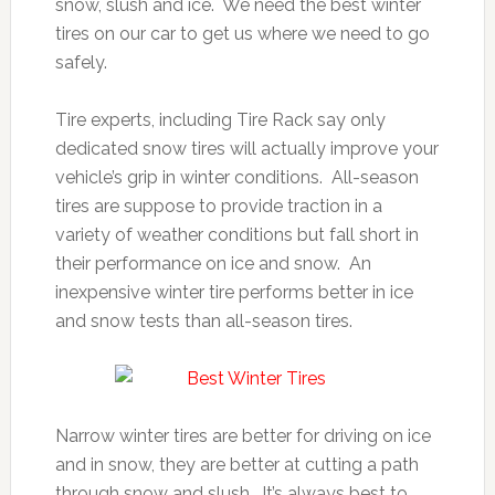
snow, slush and ice. We need the best winter
tires on our car to get us where we need to go
safely.
Tire experts, including Tire Rack say only
dedicated snow tires will actually improve your
vehicle’s grip in winter conditions. All-season
tires are suppose to provide traction in a
variety of weather conditions but fall short in
their performance on ice and snow. An
inexpensive winter tire performs better in ice
and snow tests than all-season tires.
Narrow winter tires are better for driving on ice
and in snow, they are better at cutting a path
through snow and slush. It’s always best to