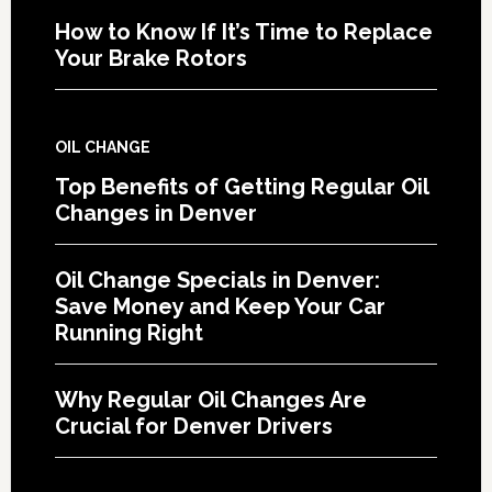
How to Know If It’s Time to Replace
Your Brake Rotors
OIL CHANGE
Top Benefits of Getting Regular Oil
Changes in Denver
Oil Change Specials in Denver:
Save Money and Keep Your Car
Running Right
Why Regular Oil Changes Are
Crucial for Denver Drivers