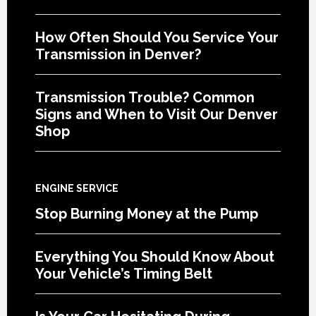
How Often Should You Service Your
Transmission in Denver?
Transmission Trouble? Common
Signs and When to Visit Our Denver
Shop
ENGINE SERVICE
Stop Burning Money at the Pump
Everything You Should Know About
Your Vehicle’s Timing Belt