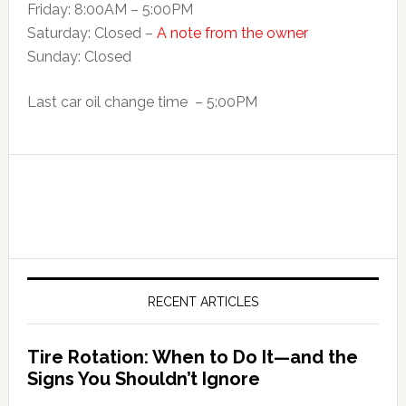
Friday: 8:00AM – 5:00PM
Saturday: Closed –
A note from the owner
Sunday: Closed
Last car oil change time – 5:00PM
RECENT ARTICLES
Tire Rotation: When to Do It—and the
Signs You Shouldn’t Ignore