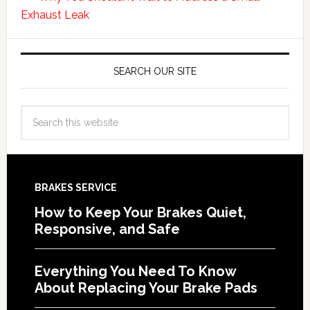
Exhaust Leak
SEARCH OUR SITE
BRAKES SERVICE
How to Keep Your Brakes Quiet,
Responsive, and Safe
Everything You Need To Know
About Replacing Your Brake Pads