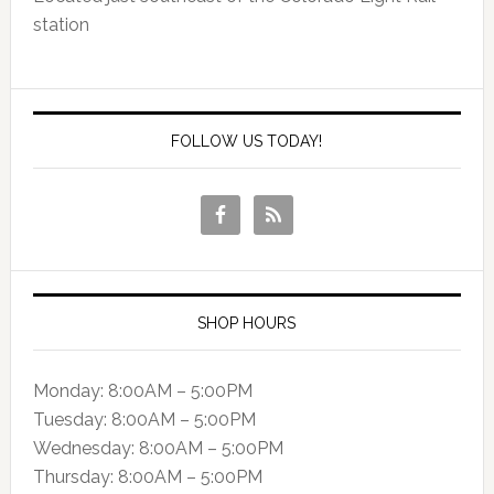
station
FOLLOW US TODAY!
SHOP HOURS
Monday: 8:00AM – 5:00PM
Tuesday: 8:00AM – 5:00PM
Wednesday: 8:00AM – 5:00PM
Thursday: 8:00AM – 5:00PM