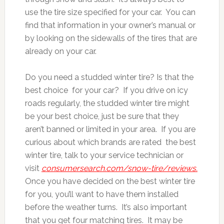
use the tire size specified for your car. You can
find that information in your owner’s manual or
by looking on the sidewalls of the tires that are
already on your car.
Do you need a studded winter tire? Is that the
best choice for your car? If you drive on icy
roads regularly, the studded winter tire might
be your best choice, just be sure that they
aren’t banned or limited in your area. If you are
curious about which brands are rated the best
winter tire, talk to your service technician or
visit
consumersearch.com/snow-tire/reviews.
Once you have decided on the best winter tire
for you, you’ll want to have them installed
before the weather turns. It’s also important
that you get four matching tires. It may be