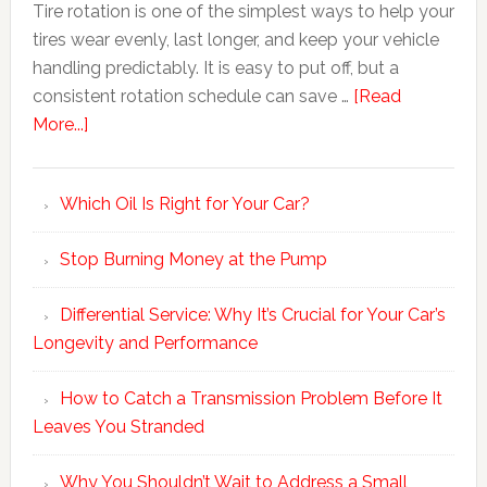
Tire rotation is one of the simplest ways to help your
tires wear evenly, last longer, and keep your vehicle
handling predictably. It is easy to put off, but a
consistent rotation schedule can save …
[Read
More...]
Which Oil Is Right for Your Car?
Stop Burning Money at the Pump
Differential Service: Why It’s Crucial for Your Car’s
Longevity and Performance
How to Catch a Transmission Problem Before It
Leaves You Stranded
Why You Shouldn’t Wait to Address a Small