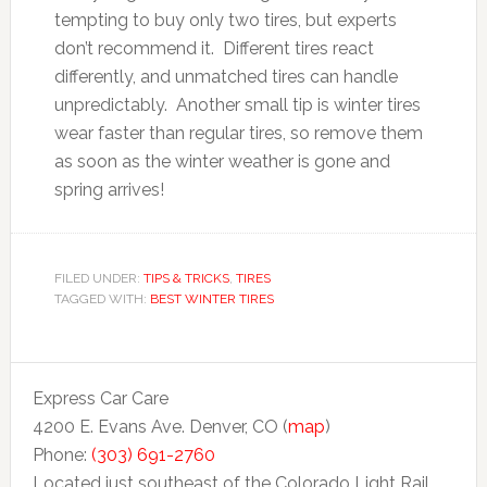
tempting to buy only two tires, but experts
don’t recommend it. Different tires react
differently, and unmatched tires can handle
unpredictably. Another small tip is winter tires
wear faster than regular tires, so remove them
as soon as the winter weather is gone and
spring arrives!
FILED UNDER:
TIPS & TRICKS
,
TIRES
TAGGED WITH:
BEST WINTER TIRES
Express Car Care
4200 E. Evans Ave. Denver, CO (
map
)
Phone:
(303) 691-2760
Located just southeast of the Colorado Light Rail