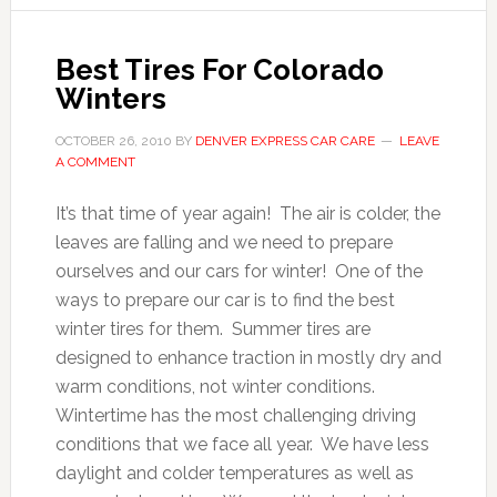
Best Tires For Colorado
Winters
OCTOBER 26, 2010
BY
DENVER EXPRESS CAR CARE
LEAVE
A COMMENT
It’s that time of year again! The air is colder, the
leaves are falling and we need to prepare
ourselves and our cars for winter! One of the
ways to prepare our car is to find the best
winter tires for them. Summer tires are
designed to enhance traction in mostly dry and
warm conditions, not winter conditions.
Wintertime has the most challenging driving
conditions that we face all year. We have less
daylight and colder temperatures as well as