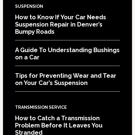
SUSPENSION
How to Know If Your Car Needs
Suspension Repair in Denver’s
Bumpy Roads
A Guide To Understanding Bushings
on a Car
Tips for Preventing Wear and Tear
on Your Car’s Suspension
TRANSMISSION SERVICE
How to Catch a Transmission
Problem Before It Leaves You
Stranded