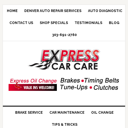
HOME
DENVER AUTO REPAIR SERVICES
AUTO DIAGNOSTIC
CONTACT US
SHOP SPECIALS
TESTIMONIALS
BLOG
303-691-2760
BRAKE SERVICE
CAR MAINTENANCE
OIL CHANGE
TIPS & TRICKS