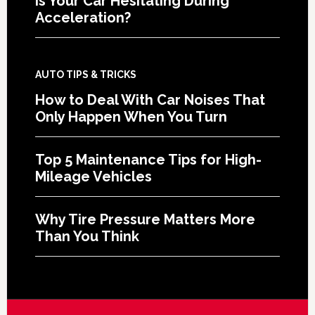
Is Your Car Hesitating During
Acceleration?
AUTO TIPS & TRICKS
How to Deal With Car Noises That
Only Happen When You Turn
Top 5 Maintenance Tips for High-
Mileage Vehicles
Why Tire Pressure Matters More
Than You Think