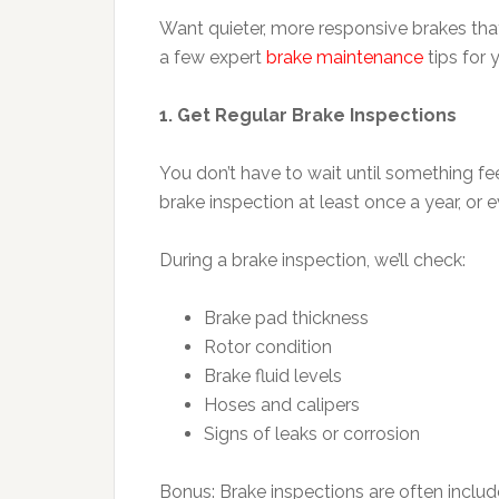
Want quieter, more responsive brakes th
a few expert
brake maintenance
tips for 
1. Get Regular Brake Inspections
You don’t have to wait until something fe
brake inspection at least once a year, or 
During a brake inspection, we’ll check:
Brake pad thickness
Rotor condition
Brake fluid levels
Hoses and calipers
Signs of leaks or corrosion
Bonus: Brake inspections are often includ