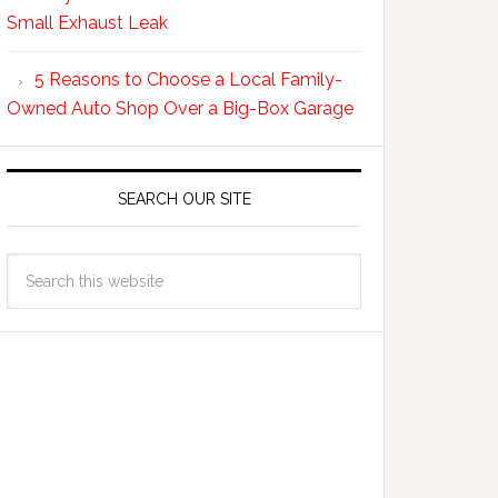
Small Exhaust Leak
5 Reasons to Choose a Local Family-
Owned Auto Shop Over a Big-Box Garage
SEARCH OUR SITE