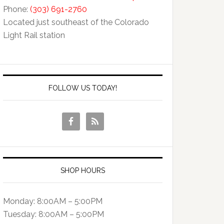
Phone:
(303) 691-2760
Located just southeast of the Colorado
Light Rail station
FOLLOW US TODAY!
SHOP HOURS
Monday: 8:00AM – 5:00PM
Tuesday: 8:00AM – 5:00PM