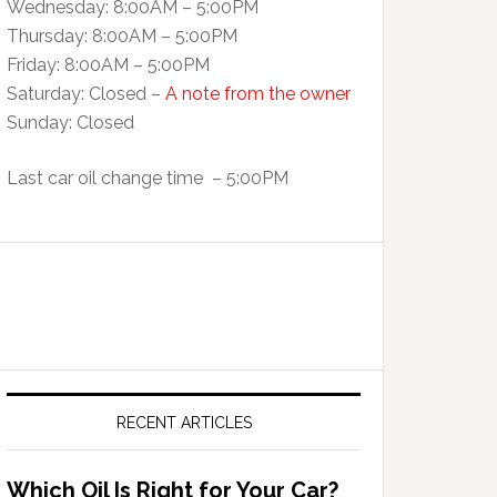
Wednesday: 8:00AM – 5:00PM
Thursday: 8:00AM – 5:00PM
Friday: 8:00AM – 5:00PM
Saturday: Closed –
A note from the owner
Sunday: Closed
Last car oil change time – 5:00PM
RECENT ARTICLES
Which Oil Is Right for Your Car?