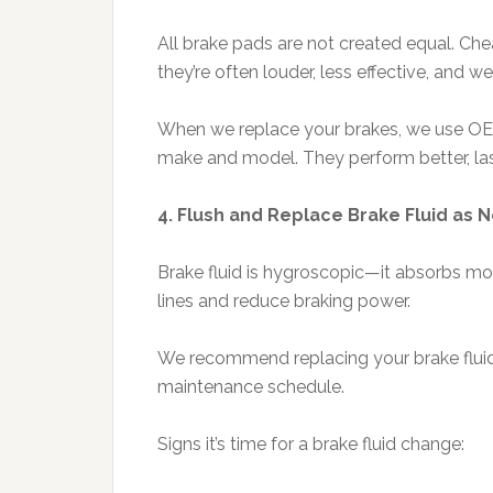
All brake pads are not created equal. Ch
they’re often louder, less effective, and we
When we replace your brakes, we use OEM
make and model. They perform better, last
4. Flush and Replace Brake Fluid as
Brake fluid is hygroscopic—it absorbs mo
lines and reduce braking power.
We recommend replacing your brake fluid e
maintenance schedule.
Signs it’s time for a brake fluid change: