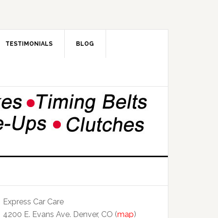
TESTIMONIALS
BLOG
Express Car Care
4200 E. Evans Ave. Denver, CO (
map
)