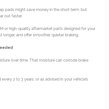
eap pads might save money in the short term, but
ar out faster.
 or high-quality aftermarket parts designed for your
 longer, and offer smoother, quieter braking.
 Needed
isture over time. That moisture can corrode brake
very 2 to 3 years, or as advised in your vehicle’s