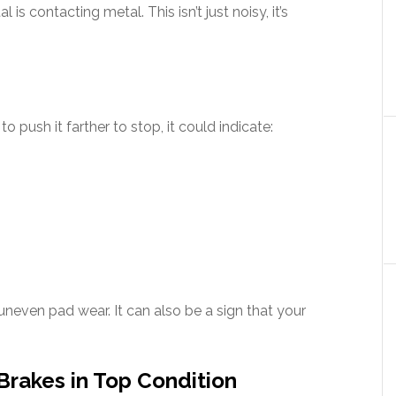
 contacting metal. This isn’t just noisy, it’s
o push it farther to stop, it could indicate:
uneven pad wear. It can also be a sign that your
Brakes in Top Condition