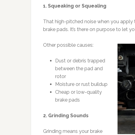
1. Squeaking or Squealing
That high-pitched noise when you apply th
brake pads. It’s there on purpose to let y
Other possible causes:
Dust or debris trapped
between the pad and
rotor
Moisture or rust buildup
Cheap or low-quality
brake pads
2. Grinding Sounds
Grinding means your brake