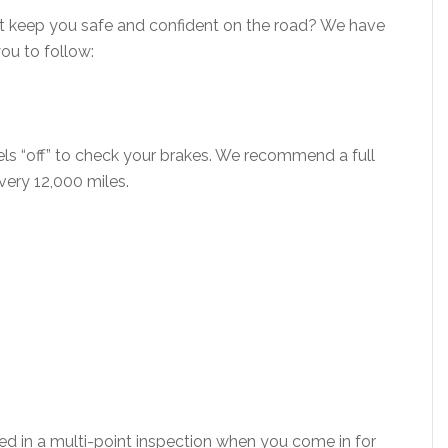
at keep you safe and confident on the road? We have
you to follow:
els “off” to check your brakes. We recommend a full
every 12,000 miles.
ed in a multi-point inspection when you come in for