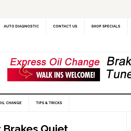
AUTO DIAGNOSTIC
CONTACT US
SHOP SPECIALS
OIL CHANGE
TIPS & TRICKS
 Brakes Quiet,