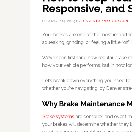
Responsive, and 
DECEMBER 14, 2025
BY
DENVER EXPRESS CAR CARE
Your brakes are one of the most important
squeaking, grinding, or feeling a little “off
We’ve seen firsthand how regular brake ma
how your vehicle performs, but in how lo
Let’s break down everything you need to 
whether you’re navigating icy Denver str
Why Brake Maintenance M
Brake systems
are complex, and over time
your brakes will determine whether they 
catch a dangerous problem early or face a