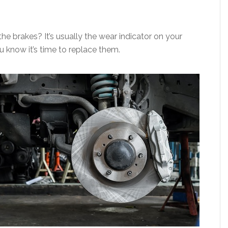
e brakes? It’s usually the wear indicator on your
ou know it’s time to replace them.