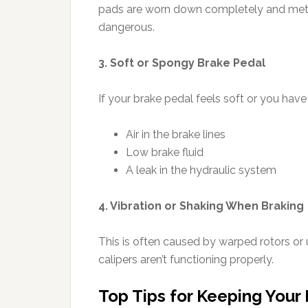
pads are worn down completely and metal is
dangerous.
3. Soft or Spongy Brake Pedal
If your brake pedal feels soft or you have t
Air in the brake lines
Low brake fluid
A leak in the hydraulic system
4. Vibration or Shaking When Braking
This is often caused by warped rotors or 
calipers aren’t functioning properly.
Top Tips for Keeping Your 