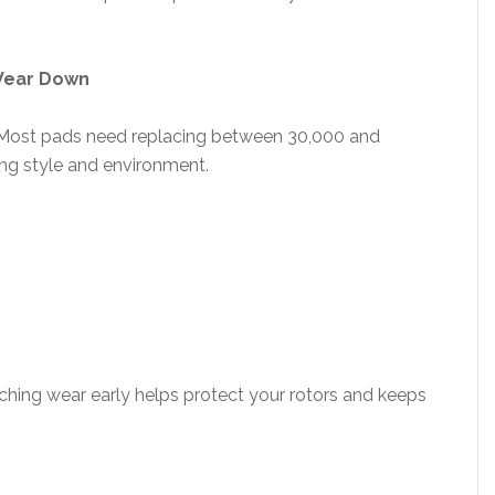
 Wear Down
n. Most pads need replacing between 30,000 and
ing style and environment.
tching wear early helps protect your rotors and keeps