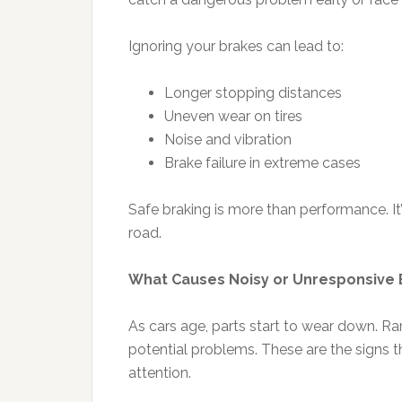
Ignoring your brakes can lead to:
Longer stopping distances
Uneven wear on tires
Noise and vibration
Brake failure in extreme cases
Safe braking is more than performance. I
road.
What Causes Noisy or Unresponsive 
As cars age, parts start to wear down. Rar
potential problems. These are the signs t
attention.