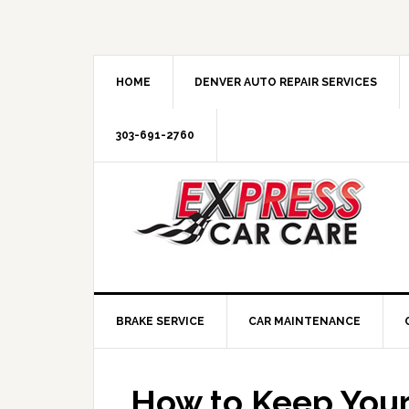
HOME
DENVER AUTO REPAIR SERVICES
303-691-2760
BRAKE SERVICE
CAR MAINTENANCE
How to Keep Your