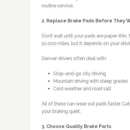
routine service.
2. Replace Brake Pads Before They
Don’t wait until your pads are paper-thi
50,000 miles, but it depends on your driv
Denver drivers often deal with:
Stop-and-go city driving
Mountain driving with steep grades
Cold weather and road salt
All of these can wear out pads faster. Ca
your braking quiet.
3. Choose Quality Brake Parts