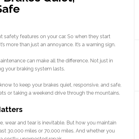
Safe
 safety features on your car. So when they start
,” it’s more than just an annoyance. It’s a warning sign.
intenance can make all the difference. Not just in
ng your braking system lasts.
know to keep your brakes quiet, responsive, and safe,
eets or taking a weekend drive through the mountains.
atters
, wear and tear is inevitable. But how you maintain
last 30,000 miles or 70,000 miles. And whether you
 costly, unexpected repair.