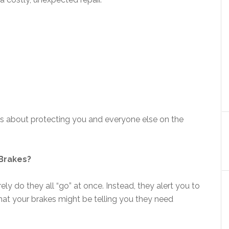
t’s about protecting you and everyone else on the
Brakes?
ely do they all “go” at once. Instead, they alert you to
hat your brakes might be telling you they need