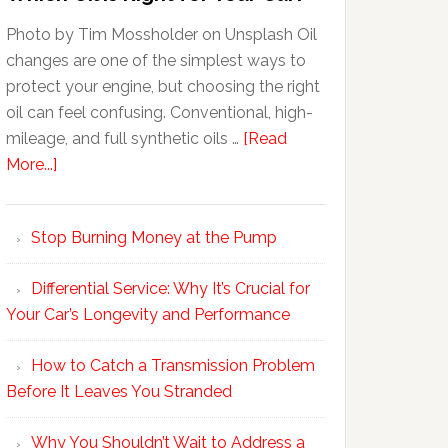
Photo by Tim Mossholder on Unsplash Oil
changes are one of the simplest ways to
protect your engine, but choosing the right
oil can feel confusing. Conventional, high-
mileage, and full synthetic oils …
[Read
More...]
Stop Burning Money at the Pump
Differential Service: Why It’s Crucial for
Your Car’s Longevity and Performance
How to Catch a Transmission Problem
Before It Leaves You Stranded
Why You Shouldn’t Wait to Address a