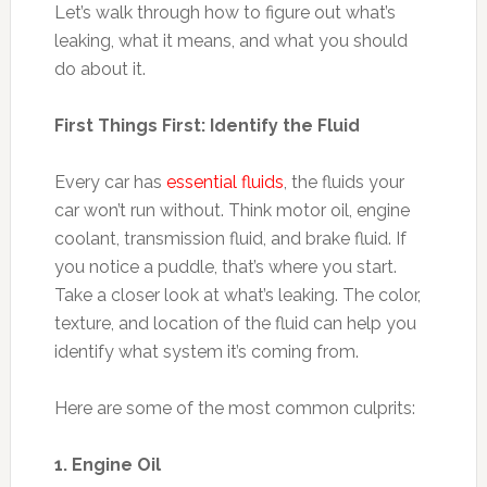
Let’s walk through how to figure out what’s
leaking, what it means, and what you should
do about it.
First Things First: Identify the Fluid
Every car has
essential fluids
, the fluids your
car won’t run without. Think motor oil, engine
coolant, transmission fluid, and brake fluid. If
you notice a puddle, that’s where you start.
Take a closer look at what’s leaking. The color,
texture, and location of the fluid can help you
identify what system it’s coming from.
Here are some of the most common culprits:
1. Engine Oil