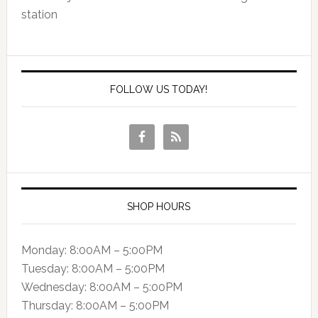
station
FOLLOW US TODAY!
SHOP HOURS
Monday: 8:00AM – 5:00PM
Tuesday: 8:00AM – 5:00PM
Wednesday: 8:00AM – 5:00PM
Thursday: 8:00AM – 5:00PM