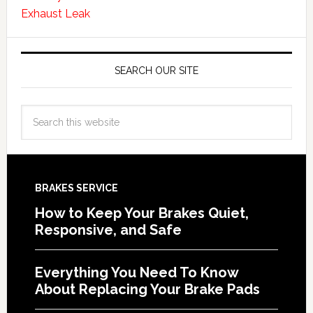
Exhaust Leak
SEARCH OUR SITE
BRAKES SERVICE
How to Keep Your Brakes Quiet,
Responsive, and Safe
Everything You Need To Know
About Replacing Your Brake Pads