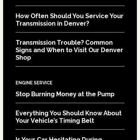
How Often Should You Service Your
Transmission in Denver?
Transmission Trouble? Common
Signs and When to Visit Our Denver
Shop
ENGINE SERVICE
Stop Burning Money at the Pump
Everything You Should Know About
Your Vehicle’s Timing Belt
Is Your Car Hesitating During