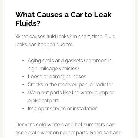
What Causes a Car to Leak
Fluids?
What causes fluid leaks? In short, time. Fluid
leaks can happen due to:
Aging seals and gaskets (common in
high-mileage vehicles)
Loose or damaged hoses
Cracks in the reservoir, pan, or radiator
Worn out parts like the water pump or
brake calipers
Improper service or installation
Denver’s cold winters and hot summers can
accelerate wear on rubber parts. Road salt and