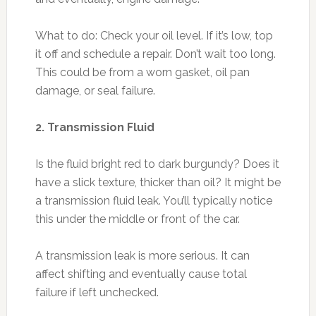
What to do: Check your oil level. If it’s low, top
it off and schedule a repair. Don’t wait too long.
This could be from a worn gasket, oil pan
damage, or seal failure.
2. Transmission Fluid
Is the fluid bright red to dark burgundy? Does it
have a slick texture, thicker than oil? It might be
a transmission fluid leak. You’ll typically notice
this under the middle or front of the car.
A transmission leak is more serious. It can
affect shifting and eventually cause total
failure if left unchecked.