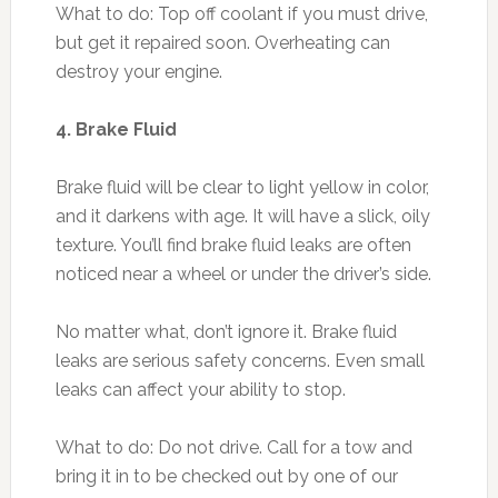
What to do: Top off coolant if you must drive,
but get it repaired soon. Overheating can
destroy your engine.
4. Brake Fluid
Brake fluid will be clear to light yellow in color,
and it darkens with age. It will have a slick, oily
texture. You’ll find brake fluid leaks are often
noticed near a wheel or under the driver’s side.
No matter what, don’t ignore it. Brake fluid
leaks are serious safety concerns. Even small
leaks can affect your ability to stop.
What to do: Do not drive. Call for a tow and
bring it in to be checked out by one of our