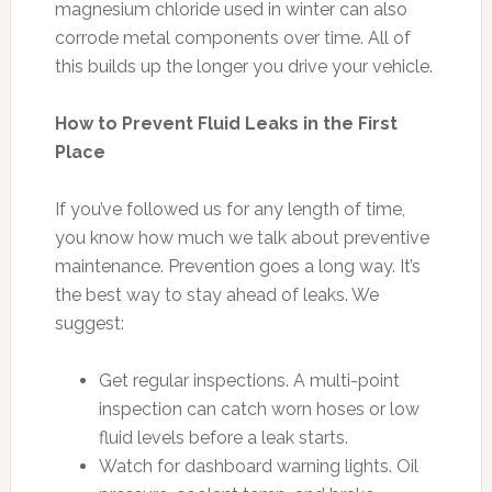
magnesium chloride used in winter can also
corrode metal components over time. All of
this builds up the longer you drive your vehicle.
How to Prevent Fluid Leaks in the First
Place
If you’ve followed us for any length of time,
you know how much we talk about preventive
maintenance. Prevention goes a long way. It’s
the best way to stay ahead of leaks. We
suggest:
Get regular inspections. A multi-point
inspection can catch worn hoses or low
fluid levels before a leak starts.
Watch for dashboard warning lights. Oil