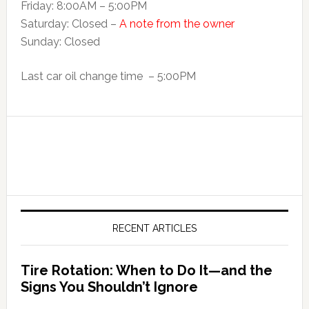
Friday: 8:00AM – 5:00PM
Saturday: Closed –
A note from the owner
Sunday: Closed
Last car oil change time – 5:00PM
RECENT ARTICLES
Tire Rotation: When to Do It—and the
Signs You Shouldn’t Ignore