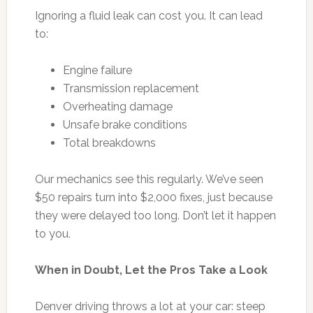
Ignoring a fluid leak can cost you. It can lead
to:
Engine failure
Transmission replacement
Overheating damage
Unsafe brake conditions
Total breakdowns
Our mechanics see this regularly. We’ve seen
$50 repairs turn into $2,000 fixes, just because
they were delayed too long. Don’t let it happen
to you.
When in Doubt, Let the Pros Take a Look
Denver driving throws a lot at your car: steep