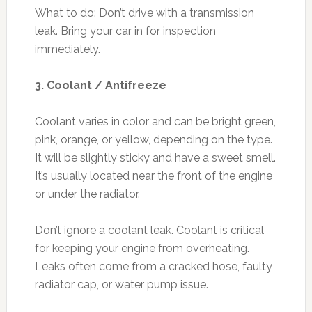
What to do: Don’t drive with a transmission
leak. Bring your car in for inspection
immediately.
3. Coolant / Antifreeze
Coolant varies in color and can be bright green,
pink, orange, or yellow, depending on the type.
It will be slightly sticky and have a sweet smell.
It’s usually located near the front of the engine
or under the radiator.
Don’t ignore a coolant leak. Coolant is critical
for keeping your engine from overheating.
Leaks often come from a cracked hose, faulty
radiator cap, or water pump issue.