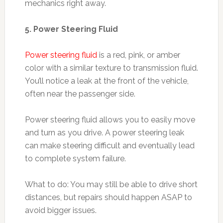
mechanics right away.
5. Power Steering Fluid
Power steering fluid
is a red, pink, or amber
color with a similar texture to transmission fluid.
You’ll notice a leak at the front of the vehicle,
often near the passenger side.
Power steering fluid allows you to easily move
and turn as you drive. A power steering leak
can make steering difficult and eventually lead
to complete system failure.
What to do: You may still be able to drive short
distances, but repairs should happen ASAP to
avoid bigger issues.