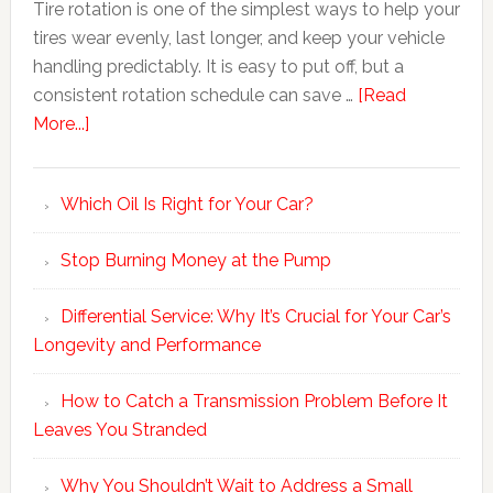
Tire rotation is one of the simplest ways to help your
tires wear evenly, last longer, and keep your vehicle
handling predictably. It is easy to put off, but a
consistent rotation schedule can save …
[Read
More...]
Which Oil Is Right for Your Car?
Stop Burning Money at the Pump
Differential Service: Why It’s Crucial for Your Car’s
Longevity and Performance
How to Catch a Transmission Problem Before It
Leaves You Stranded
Why You Shouldn’t Wait to Address a Small