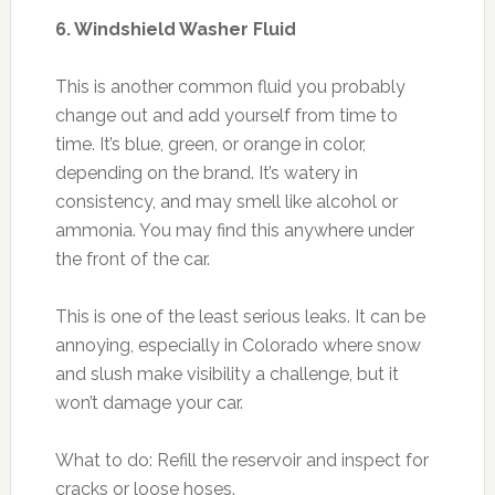
6. Windshield Washer Fluid
This is another common fluid you probably
change out and add yourself from time to
time. It’s blue, green, or orange in color,
depending on the brand. It’s watery in
consistency, and may smell like alcohol or
ammonia. You may find this anywhere under
the front of the car.
This is one of the least serious leaks. It can be
annoying, especially in Colorado where snow
and slush make visibility a challenge, but it
won’t damage your car.
What to do: Refill the reservoir and inspect for
cracks or loose hoses.