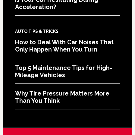
Acceleration?
AUTO TIPS & TRICKS
How to Deal With Car Noises That
Only Happen When You Turn
Top 5 Maintenance Tips for High-
Mileage Vehicles
Why Tire Pressure Matters More
Than You Think