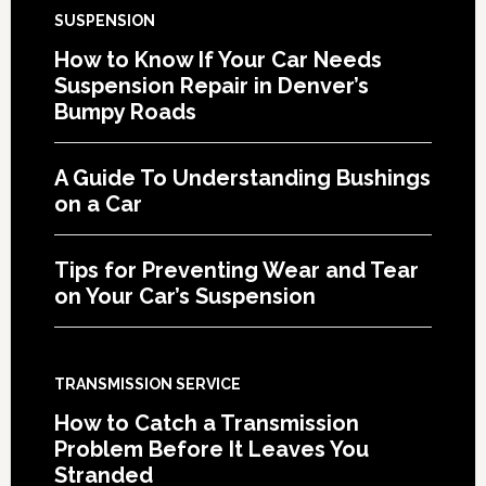
SUSPENSION
How to Know If Your Car Needs
Suspension Repair in Denver’s
Bumpy Roads
A Guide To Understanding Bushings
on a Car
Tips for Preventing Wear and Tear
on Your Car’s Suspension
TRANSMISSION SERVICE
How to Catch a Transmission
Problem Before It Leaves You
Stranded