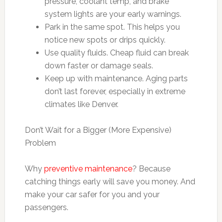
pressure, coolant temp, and brake
system lights are your early warnings.
Park in the same spot. This helps you
notice new spots or drips quickly.
Use quality fluids. Cheap fluid can break
down faster or damage seals.
Keep up with maintenance. Aging parts
don’t last forever, especially in extreme
climates like Denver.
Don’t Wait for a Bigger (More Expensive)
Problem
Why
preventive maintenance
? Because
catching things early will save you money. And
make your car safer for you and your
passengers.