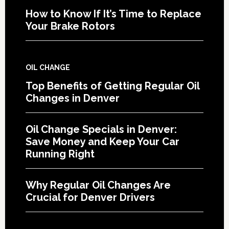
How to Know If It’s Time to Replace
Your Brake Rotors
OIL CHANGE
Top Benefits of Getting Regular Oil
Changes in Denver
Oil Change Specials in Denver:
Save Money and Keep Your Car
Running Right
Why Regular Oil Changes Are
Crucial for Denver Drivers