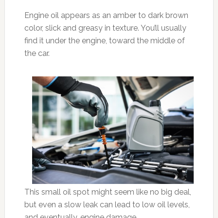
Engine oil appears as an amber to dark brown
color, slick and greasy in texture. You’ll usually
find it under the engine, toward the middle of
the car.
This small oil spot might seem like no big deal,
but even a slow leak can lead to low oil levels,
and eventually, engine damage.