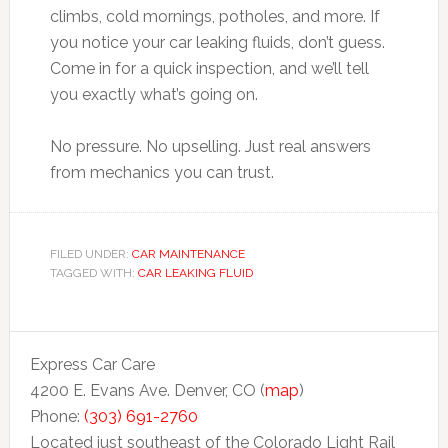
climbs, cold mornings, potholes, and more. If
you notice your car leaking fluids, don’t guess.
Come in for a quick inspection, and we’ll tell
you exactly what’s going on.
No pressure. No upselling. Just real answers
from mechanics you can trust.
FILED UNDER:
CAR MAINTENANCE
TAGGED WITH:
CAR LEAKING FLUID
Express Car Care
4200 E. Evans Ave. Denver, CO (
map
)
Phone:
(303) 691-2760
Located just southeast of the Colorado Light Rail