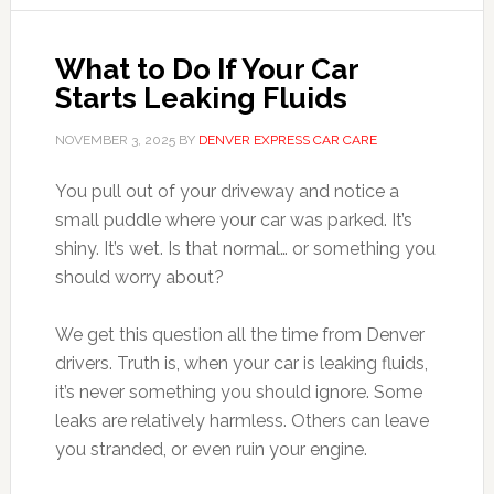
What to Do If Your Car
Starts Leaking Fluids
NOVEMBER 3, 2025
BY
DENVER EXPRESS CAR CARE
You pull out of your driveway and notice a
small puddle where your car was parked. It’s
shiny. It’s wet. Is that normal… or something you
should worry about?
We get this question all the time from Denver
drivers. Truth is, when your car is leaking fluids,
it’s never something you should ignore. Some
leaks are relatively harmless. Others can leave
you stranded, or even ruin your engine.