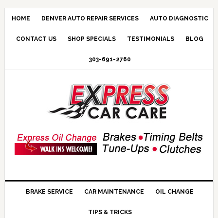
HOME
DENVER AUTO REPAIR SERVICES
AUTO DIAGNOSTIC
CONTACT US
SHOP SPECIALS
TESTIMONIALS
BLOG
303-691-2760
BRAKE SERVICE
CAR MAINTENANCE
OIL CHANGE
TIPS & TRICKS