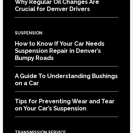
Why Regular Oil Changes Are
Crucial for Denver Drivers
SUSPENSION
How to Know If Your Car Needs
Suspension Repair in Denver’s
Bumpy Roads
A Guide To Understanding Bushings
on a Car
Tips for Preventing Wear and Tear
on Your Car’s Suspension
TRANSMISSION SERVICE