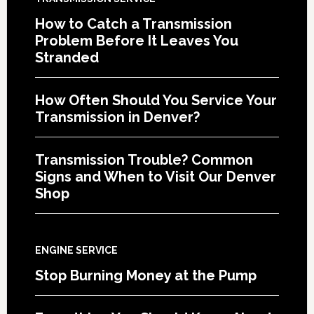
How to Catch a Transmission
Problem Before It Leaves You
Stranded
How Often Should You Service Your
Transmission in Denver?
Transmission Trouble? Common
Signs and When to Visit Our Denver
Shop
ENGINE SERVICE
Stop Burning Money at the Pump