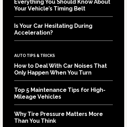
Everything You Should Know About
Your Vehicle’s Timing Belt
Is Your Car Hesitating During
Acceleration?
AUTO TIPS & TRICKS
How to Deal With Car Noises That
Only Happen When You Turn
Top 5 Maintenance Tips for High-
Mileage Vehicles
Why Tire Pressure Matters More
Than You Think