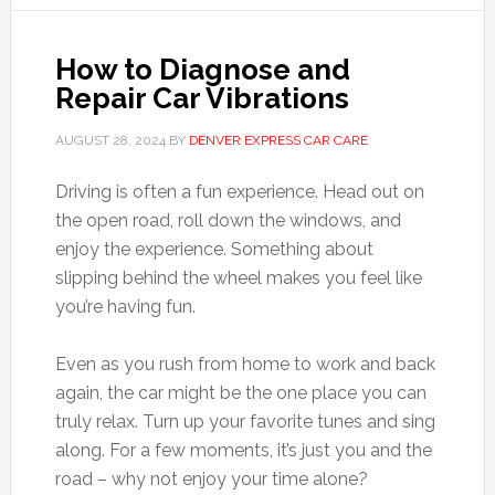
How to Diagnose and
Repair Car Vibrations
AUGUST 28, 2024
BY
DENVER EXPRESS CAR CARE
Driving is often a fun experience. Head out on
the open road, roll down the windows, and
enjoy the experience. Something about
slipping behind the wheel makes you feel like
you’re having fun.
Even as you rush from home to work and back
again, the car might be the one place you can
truly relax. Turn up your favorite tunes and sing
along. For a few moments, it’s just you and the
road – why not enjoy your time alone?