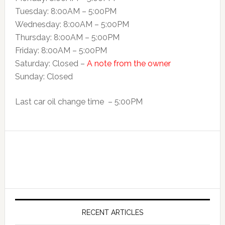
Tuesday: 8:00AM – 5:00PM
Wednesday: 8:00AM – 5:00PM
Thursday: 8:00AM – 5:00PM
Friday: 8:00AM – 5:00PM
Saturday: Closed –
A note from the owner
Sunday: Closed
Last car oil change time – 5:00PM
RECENT ARTICLES