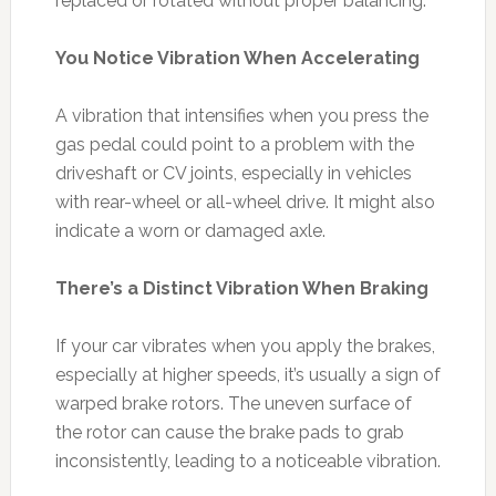
replaced or rotated without proper balancing.
You Notice Vibration When Accelerating
A vibration that intensifies when you press the
gas pedal could point to a problem with the
driveshaft or CV joints, especially in vehicles
with rear-wheel or all-wheel drive. It might also
indicate a worn or damaged axle.
There’s a Distinct Vibration When Braking
If your car vibrates when you apply the brakes,
especially at higher speeds, it’s usually a sign of
warped brake rotors. The uneven surface of
the rotor can cause the brake pads to grab
inconsistently, leading to a noticeable vibration.