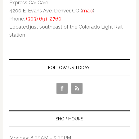
Express Car Care
4200 E. Evans Ave. Denver, CO (
map
)
Phone:
(303) 691-2760
Located just southeast of the Colorado Light Rail
station
FOLLOW US TODAY!
SHOP HOURS
Monday: 8:00AM – 5:00PM