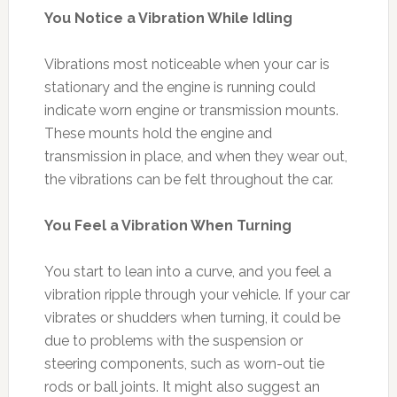
You Notice a Vibration While Idling
Vibrations most noticeable when your car is
stationary and the engine is running could
indicate worn engine or transmission mounts.
These mounts hold the engine and
transmission in place, and when they wear out,
the vibrations can be felt throughout the car.
You Feel a Vibration When Turning
You start to lean into a curve, and you feel a
vibration ripple through your vehicle. If your car
vibrates or shudders when turning, it could be
due to problems with the suspension or
steering components, such as worn-out tie
rods or ball joints. It might also suggest an