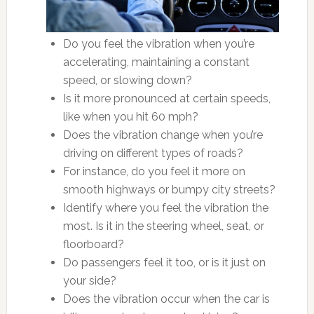
Do you feel the vibration when you’re
accelerating, maintaining a constant
speed, or slowing down?
Is it more pronounced at certain speeds,
like when you hit 60 mph?
Does the vibration change when you’re
driving on different types of roads?
For instance, do you feel it more on
smooth highways or bumpy city streets?
Identify where you feel the vibration the
most. Is it in the steering wheel, seat, or
floorboard?
Do passengers feel it too, or is it just on
your side?
Does the vibration occur when the car is