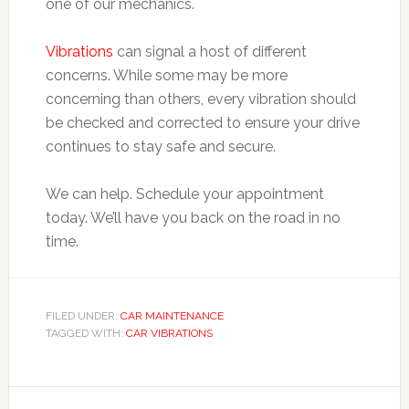
one of our mechanics.
Vibrations
can signal a host of different
concerns. While some may be more
concerning than others, every vibration should
be checked and corrected to ensure your drive
continues to stay safe and secure.
We can help. Schedule your appointment
today. We’ll have you back on the road in no
time.
FILED UNDER:
CAR MAINTENANCE
TAGGED WITH:
CAR VIBRATIONS