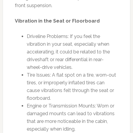
front suspension.
Vibration in the Seat or Floorboard
Driveline Problems: If you feel the
vibration in your seat, especially when
accelerating, it could be related to the
driveshaft or rear differential in rear-
wheel-drive vehicles.
Tire Issues: A flat spot on a tire, worn-out
tires, or improperly inflated tires can
cause vibrations felt through the seat or
floorboard.
Engine or Transmission Mounts: Worn or
damaged mounts can lead to vibrations
that are more noticeable in the cabin,
especially when idling.