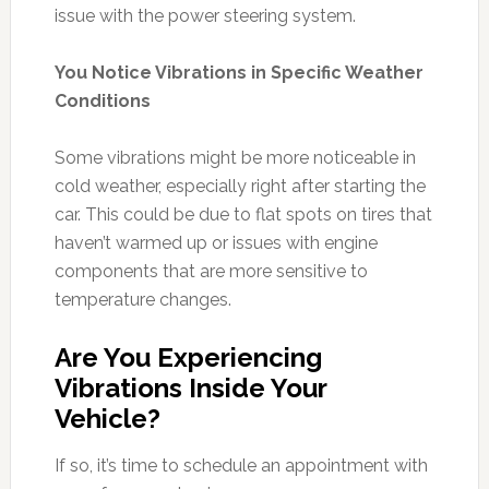
issue with the power steering system.
You Notice Vibrations in Specific Weather
Conditions
Some vibrations might be more noticeable in
cold weather, especially right after starting the
car. This could be due to flat spots on tires that
haven’t warmed up or issues with engine
components that are more sensitive to
temperature changes.
Are You Experiencing
Vibrations Inside Your
Vehicle?
If so, it’s time to schedule an appointment with