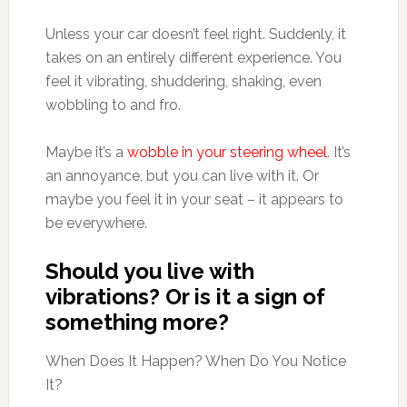
Unless your car doesn’t feel right. Suddenly, it
takes on an entirely different experience. You
feel it vibrating, shuddering, shaking, even
wobbling to and fro.
Maybe it’s a
wobble in your steering wheel
. It’s
an annoyance, but you can live with it. Or
maybe you feel it in your seat – it appears to
be everywhere.
Should you live with
vibrations? Or is it a sign of
something more?
When Does It Happen? When Do You Notice
It?