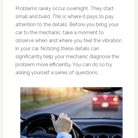
Problems rarely occur overnight. They start
small and build. This is where it pays to pay
attention to the details. Before you bring your
car to the mechanic, take a moment to
observe when and where you feel the vibration
in your car. Noticing these details can
significantly help your mechanic diagnose the
problem more efficiently. You can do so by
asking yourself a series of questions.