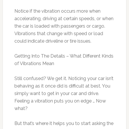
Notice if the vibration occurs more when
accelerating, driving at certain speeds, or when
the car is loaded with passengers or cargo.
Vibrations that change with speed or load
could indicate driveline or tire issues.
Getting Into The Details – What Different Kinds
of Vibrations Mean
Still confused? We get it. Noticing your car isn’t
behaving as it once did is difficult at best. You
simply want to get in your car and drive.
Feeling a vibration puts you on edge … Now
what?
But that’s where it helps you to start asking the