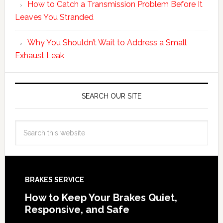
How to Catch a Transmission Problem Before It
Leaves You Stranded
Why You Shouldn’t Wait to Address a Small
Exhaust Leak
SEARCH OUR SITE
BRAKES SERVICE
How to Keep Your Brakes Quiet,
Responsive, and Safe