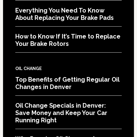
Everything You Need To Know
About Replacing Your Brake Pads
How to Know If It’s Time to Replace
Your Brake Rotors
OIL CHANGE
Top Benefits of Getting Regular Oil
Changes in Denver
Oil Change Specials in Denver:
Save Money and Keep Your Car
Running Right