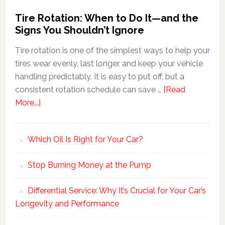
Tire Rotation: When to Do It—and the
Signs You Shouldn’t Ignore
Tire rotation is one of the simplest ways to help your
tires wear evenly, last longer, and keep your vehicle
handling predictably. It is easy to put off, but a
consistent rotation schedule can save …
[Read
More...]
Which Oil Is Right for Your Car?
Stop Burning Money at the Pump
Differential Service: Why It’s Crucial for Your Car’s
Longevity and Performance