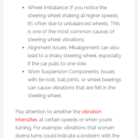
Wheel Imbalance: If you notice the
steering wheel shaking at higher speeds,
it’s often due to unbalanced wheels. This
is one of the most common causes of
steering wheel vibrations.
Alignment Issues: Misalignment can also
lead to a shaky steering wheel, especially
if the car pulls to one side.
Worn Suspension Components: Issues
with tie rods, ball joints, or wheel bearings
can cause vibrations that are felt in the
steering wheel.
Pay attention to whether the
vibration
intensifies
at certain speeds or when you’re
turning. For example, vibrations that worsen
during turns could indicate a problem with the