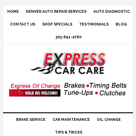
HOME
DENVER AUTO REPAIR SERVICES
AUTO DIAGNOSTIC
CONTACT US
SHOP SPECIALS
TESTIMONIALS
BLOG
303-691-2760
BRAKE SERVICE
CAR MAINTENANCE
OIL CHANGE
TIPS & TRICKS