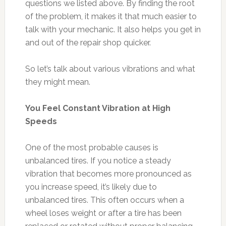
questions we listed above. By finding the root
of the problem, it makes it that much easier to
talk with your mechanic. It also helps you get in
and out of the repair shop quicker.
So let’s talk about various vibrations and what
they might mean.
You Feel Constant Vibration at High
Speeds
One of the most probable causes is
unbalanced tires. If you notice a steady
vibration that becomes more pronounced as
you increase speed, it’s likely due to
unbalanced tires. This often occurs when a
wheel loses weight or after a tire has been