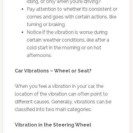
idling, or only when you’re driving?
Pay attention to whether it’s consistent or
comes and goes with certain actions, like
turning or braking.
Notice if the vibration is worse during
certain weather conditions, like after a
cold start in the morning or on hot
afternoons.
Car Vibrations – Wheel or Seat?
When you feel a vibration in your car, the
location of the vibration can often point to
different causes. Generally, vibrations can be
classified into two main categories:
Vibration in the Steering Wheel