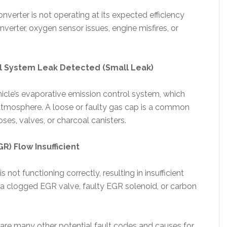
nverter is not operating at its expected efficiency
onverter, oxygen sensor issues, engine misfires, or
l System Leak Detected (Small Leak)
ehicle’s evaporative emission control system, which
e atmosphere. A loose or faulty gas cap is a common
oses, valves, or charcoal canisters.
R) Flow Insufficient
not functioning correctly, resulting in insufficient
e a clogged EGR valve, faulty EGR solenoid, or carbon
 are many other potential fault codes and causes for