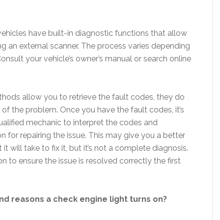
hicles have built-in diagnostic functions that allow
ing an external scanner. The process varies depending
onsult your vehicle’s owner’s manual or search online
thods allow you to retrieve the fault codes, they do
 of the problem. Once you have the fault codes, it’s
alified mechanic to interpret the codes and
 for repairing the issue. This may give you a better
 will take to fix it, but it’s not a complete diagnosis.
n to ensure the issue is resolved correctly the first
 reasons a check engine light turns on?