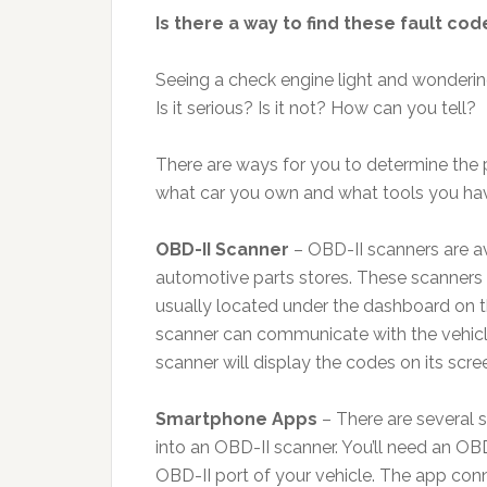
Is there a way to find these fault co
Seeing a check engine light and wondering
Is it serious? Is it not? How can you tell?
There are ways for you to determine the 
what car you own and what tools you hav
OBD-II Scanner
– OBD-II scanners are av
automotive parts stores. These scanners 
usually located under the dashboard on th
scanner can communicate with the vehicle
scanner will display the codes on its scree
Smartphone Apps
– There are several 
into an OBD-II scanner. You’ll need an OBD
OBD-II port of your vehicle. The app conn