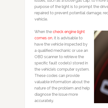
issues, such as a loose gas cap, to more 
purpose of the light is to prompt the dri
repaired to prevent potential damage, re
vehicle.
When the
check engine light
comes on
, it is advisable to
have the vehicle inspected by
a qualified mechanic or use an
OBD scanner to retrieve the
specific fault code(s) stored in
the vehicle’s computer system.
These codes can provide
valuable information about the
nature of the problem and help
diagnose the issue more
accurately.