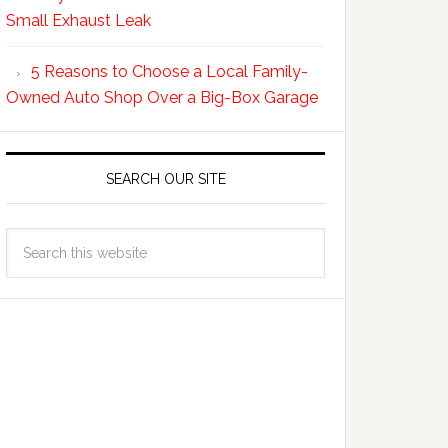
Small Exhaust Leak
5 Reasons to Choose a Local Family-
Owned Auto Shop Over a Big-Box Garage
SEARCH OUR SITE