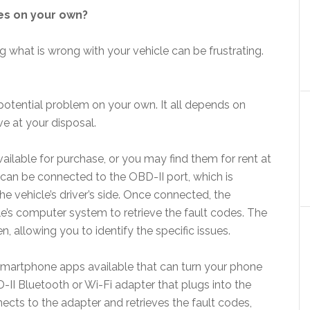
des on your own?
 what is wrong with your vehicle can be frustrating.
potential problem on your own. It all depends on
e at your disposal.
ailable for purchase, or you may find them for rent at
can be connected to the OBD-II port, which is
e vehicle’s driver’s side. Once connected, the
’s computer system to retrieve the fault codes. The
n, allowing you to identify the specific issues.
smartphone apps available that can turn your phone
-II Bluetooth or Wi-Fi adapter that plugs into the
ects to the adapter and retrieves the fault codes,