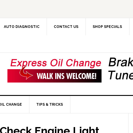
AUTO DIAGNOSTIC
CONTACT US
SHOP SPECIALS
OIL CHANGE
TIPS & TRICKS
Check Engine Light