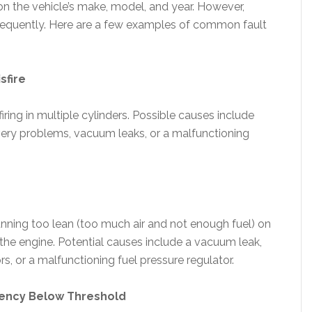
n the vehicle’s make, model, and year. However,
equently. Here are a few examples of common fault
sfire
iring in multiple cylinders. Possible causes include
elivery problems, vacuum leaks, or a malfunctioning
unning too lean (too much air and not enough fuel) on
 the engine. Potential causes include a vacuum leak,
rs, or a malfunctioning fuel pressure regulator.
iency Below Threshold