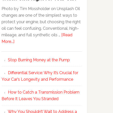
Photo by Tim Mossholder on Unsplash Oil
changes are one of the simplest ways to
protect your engine, but choosing the right
oil can feel confusing. Conventional, high-
mileage, and full synthetic oils …
[Read
More...]
Stop Burning Money at the Pump
Differential Service: Why It’s Crucial for
Your Car’s Longevity and Performance
How to Catch a Transmission Problem
Before It Leaves You Stranded
Why You Shouldn’t Wait to Address a