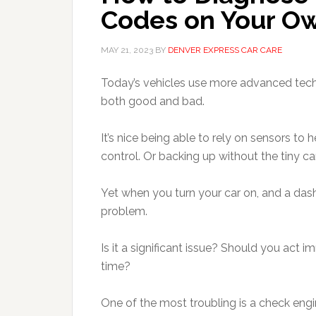
Codes on Your O
MAY 21, 2023
BY
DENVER EXPRESS CAR CARE
Today’s vehicles use more advanced tech
both good and bad.
It’s nice being able to rely on sensors to 
control. Or backing up without the tiny c
Yet when you turn your car on, and a dash
problem.
Is it a significant issue? Should you act
time?
One of the most troubling is a check engin