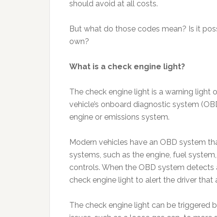
should avoid at all costs.
But what do those codes mean? Is it poss
own?
What is a check engine light?
The check engine light is a warning light 
vehicle’s onboard diagnostic system (OBD
engine or emissions system.
Modern vehicles have an OBD system tha
systems, such as the engine, fuel system
controls. When the OBD system detects a 
check engine light to alert the driver that
The check engine light can be triggered 