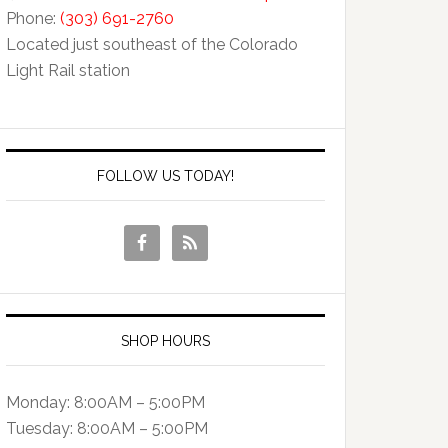
Phone:
(303) 691-2760
Located just southeast of the Colorado
Light Rail station
FOLLOW US TODAY!
SHOP HOURS
Monday: 8:00AM – 5:00PM
Tuesday: 8:00AM – 5:00PM