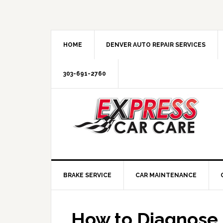
HOME
DENVER AUTO REPAIR SERVICES
303-691-2760
BRAKE SERVICE
CAR MAINTENANCE
How to Diagnose 