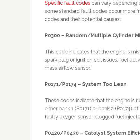
Specific fault codes
can vary depending o
some standard fault codes occur more fr
codes and their potential causes:
P0300 – Random/Multiple Cylinder Mi
This code indicates that the engine is misf
spark plug or ignition coil issues, fuel d
mass airflow sensor.
P0171/P0174 – System Too Lean
These codes indicate that the engine is r
either bank 1 (P0171) or bank 2 (P0174) of
faulty oxygen sensor, clogged fuel injecto
P0420/P0430 – Catalyst System Effic