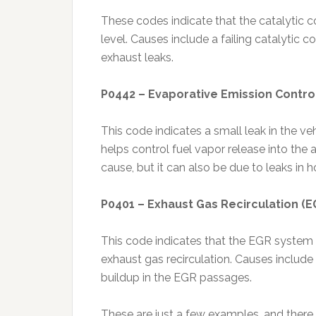
These codes indicate that the catalytic co
level. Causes include a failing catalytic c
exhaust leaks.
P0442 – Evaporative Emission Contro
This code indicates a small leak in the v
helps control fuel vapor release into th
cause, but it can also be due to leaks in h
P0401 – Exhaust Gas Recirculation (EG
This code indicates that the EGR system is 
exhaust gas recirculation. Causes includ
buildup in the EGR passages.
These are just a few examples, and there