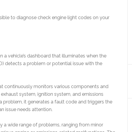
ible to diagnose check engine light codes on your
on a vehicle’s dashboard that illuminates when the
) detects a problem or potential issue with the
t continuously monitors various components and
, exhaust system, ignition system, and emissions
problem, it generates a fault code and triggers the
 an issue needs attention.
by a wide range of problems, ranging from minor