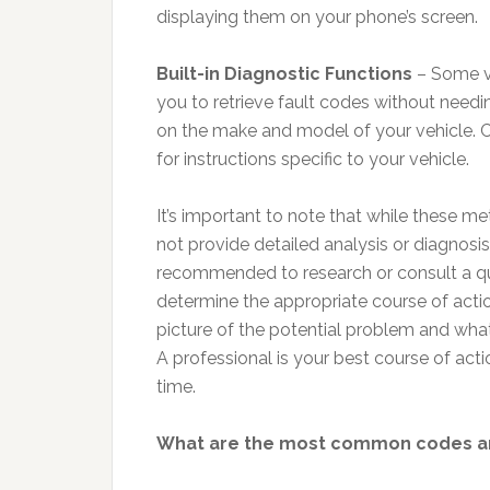
displaying them on your phone’s screen.
Built-in Diagnostic Functions
– Some ve
you to retrieve fault codes without need
on the make and model of your vehicle. C
for instructions specific to your vehicle.
It’s important to note that while these me
not provide detailed analysis or diagnosis
recommended to research or consult a qu
determine the appropriate course of action
picture of the potential problem and what it
A professional is your best course of actio
time.
What are the most common codes and