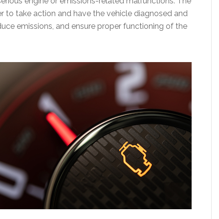
serious engine or emissions-related malfunctions. The
ver to take action and have the vehicle diagnosed and
duce emissions, and ensure proper functioning of the