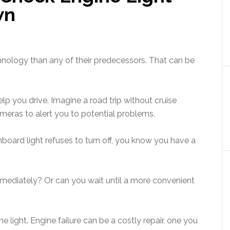
wn
nology than any of their predecessors. That can be
help you drive. Imagine a road trip without cruise
ameras to alert you to potential problems.
board light refuses to turn off, you know you have a
 immediately? Or can you wait until a more convenient
e light. Engine failure can be a costly repair, one you