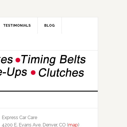
TESTIMONIALS
BLOG
Express Car Care
4200 E. Evans Ave. Denver, CO (
map
)