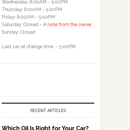
Wednesday: 8:00AM – 5:00PM
Thursday: 8:00AM – 5:00PM
Friday: 8:00AM – 5:00PM
Saturday: Closed –
A note from the owner
Sunday: Closed
Last car oil change time – 5:00PM
RECENT ARTICLES
Which Oil Is Right for Your Car?