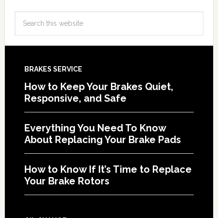
BRAKES SERVICE
How to Keep Your Brakes Quiet,
Responsive, and Safe
Everything You Need To Know
About Replacing Your Brake Pads
How to Know If It’s Time to Replace
Your Brake Rotors