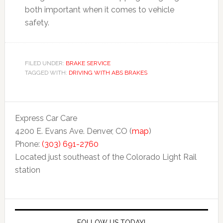
both important when it comes to vehicle
safety.
FILED UNDER:
BRAKE SERVICE
TAGGED WITH:
DRIVING WITH ABS BRAKES
Express Car Care
4200 E. Evans Ave. Denver, CO (
map
)
Phone:
(303) 691-2760
Located just southeast of the Colorado Light Rail
station
FOLLOW US TODAY!