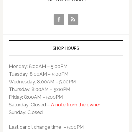
SHOP HOURS
Monday: 8:00AM – 5:00PM
Tuesday: 8:00AM – 5:00PM
Wednesday: 8:00AM – 5:00PM
Thursday: 8:00AM – 5:00PM
Friday: 8:00AM – 5:00PM
Saturday: Closed –
A note from the owner
Sunday: Closed
Last car oil change time – 5:00PM