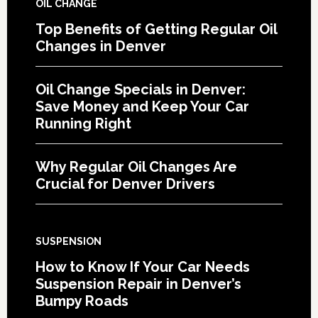
OIL CHANGE
Top Benefits of Getting Regular Oil
Changes in Denver
Oil Change Specials in Denver:
Save Money and Keep Your Car
Running Right
Why Regular Oil Changes Are
Crucial for Denver Drivers
SUSPENSION
How to Know If Your Car Needs
Suspension Repair in Denver’s
Bumpy Roads