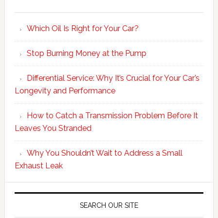
Which Oil Is Right for Your Car?
Stop Burning Money at the Pump
Differential Service: Why It’s Crucial for Your Car’s
Longevity and Performance
How to Catch a Transmission Problem Before It
Leaves You Stranded
Why You Shouldn’t Wait to Address a Small
Exhaust Leak
SEARCH OUR SITE