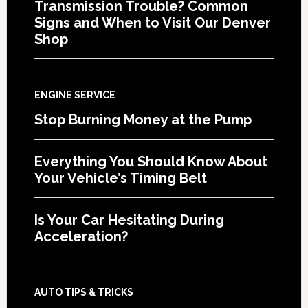
Transmission Trouble? Common
Signs and When to Visit Our Denver
Shop
ENGINE SERVICE
Stop Burning Money at the Pump
Everything You Should Know About
Your Vehicle’s Timing Belt
Is Your Car Hesitating During
Acceleration?
AUTO TIPS & TRICKS