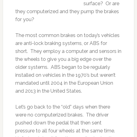
surface? Or are
they computerized and they pump the brakes
for you?
The most common brakes on today’s vehicles
are anti-lock braking systems, or ABS for
short. They employ a computer and sensors in
the wheels to give you a big edge over the
older systems. ABS began to be regularly
installed on vehicles in the 1970’s but weren’t
mandated until 2004 in the European Union
and 2013 in the United States.
Let’s go back to the “old” days when there
were no computerized brakes. The driver
pushed down the pedal that then sent
pressure to all four wheels at the same time.