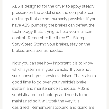
ABS is designed for the driver to apply steady
pressure on the pedal since the computer can
do things that are not humanly possible. If you
have ABS, pumping the brakes can defeat the
technology that’s trying to help you maintain
control. Remember the three S’s: Stomp-
Stay-Steer. Stomp your brakes, stay on the
brakes, and steer as needed.
Now you can see how important it is to know
which system is in your vehicle. If you’re not
sure, consult your service adviser. That’s also a
good time to go over your vehicle’s brake
system and maintenance schedule. ABS is
sophisticated technology and needs to be
maintained so it will work the way it is
designed. Remember stopping and going are