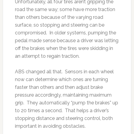
Unfortunately, all four tires aren’t gripping the
road the same way; some have more traction
than others because of the varying road
surface, so stopping and steering can be
compromised. In older systems, pumping the
pedal made sense because a driver was letting
off the brakes when the tires were skidding in
an attempt to regain traction.
ABS changed all that. Sensors in each wheel
now can determine which ones are turning
faster than others and then adjust brake
pressure accordingly, maintaining maximum
grip. They automatically “pump the brakes” up
to 20 times a second. That helps a driver’s
stopping distance and steering control, both
important in avoiding obstacles.