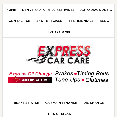
HOME
DENVER AUTO REPAIR SERVICES
AUTO DIAGNOSTIC
CONTACT US
SHOP SPECIALS
TESTIMONIALS
BLOG
303-691-2760
BRAKE SERVICE
CAR MAINTENANCE
OIL CHANGE
TIPS & TRICKS