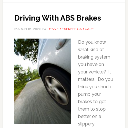
Driving With ABS Brakes
MARCH 16, 2020
BY
DENVER EXPRESS CAR CARE
Do you know
what kind of
braking system
you have on
your vehicle? It
matters. Do you
think you should
pump your
brakes to get
them to stop
better on a
slippery