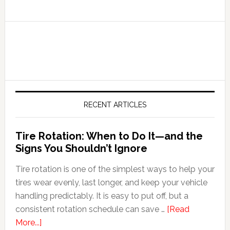
RECENT ARTICLES
Tire Rotation: When to Do It—and the
Signs You Shouldn’t Ignore
Tire rotation is one of the simplest ways to help your
tires wear evenly, last longer, and keep your vehicle
handling predictably. It is easy to put off, but a
consistent rotation schedule can save …
[Read
More...]