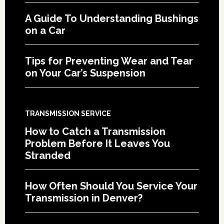
A Guide To Understanding Bushings
on a Car
Tips for Preventing Wear and Tear
on Your Car’s Suspension
TRANSMISSION SERVICE
How to Catch a Transmission
Problem Before It Leaves You
Stranded
How Often Should You Service Your
Transmission in Denver?