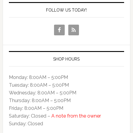
FOLLOW US TODAY!
SHOP HOURS
Monday: 8:00AM – 5:00PM
Tuesday: 8:00AM – 5:00PM
Wednesday: 8:00AM – 5:00PM
Thursday: 8:00AM – 5:00PM
Friday: 8:00AM – 5:00PM
Saturday: Closed –
A note from the owner
Sunday: Closed