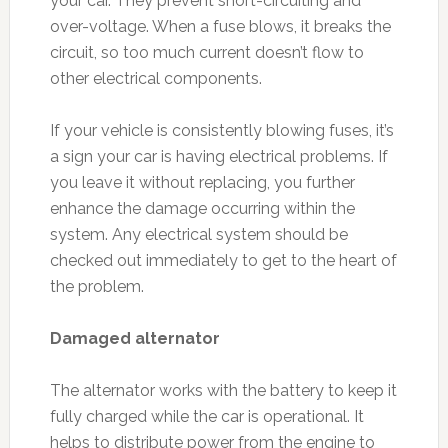
your car. They prevent short-circuiting and
over-voltage. When a fuse blows, it breaks the
circuit, so too much current doesn’t flow to
other electrical components.
If your vehicle is consistently blowing fuses, it’s
a sign your car is having electrical problems. If
you leave it without replacing, you further
enhance the damage occurring within the
system. Any electrical system should be
checked out immediately to get to the heart of
the problem.
Damaged alternator
The alternator works with the battery to keep it
fully charged while the car is operational. It
helps to distribute power from the engine to