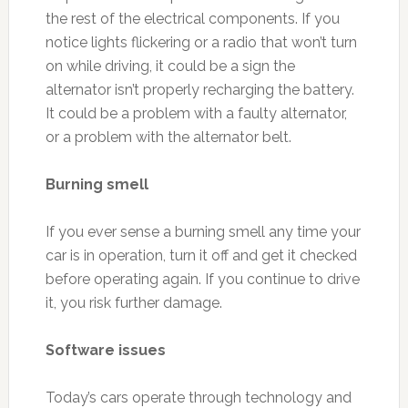
the rest of the electrical components. If you
notice lights flickering or a radio that won’t turn
on while driving, it could be a sign the
alternator isn’t properly recharging the battery.
It could be a problem with a faulty alternator,
or a problem with the alternator belt.
Burning smell
If you ever sense a burning smell any time your
car is in operation, turn it off and get it checked
before operating again. If you continue to drive
it, you risk further damage.
Software issues
Today’s cars operate through technology and