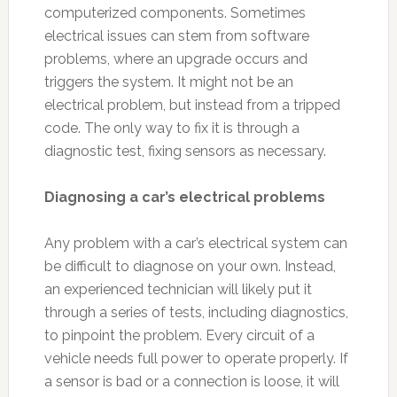
computerized components. Sometimes
electrical issues can stem from software
problems, where an upgrade occurs and
triggers the system. It might not be an
electrical problem, but instead from a tripped
code. The only way to fix it is through a
diagnostic test, fixing sensors as necessary.
Diagnosing a car’s electrical problems
Any problem with a car’s electrical system can
be difficult to diagnose on your own. Instead,
an experienced technician will likely put it
through a series of tests, including diagnostics,
to pinpoint the problem. Every circuit of a
vehicle needs full power to operate properly. If
a sensor is bad or a connection is loose, it will