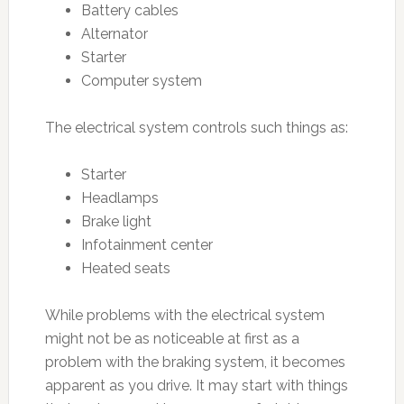
Battery cables
Alternator
Starter
Computer system
The electrical system controls such things as:
Starter
Headlamps
Brake light
Infotainment center
Heated seats
While problems with the electrical system
might not be as noticeable at first as a
problem with the braking system, it becomes
apparent as you drive. It may start with things