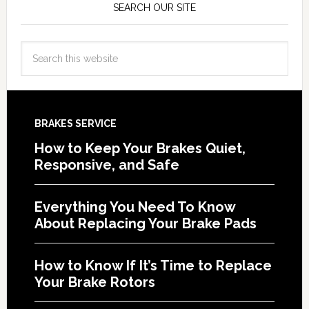
SEARCH OUR SITE
BRAKES SERVICE
How to Keep Your Brakes Quiet,
Responsive, and Safe
Everything You Need To Know
About Replacing Your Brake Pads
How to Know If It’s Time to Replace
Your Brake Rotors