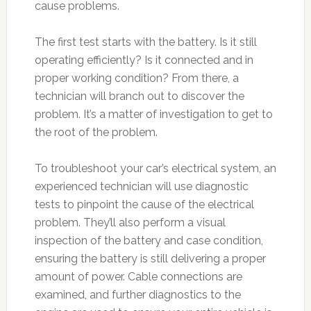
cause problems.
The first test starts with the battery. Is it still
operating efficiently? Is it connected and in
proper working condition? From there, a
technician will branch out to discover the
problem. It’s a matter of investigation to get to
the root of the problem.
To troubleshoot your car’s electrical system, an
experienced technician will use diagnostic
tests to pinpoint the cause of the electrical
problem. They’ll also perform a visual
inspection of the battery and case condition,
ensuring the battery is still delivering a proper
amount of power. Cable connections are
examined, and further diagnostics to the