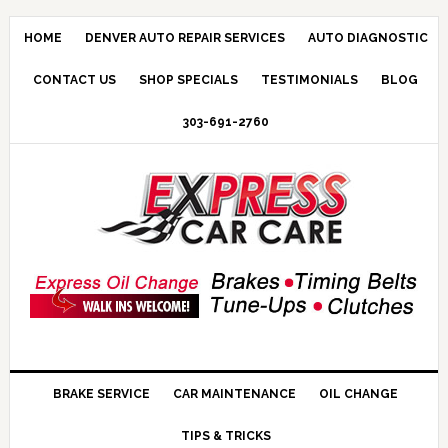
HOME
DENVER AUTO REPAIR SERVICES
AUTO DIAGNOSTIC
CONTACT US
SHOP SPECIALS
TESTIMONIALS
BLOG
303-691-2760
BRAKE SERVICE
CAR MAINTENANCE
OIL CHANGE
TIPS & TRICKS