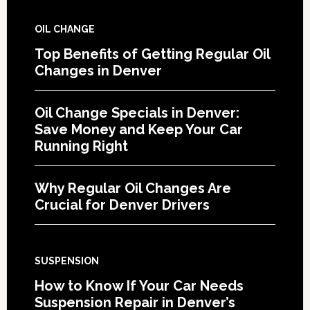
OIL CHANGE
Top Benefits of Getting Regular Oil
Changes in Denver
Oil Change Specials in Denver:
Save Money and Keep Your Car
Running Right
Why Regular Oil Changes Are
Crucial for Denver Drivers
SUSPENSION
How to Know If Your Car Needs
Suspension Repair in Denver’s