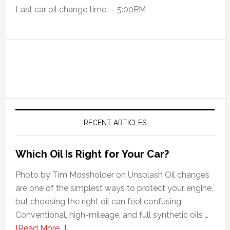
Last car oil change time – 5:00PM
RECENT ARTICLES
Which Oil Is Right for Your Car?
Photo by Tim Mossholder on Unsplash Oil changes
are one of the simplest ways to protect your engine,
but choosing the right oil can feel confusing.
Conventional, high-mileage, and full synthetic oils …
[Read More...]