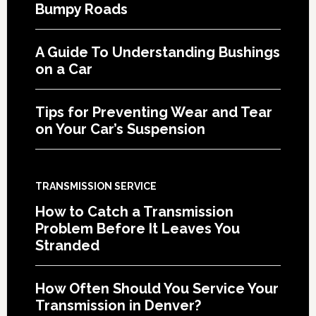
Bumpy Roads
A Guide To Understanding Bushings
on a Car
Tips for Preventing Wear and Tear
on Your Car’s Suspension
TRANSMISSION SERVICE
How to Catch a Transmission
Problem Before It Leaves You
Stranded
How Often Should You Service Your
Transmission in Denver?