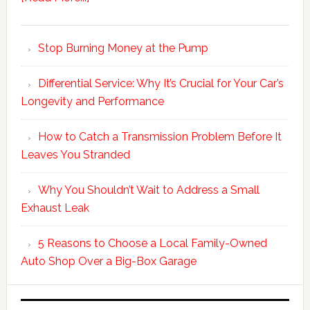
Stop Burning Money at the Pump
Differential Service: Why It’s Crucial for Your Car’s
Longevity and Performance
How to Catch a Transmission Problem Before It
Leaves You Stranded
Why You Shouldn’t Wait to Address a Small
Exhaust Leak
5 Reasons to Choose a Local Family-Owned
Auto Shop Over a Big-Box Garage