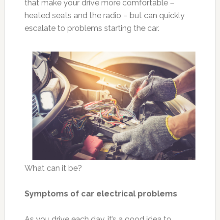
that make your drive more comfortable –
heated seats and the radio – but can quickly
escalate to problems starting the car.
What can it be?
Symptoms of car electrical problems
As you drive each day, it’s a good idea to