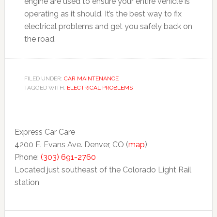
engine are used to ensure your entire vehicle is
operating as it should. It’s the best way to fix
electrical problems and get you safely back on
the road.
FILED UNDER:
CAR MAINTENANCE
TAGGED WITH:
ELECTRICAL PROBLEMS
Express Car Care
4200 E. Evans Ave. Denver, CO (
map
)
Phone:
(303) 691-2760
Located just southeast of the Colorado Light Rail
station