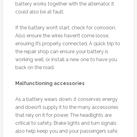
battery works together with the alternator, it
could also be at fault.
If the battery won’t start, check for corrosion.
Also ensure the wires haven’t come loose,
ensuring it’s properly connected. A quick trip to
the repair shop can ensure your battery is
working well, or install a new one to have you
back on the road.
Malfunctioning accessories
As a battery wears down, it conserves energy
and doesn’t supply it to the many accessories
that rely on it for power. The headlights are
critical to safety. Brake lights and turn signals
also help keep you and your passengers safe.