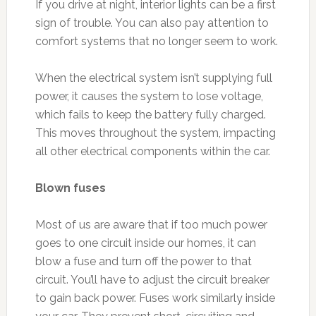
If you drive at night, interior lights can be a first
sign of trouble. You can also pay attention to
comfort systems that no longer seem to work.
When the electrical system isn’t supplying full
power, it causes the system to lose voltage,
which fails to keep the battery fully charged.
This moves throughout the system, impacting
all other electrical components within the car.
Blown fuses
Most of us are aware that if too much power
goes to one circuit inside our homes, it can
blow a fuse and turn off the power to that
circuit. You’ll have to adjust the circuit breaker
to gain back power. Fuses work similarly inside