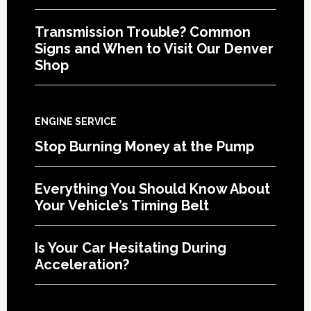
Transmission Trouble? Common
Signs and When to Visit Our Denver
Shop
ENGINE SERVICE
Stop Burning Money at the Pump
Everything You Should Know About
Your Vehicle’s Timing Belt
Is Your Car Hesitating During
Acceleration?