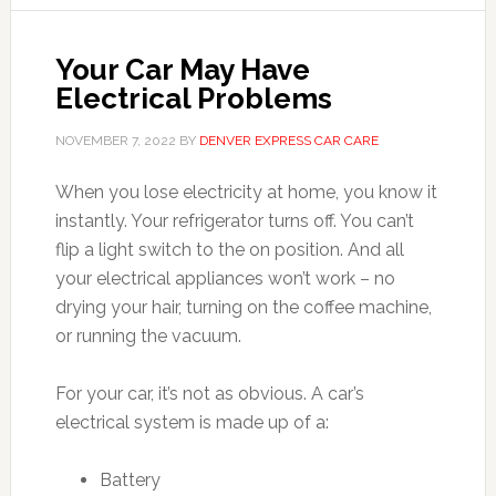
Your Car May Have
Electrical Problems
NOVEMBER 7, 2022
BY
DENVER EXPRESS CAR CARE
When you lose electricity at home, you know it
instantly. Your refrigerator turns off. You can’t
flip a light switch to the on position. And all
your electrical appliances won’t work – no
drying your hair, turning on the coffee machine,
or running the vacuum.
For your car, it’s not as obvious. A car’s
electrical system is made up of a:
Battery