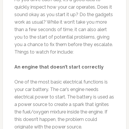
quickly inspect how your car operates. Does it
sound okay as you start it up? Do the gadgets
work as usual? While it won’t take you more
than a few seconds of time, it can also alert
you to the start of potential problems, giving
you a chance to fix them before they escalate.
Things to watch for include:
An engine that doesn’t start correctly
One of the most basic electrical functions is
your car battery. The car’s engine needs
electrical power to start. The battery is used as
a power source to create a spark that ignites
the fuel/oxygen mixture inside the engine. If
this doesn’t happen, the problem could
originate with the power source.