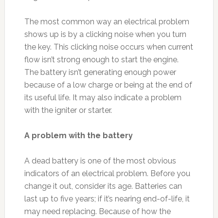
The most common way an electrical problem
shows up is by a clicking noise when you turn
the key. This clicking noise occurs when current
flow isn’t strong enough to start the engine.
The battery isn’t generating enough power
because of a low charge or being at the end of
its useful life. It may also indicate a problem
with the igniter or starter.
A problem with the battery
A dead battery is one of the most obvious
indicators of an electrical problem. Before you
change it out, consider its age. Batteries can
last up to five years; if it’s nearing end-of-life, it
may need replacing. Because of how the