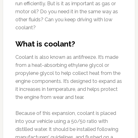
run efficiently. But is it as important as gas or
motor oil? Do you need it in the same way as
other fluids? Can you keep driving with low
coolant?
What is coolant?
Coolant is also known as antifreeze. It’s made
from a heat-absorbing ethylene glycol or
propylene glycol to help collect heat from the
engine components. It’s designed to expand as
it increases in temperature, and helps protect
the engine from wear and tear.
Because of this expansion, coolant is placed
into your vehicle using a 50/50 ratio with
distilled water. It should be installed following
manufacturers’ guidelines, and flushed on a