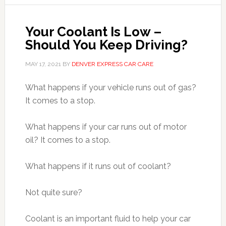
Your Coolant Is Low –
Should You Keep Driving?
MAY 17, 2021
BY
DENVER EXPRESS CAR CARE
What happens if your vehicle runs out of gas?
It comes to a stop.
What happens if your car runs out of motor
oil? It comes to a stop.
What happens if it runs out of coolant?
Not quite sure?
Coolant is an important fluid to help your car