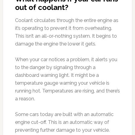
out of coolant?
Coolant circulates through the entire engine as
it’s operating to prevent it from overheating.
This isn’t an all-or-nothing system. It begins to
damage the engine the lower it gets.
When your car notices a problem, it alerts you
to the danger by signaling through a
dashboard warning light. It might be a
temperature gauge warning your vehicle is
running hot. Temperatures are rising, and there’s
a reason.
Some cars today are built with an automatic
engine cut-off. This is an automatic way of
preventing further damage to your vehicle.