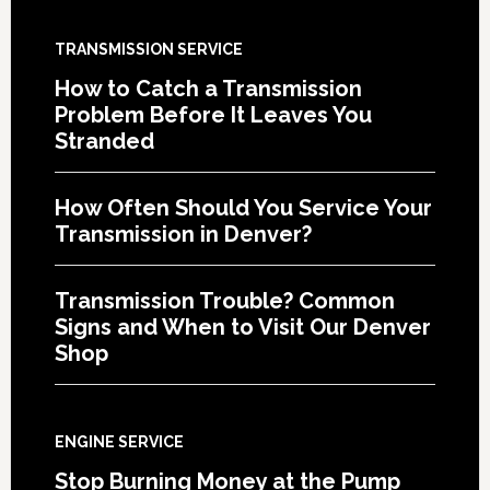
TRANSMISSION SERVICE
How to Catch a Transmission
Problem Before It Leaves You
Stranded
How Often Should You Service Your
Transmission in Denver?
Transmission Trouble? Common
Signs and When to Visit Our Denver
Shop
ENGINE SERVICE
Stop Burning Money at the Pump