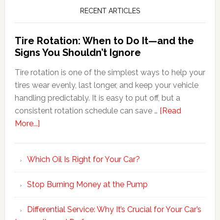
RECENT ARTICLES
Tire Rotation: When to Do It—and the
Signs You Shouldn’t Ignore
Tire rotation is one of the simplest ways to help your
tires wear evenly, last longer, and keep your vehicle
handling predictably. It is easy to put off, but a
consistent rotation schedule can save …
[Read
More...]
Which Oil Is Right for Your Car?
Stop Burning Money at the Pump
Differential Service: Why It’s Crucial for Your Car’s