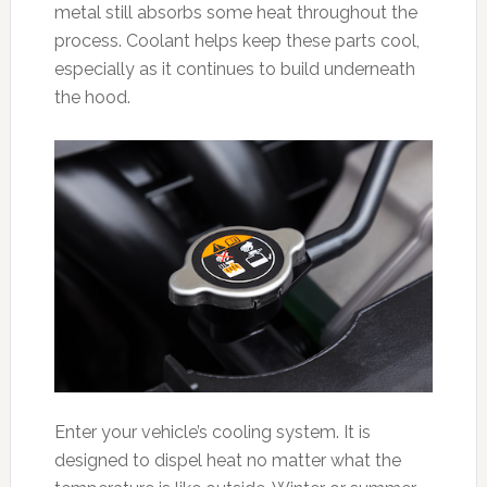
metal still absorbs some heat throughout the
process. Coolant helps keep these parts cool,
especially as it continues to build underneath
the hood.
Enter your vehicle’s cooling system. It is
designed to dispel heat no matter what the