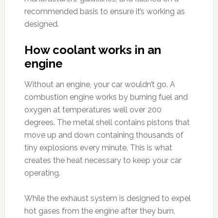
recommended basis to ensure it’s working as
designed.
How coolant works in an
engine
Without an engine, your car wouldn’t go. A
combustion engine works by burning fuel and
oxygen at temperatures well over 200
degrees. The metal shell contains pistons that
move up and down containing thousands of
tiny explosions every minute. This is what
creates the heat necessary to keep your car
operating.
While the exhaust system is designed to expel
hot gases from the engine after they burn,