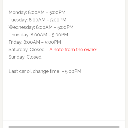
Monday: 8:00AM – 5:00PM
Tuesday: 8:00AM – 5:00PM
Wednesday: 8:00AM – 5:00PM
Thursday: 8:00AM – 5:00PM
Friday: 8:00AM – 5:00PM
Saturday: Closed –
A note from the owner
Sunday: Closed
Last car oil change time – 5:00PM