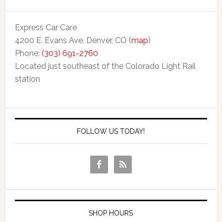
Express Car Care
4200 E. Evans Ave. Denver, CO (
map
)
Phone:
(303) 691-2760
Located just southeast of the Colorado Light Rail
station
FOLLOW US TODAY!
SHOP HOURS