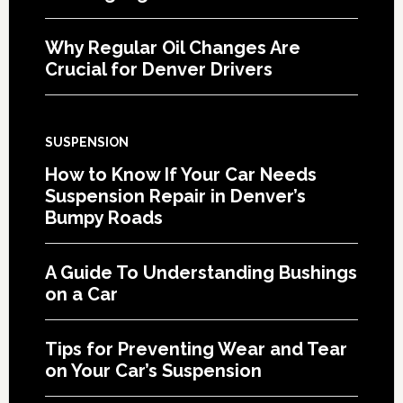
Why Regular Oil Changes Are
Crucial for Denver Drivers
SUSPENSION
How to Know If Your Car Needs
Suspension Repair in Denver’s
Bumpy Roads
A Guide To Understanding Bushings
on a Car
Tips for Preventing Wear and Tear
on Your Car’s Suspension