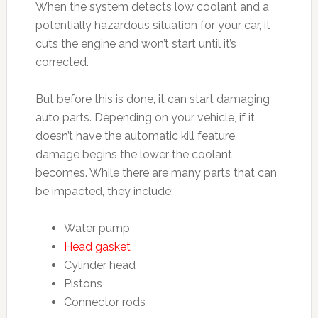
When the system detects low coolant and a
potentially hazardous situation for your car, it
cuts the engine and won’t start until it’s
corrected.
But before this is done, it can start damaging
auto parts. Depending on your vehicle, if it
doesn’t have the automatic kill feature,
damage begins the lower the coolant
becomes. While there are many parts that can
be impacted, they include:
Water pump
Head gasket
Cylinder head
Pistons
Connector rods