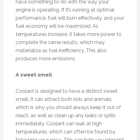
have something to do with the way your
engine is operating. If it’s running at optimal
performance, fuel will burn effectively, and your
fuel economy will be maximized. As
temperatures increase, it takes more power to
complete the same results, which may
materialize as fuel inefficiency. This also
produces more emissions.
A sweet smell
Coolant is designed to have a distinct sweet
smell. It can attract both kids and animals,
which is why you should always keep it out of
reach, as well as clean up any leaks or spills
immediately. Coolant can leak at high
temperatures, which can often be found by
following your nose. This can help you pinpoint