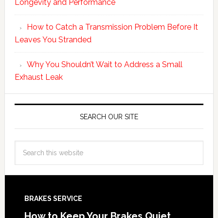
Longevity and Performance
How to Catch a Transmission Problem Before It
Leaves You Stranded
Why You Shouldn’t Wait to Address a Small
Exhaust Leak
SEARCH OUR SITE
BRAKES SERVICE
How to Keep Your Brakes Quiet,