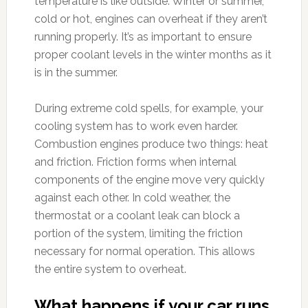
temperature is like outside. Winter or summer,
cold or hot, engines can overheat if they aren’t
running properly. It’s as important to ensure
proper coolant levels in the winter months as it
is in the summer.
During extreme cold spells, for example, your
cooling system has to work even harder.
Combustion engines produce two things: heat
and friction. Friction forms when internal
components of the engine move very quickly
against each other. In cold weather, the
thermostat or a coolant leak can block a
portion of the system, limiting the friction
necessary for normal operation. This allows
the entire system to overheat.
What happens if your car runs