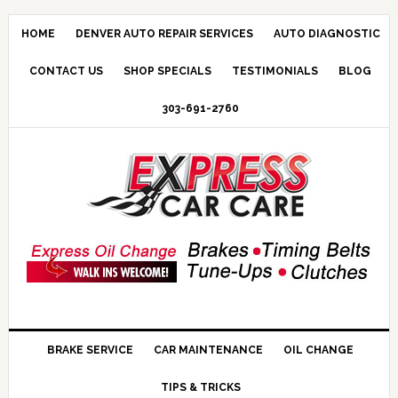
HOME
DENVER AUTO REPAIR SERVICES
AUTO DIAGNOSTIC
CONTACT US
SHOP SPECIALS
TESTIMONIALS
BLOG
303-691-2760
BRAKE SERVICE
CAR MAINTENANCE
OIL CHANGE
TIPS & TRICKS