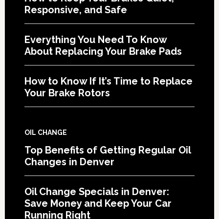
Responsive, and Safe
Everything You Need To Know
About Replacing Your Brake Pads
How to Know If It’s Time to Replace
Your Brake Rotors
OIL CHANGE
Top Benefits of Getting Regular Oil
Changes in Denver
Oil Change Specials in Denver:
Save Money and Keep Your Car
Running Right