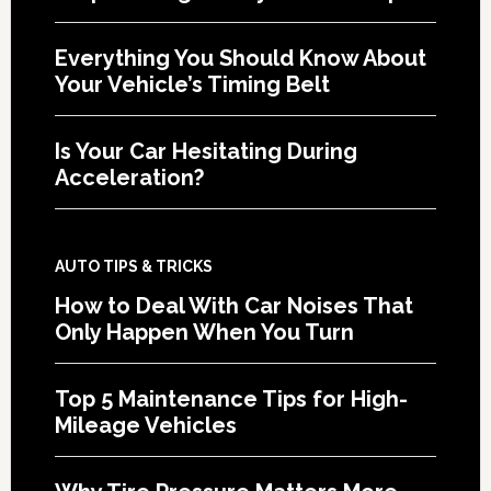
Everything You Should Know About
Your Vehicle’s Timing Belt
Is Your Car Hesitating During
Acceleration?
AUTO TIPS & TRICKS
How to Deal With Car Noises That
Only Happen When You Turn
Top 5 Maintenance Tips for High-
Mileage Vehicles