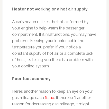
Heater not working or a hot air supply
A car’s heater utilizes the hot air formed by
your engine to help warm the passenger
compartment. If it malfunctions, you may have
problems keeping your interior cabin the
temperature you prefer. If you notice a
constant supply of hot air, or a complete lack
of heat, it’s telling you there is a problem with
your cooling system.
Poor fuel economy
Here’s another reason to keep an eye on your
gas mileage each
fill up
. If there isn’t another
reason for decreasing gas mileage, it might