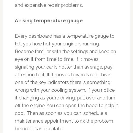
and expensive repair problems.
A rising temperature gauge
Every dashboard has a temperature gauge to
tell you how hot your engine is running.
Become familiar with the settings and keep an
eye on it from time to time. If it moves,
signaling your car is hotter than average, pay
attention to it. If it moves towards red, this is
one of the key indicators there is something
wrong with your cooling system. If you notice
it changing as you’re driving, pull over and turn
off the engine. You can open the hood to help it
cool. Then as soon as you can, schedule a
maintenance appointment to fix the problem
before it can escalate.