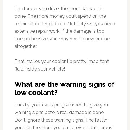
The longer you drive, the more damage is
done. The more money you’ll spend on the
repair bill getting it fixed. Not only will you need
extensive repair work, if the damage is too
comprehensive, you may need a new engine
altogether.
That makes your coolant a pretty important
fluid inside your vehicle!
What are the warning signs of
low coolant?
Luckily, your car is programmed to give you
warning signs before real damage is done.
Don’t ignore these warning signs. The faster
you act, the more you can prevent dangerous