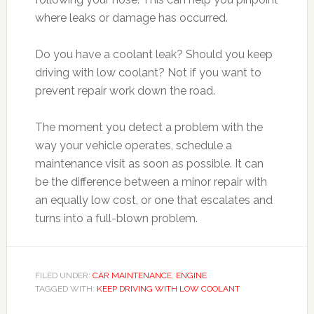
where leaks or damage has occurred.
Do you have a coolant leak? Should you keep
driving with low coolant? Not if you want to
prevent repair work down the road.
The moment you detect a problem with the
way your vehicle operates, schedule a
maintenance visit as soon as possible. It can
be the difference between a minor repair with
an equally low cost, or one that escalates and
turns into a full-blown problem.
FILED UNDER:
CAR MAINTENANCE
,
ENGINE
TAGGED WITH:
KEEP DRIVING WITH LOW COOLANT