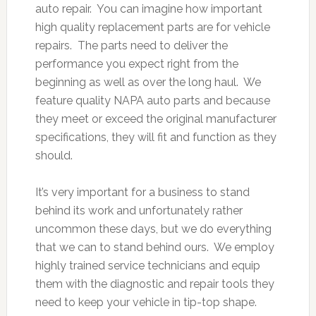
auto repair. You can imagine how important
high quality replacement parts are for vehicle
repairs. The parts need to deliver the
performance you expect right from the
beginning as well as over the long haul. We
feature quality NAPA auto parts and because
they meet or exceed the original manufacturer
specifications, they will fit and function as they
should.
It’s very important for a business to stand
behind its work and unfortunately rather
uncommon these days, but we do everything
that we can to stand behind ours. We employ
highly trained service technicians and equip
them with the diagnostic and repair tools they
need to keep your vehicle in tip-top shape.