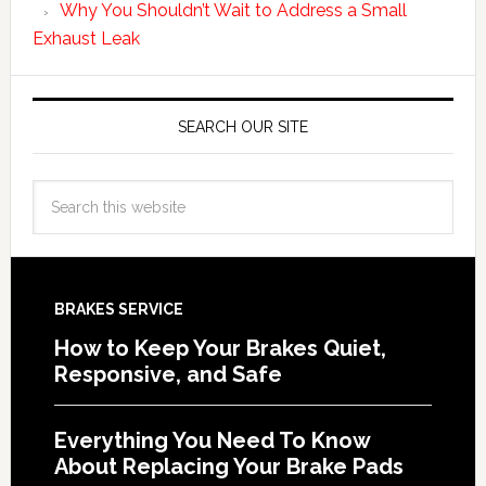
Why You Shouldn’t Wait to Address a Small
Exhaust Leak
SEARCH OUR SITE
BRAKES SERVICE
How to Keep Your Brakes Quiet,
Responsive, and Safe
Everything You Need To Know
About Replacing Your Brake Pads