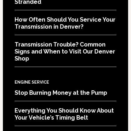
Stranded
How Often Should You Service Your
Transmission in Denver?
Transmission Trouble? Common
Signs and When to Visit Our Denver
Shop
ENGINE SERVICE
Stop Burning Money at the Pump
Everything You Should Know About
Your Vehicle’s Timing Belt