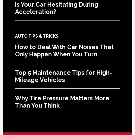
Is Your Car Hesitating During
Acceleration?
AUTO TIPS & TRICKS
How to Deal With Car Noises That
Only Happen When You Turn
Top 5 Maintenance Tips for High-
Mileage Vehicles
Why Tire Pressure Matters More
Than You Think