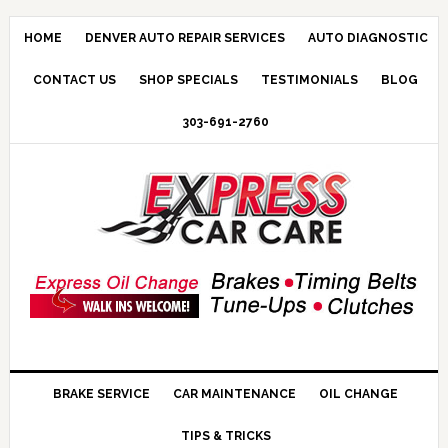
HOME
DENVER AUTO REPAIR SERVICES
AUTO DIAGNOSTIC
CONTACT US
SHOP SPECIALS
TESTIMONIALS
BLOG
303-691-2760
BRAKE SERVICE
CAR MAINTENANCE
OIL CHANGE
TIPS & TRICKS