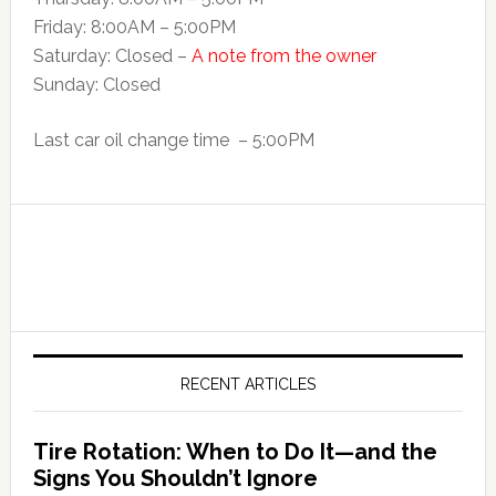
Friday: 8:00AM – 5:00PM
Saturday: Closed –
A note from the owner
Sunday: Closed
Last car oil change time – 5:00PM
RECENT ARTICLES
Tire Rotation: When to Do It—and the
Signs You Shouldn’t Ignore