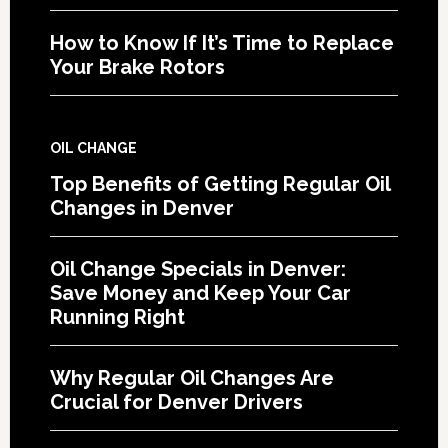
How to Know If It’s Time to Replace
Your Brake Rotors
OIL CHANGE
Top Benefits of Getting Regular Oil
Changes in Denver
Oil Change Specials in Denver:
Save Money and Keep Your Car
Running Right
Why Regular Oil Changes Are
Crucial for Denver Drivers