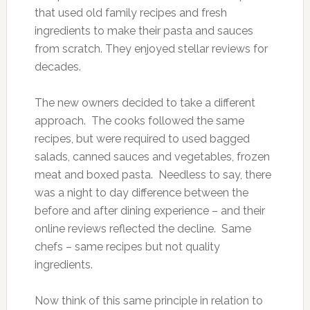
that used old family recipes and fresh
ingredients to make their pasta and sauces
from scratch. They enjoyed stellar reviews for
decades.
The new owners decided to take a different
approach. The cooks followed the same
recipes, but were required to used bagged
salads, canned sauces and vegetables, frozen
meat and boxed pasta. Needless to say, there
was a night to day difference between the
before and after dining experience – and their
online reviews reflected the decline. Same
chefs – same recipes but not quality
ingredients.
Now think of this same principle in relation to