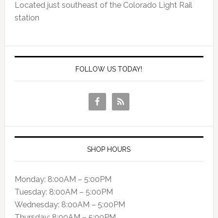
Located just southeast of the Colorado Light Rail
station
FOLLOW US TODAY!
SHOP HOURS
Monday: 8:00AM – 5:00PM
Tuesday: 8:00AM – 5:00PM
Wednesday: 8:00AM – 5:00PM
Thursday: 8:00AM – 5:00PM