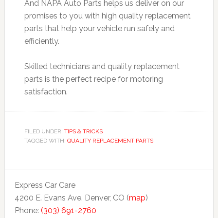
And NAPA Auto Parts helps us deliver on our
promises to you with high quality replacement
parts that help your vehicle run safely and
efficiently.
Skilled technicians and quality replacement
parts is the perfect recipe for motoring
satisfaction.
FILED UNDER:
TIPS & TRICKS
TAGGED WITH:
QUALITY REPLACEMENT PARTS
Express Car Care
4200 E. Evans Ave. Denver, CO (
map
)
Phone:
(303) 691-2760