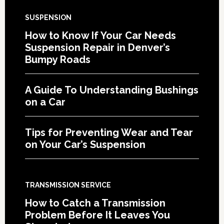
SUSPENSION
How to Know If Your Car Needs
Suspension Repair in Denver’s
Bumpy Roads
A Guide To Understanding Bushings
on a Car
Tips for Preventing Wear and Tear
on Your Car’s Suspension
TRANSMISSION SERVICE
How to Catch a Transmission
Problem Before It Leaves You