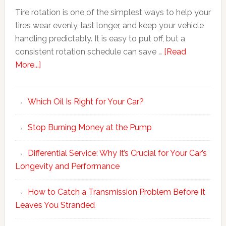
Tire rotation is one of the simplest ways to help your
tires wear evenly, last longer, and keep your vehicle
handling predictably. It is easy to put off, but a
consistent rotation schedule can save …
[Read
More...]
Which Oil Is Right for Your Car?
Stop Burning Money at the Pump
Differential Service: Why It’s Crucial for Your Car’s
Longevity and Performance
How to Catch a Transmission Problem Before It
Leaves You Stranded