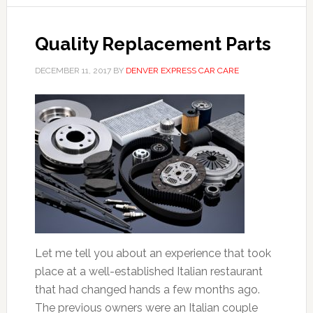
Quality Replacement Parts
DECEMBER 11, 2017
BY
DENVER EXPRESS CAR CARE
Let me tell you about an experience that took
place at a well-established Italian restaurant
that had changed hands a few months ago.
The previous owners were an Italian couple