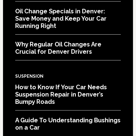
Oil Change Specials in Denver:
Save Money and Keep Your Car
Running Right
Why Regular Oil Changes Are
Crucial for Denver Drivers
SUSPENSION
How to Know If Your Car Needs
Suspension Repair in Denver’s
Bumpy Roads
A Guide To Understanding Bushings
on a Car