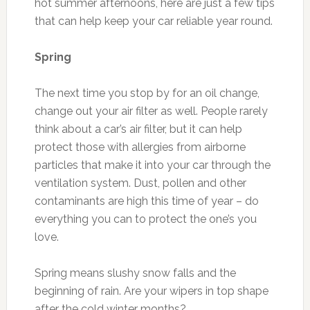
hot summer afternoons, here are just a few tips
that can help keep your car reliable year round.
Spring
The next time you stop by for an oil change,
change out your air filter as well. People rarely
think about a car’s air filter, but it can help
protect those with allergies from airborne
particles that make it into your car through the
ventilation system. Dust, pollen and other
contaminants are high this time of year – do
everything you can to protect the one’s you
love.
Spring means slushy snow falls and the
beginning of rain. Are your wipers in top shape
after the cold winter months?