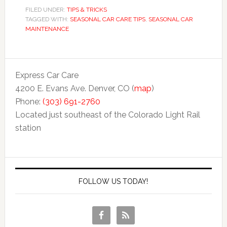
FILED UNDER:
TIPS & TRICKS
TAGGED WITH:
SEASONAL CAR CARE TIPS
,
SEASONAL CAR
MAINTENANCE
Express Car Care
4200 E. Evans Ave. Denver, CO (
map
)
Phone:
(303) 691-2760
Located just southeast of the Colorado Light Rail
station
FOLLOW US TODAY!