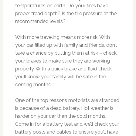
temperatures on earth. Do your tires have
proper tread depth? Is the tire pressure at the
recommended levels?
With more traveling means more risk. With
your car filled up with family and friends, don’t
take a chance by putting them at risk – check
your brakes to make sure they are working
properly. With a quick brake and fluid check,
you’ll know your family will be safe in the
coming months.
One of the top reasons motorists are stranded
is because of a dead battery. Hot weather is
harder on your car than the cold months.
Come in for a battery test and we’ll check your
battery posts and cables to ensure you’ll have