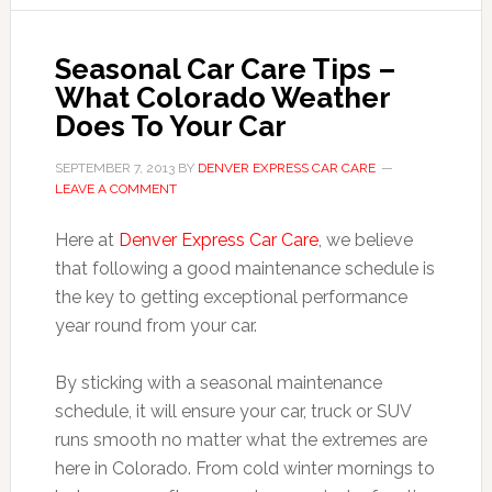
Seasonal Car Care Tips –
What Colorado Weather
Does To Your Car
SEPTEMBER 7, 2013
BY
DENVER EXPRESS CAR CARE
LEAVE A COMMENT
Here at
Denver Express Car Care
, we believe
that following a good maintenance schedule is
the key to getting exceptional performance
year round from your car.
By sticking with a seasonal maintenance
schedule, it will ensure your car, truck or SUV
runs smooth no matter what the extremes are
here in Colorado. From cold winter mornings to