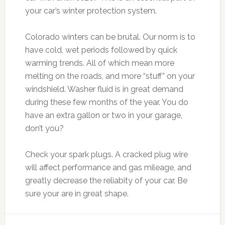
your car’s winter protection system.
Colorado winters can be brutal. Our norm is to
have cold, wet periods followed by quick
warming trends. All of which mean more
melting on the roads, and more “stuff” on your
windshield. Washer fluid is in great demand
during these few months of the year. You do
have an extra gallon or two in your garage,
don’t you?
Check your spark plugs. A cracked plug wire
will affect performance and gas mileage, and
greatly decrease the reliabity of your car. Be
sure your are in great shape.