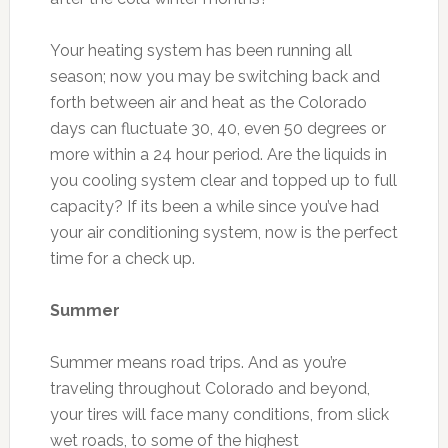
Your heating system has been running all
season; now you may be switching back and
forth between air and heat as the Colorado
days can fluctuate 30, 40, even 50 degrees or
more within a 24 hour period. Are the liquids in
you cooling system clear and topped up to full
capacity? If its been a while since you’ve had
your air conditioning system, now is the perfect
time for a check up.
Summer
Summer means road trips. And as you’re
traveling throughout Colorado and beyond,
your tires will face many conditions, from slick
wet roads, to some of the highest