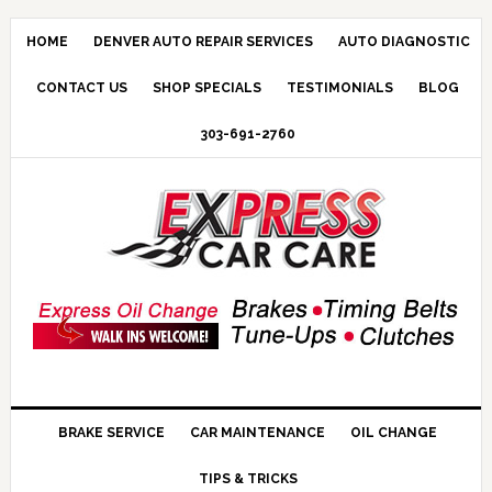
HOME
DENVER AUTO REPAIR SERVICES
AUTO DIAGNOSTIC
CONTACT US
SHOP SPECIALS
TESTIMONIALS
BLOG
303-691-2760
BRAKE SERVICE
CAR MAINTENANCE
OIL CHANGE
TIPS & TRICKS