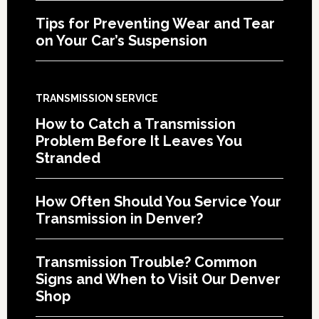
Tips for Preventing Wear and Tear
on Your Car’s Suspension
TRANSMISSION SERVICE
How to Catch a Transmission
Problem Before It Leaves You
Stranded
How Often Should You Service Your
Transmission in Denver?
Transmission Trouble? Common
Signs and When to Visit Our Denver
Shop