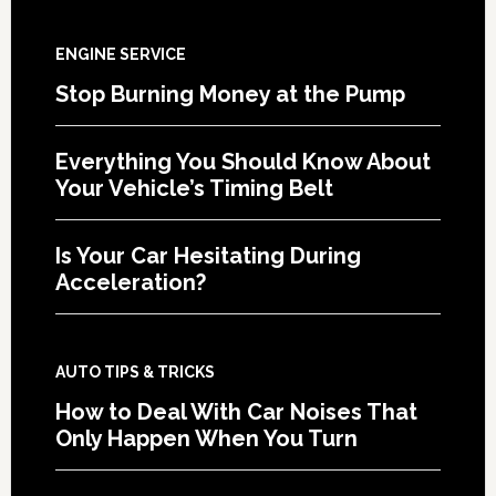
ENGINE SERVICE
Stop Burning Money at the Pump
Everything You Should Know About
Your Vehicle’s Timing Belt
Is Your Car Hesitating During
Acceleration?
AUTO TIPS & TRICKS
How to Deal With Car Noises That
Only Happen When You Turn