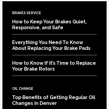
BRAKES SERVICE
How to Keep Your Brakes Quiet,
Responsive, and Safe
Everything You Need To Know
About Replacing Your Brake Pads
How to Know If It’s Time to Replace
Your Brake Rotors
OIL CHANGE
Top Benefits of Getting Regular Oil
Changes in Denver