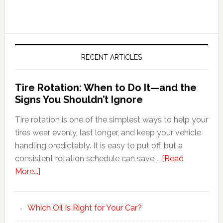
RECENT ARTICLES
Tire Rotation: When to Do It—and the
Signs You Shouldn’t Ignore
Tire rotation is one of the simplest ways to help your
tires wear evenly, last longer, and keep your vehicle
handling predictably. It is easy to put off, but a
consistent rotation schedule can save …
[Read
More...]
Which Oil Is Right for Your Car?