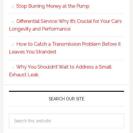
Stop Burning Money at the Pump
Differential Service: Why It’s Crucial for Your Car’s
Longevity and Performance
How to Catch a Transmission Problem Before It
Leaves You Stranded
Why You Shouldn’t Wait to Address a Small
Exhaust Leak
SEARCH OUR SITE