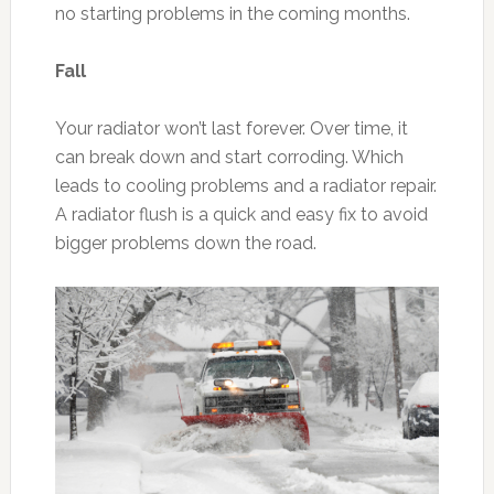
no starting problems in the coming months.
Fall
Your radiator won’t last forever. Over time, it
can break down and start corroding. Which
leads to cooling problems and a radiator repair.
A radiator flush is a quick and easy fix to avoid
bigger problems down the road.