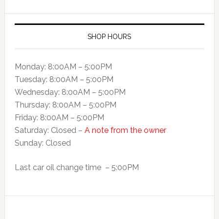
SHOP HOURS
Monday: 8:00AM – 5:00PM
Tuesday: 8:00AM – 5:00PM
Wednesday: 8:00AM – 5:00PM
Thursday: 8:00AM – 5:00PM
Friday: 8:00AM – 5:00PM
Saturday: Closed –
A note from the owner
Sunday: Closed
Last car oil change time – 5:00PM