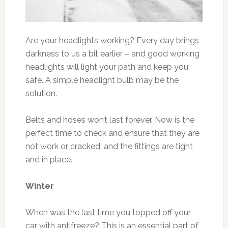
Are your headlights working? Every day brings
darkness to us a bit earlier – and good working
headlights will light your path and keep you
safe. A simple headlight bulb may be the
solution.
Belts and hoses won’t last forever. Now is the
perfect time to check and ensure that they are
not work or cracked, and the fittings are tight
and in place.
Winter
When was the last time you topped off your
car with antifreeze? This is an essential part of