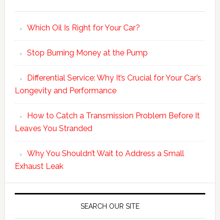
Which Oil Is Right for Your Car?
Stop Burning Money at the Pump
Differential Service: Why It’s Crucial for Your Car’s
Longevity and Performance
How to Catch a Transmission Problem Before It
Leaves You Stranded
Why You Shouldn’t Wait to Address a Small
Exhaust Leak
SEARCH OUR SITE