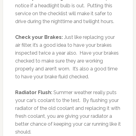
notice if a headlight bulb is out. Putting this
service on the checklist will make it safer to
drive during the nighttime and twilight hours.
Check your Brakes:
Just like replacing your
air filter, it’s a good idea to have your brakes
inspected twice a year also. Have your brakes
checked to make sure they are working
properly and aren’t worn. It’s also a good time
to have your brake fluid checked.
Radiator Flush:
Summer weather really puts
your car’s coolant to the test. By flushing your
radiator of the old coolant and replacing it with
fresh coolant, you are giving your radiator a
better chance of keeping your car running like it
should.