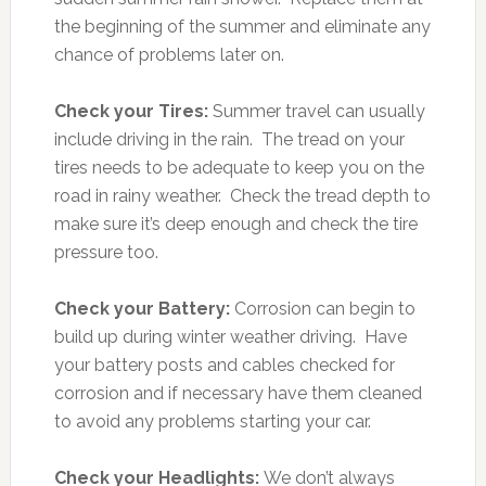
the beginning of the summer and eliminate any
chance of problems later on.
Check your Tires:
Summer travel can usually
include driving in the rain. The tread on your
tires needs to be adequate to keep you on the
road in rainy weather. Check the tread depth to
make sure it’s deep enough and check the tire
pressure too.
Check your Battery:
Corrosion can begin to
build up during winter weather driving. Have
your battery posts and cables checked for
corrosion and if necessary have them cleaned
to avoid any problems starting your car.
Check your Headlights:
We don’t always