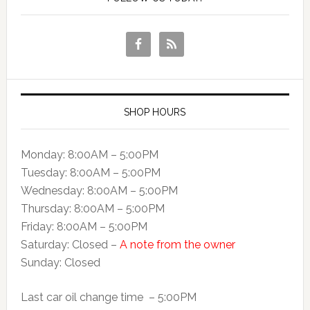
SHOP HOURS
Monday: 8:00AM – 5:00PM
Tuesday: 8:00AM – 5:00PM
Wednesday: 8:00AM – 5:00PM
Thursday: 8:00AM – 5:00PM
Friday: 8:00AM – 5:00PM
Saturday: Closed –
A note from the owner
Sunday: Closed
Last car oil change time – 5:00PM