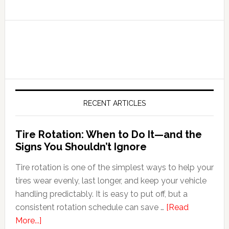
RECENT ARTICLES
Tire Rotation: When to Do It—and the
Signs You Shouldn’t Ignore
Tire rotation is one of the simplest ways to help your
tires wear evenly, last longer, and keep your vehicle
handling predictably. It is easy to put off, but a
consistent rotation schedule can save …
[Read
More...]