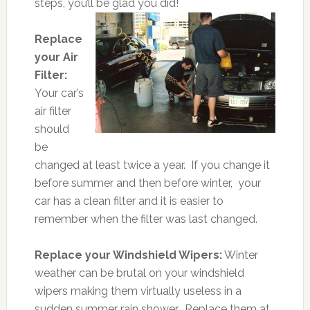
steps, you’ll be glad you did!
Replace
your Air
Filter:
Your car’s
air filter
should
be
changed at least twice a year. If you change it
before summer and then before winter, your
car has a clean filter and it is easier to
remember when the filter was last changed.
Replace your Windshield Wipers:
Winter
weather can be brutal on your windshield
wipers making them virtually useless in a
sudden summer rain shower. Replace them at