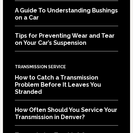
A Guide To Understanding Bushings
on a Car
Tips for Preventing Wear and Tear
on Your Car’s Suspension
TRANSMISSION SERVICE
How to Catch a Transmission
Problem Before It Leaves You
Stranded
How Often Should You Service Your
Transmission in Denver?