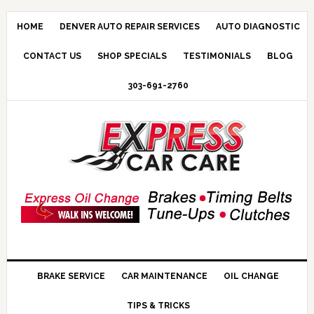
HOME
DENVER AUTO REPAIR SERVICES
AUTO DIAGNOSTIC
CONTACT US
SHOP SPECIALS
TESTIMONIALS
BLOG
303-691-2760
BRAKE SERVICE
CAR MAINTENANCE
OIL CHANGE
TIPS & TRICKS