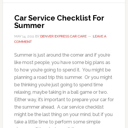
Car Service Checklist For
Summer
MAY 14, 2011
BY
DENVER EXPRESS CAR CARE
LEAVE A
COMMENT
Summer is just around the corner and if you’re
like most people, you have some big plans as
to how you’re going to spend it. You might be
planning a road trip this summer. Or you might
be thinking you’re just going to spend time
relaxing, maybe taking in a ball game or two.
Either way, it’s important to prepare your car for
the summer ahead. A car service checklist
might be the last thing on your mind, but if you
take a little time to perform some simple