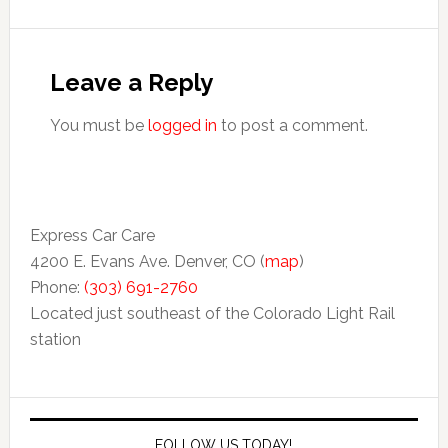
Leave a Reply
You must be
logged in
to post a comment.
Express Car Care
4200 E. Evans Ave. Denver, CO (
map
)
Phone:
(303) 691-2760
Located just southeast of the Colorado Light Rail
station
FOLLOW US TODAY!