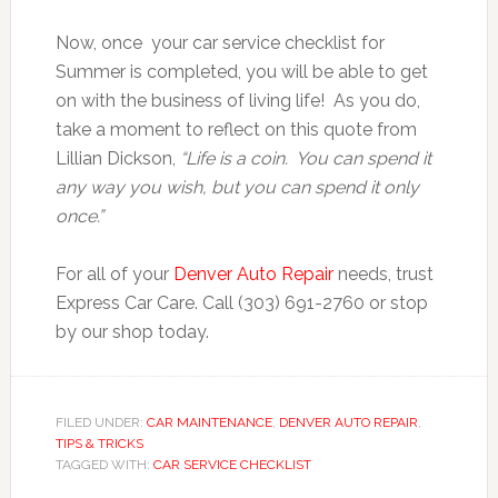
Now, once your car service checklist for
Summer is completed, you will be able to get
on with the business of living life! As you do,
take a moment to reflect on this quote from
Lillian Dickson,
“Life is a coin. You can spend it
any way you wish, but you can spend it only
once.”
For all of your
Denver Auto Repair
needs, trust
Express Car Care. Call (303) 691-2760 or stop
by our shop today.
FILED UNDER:
CAR MAINTENANCE
,
DENVER AUTO REPAIR
,
TIPS & TRICKS
TAGGED WITH:
CAR SERVICE CHECKLIST