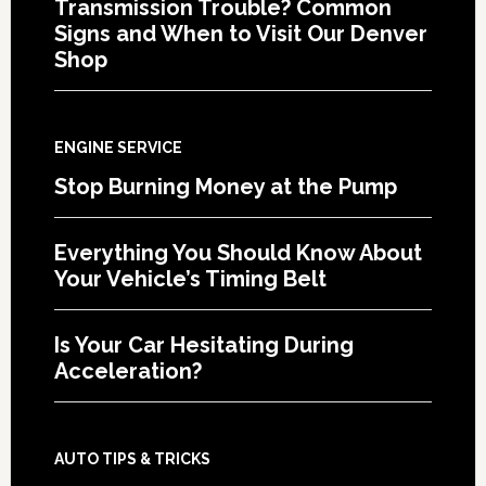
Transmission Trouble? Common
Signs and When to Visit Our Denver
Shop
ENGINE SERVICE
Stop Burning Money at the Pump
Everything You Should Know About
Your Vehicle’s Timing Belt
Is Your Car Hesitating During
Acceleration?
AUTO TIPS & TRICKS