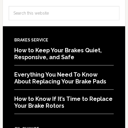
BRAKES SERVICE
How to Keep Your Brakes Quiet,
Responsive, and Safe
Everything You Need To Know
About Replacing Your Brake Pads
How to Know If It’s Time to Replace
Your Brake Rotors