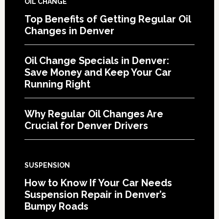
OIL CHANGE
Top Benefits of Getting Regular Oil
Changes in Denver
Oil Change Specials in Denver:
Save Money and Keep Your Car
Running Right
Why Regular Oil Changes Are
Crucial for Denver Drivers
SUSPENSION
How to Know If Your Car Needs
Suspension Repair in Denver’s
Bumpy Roads