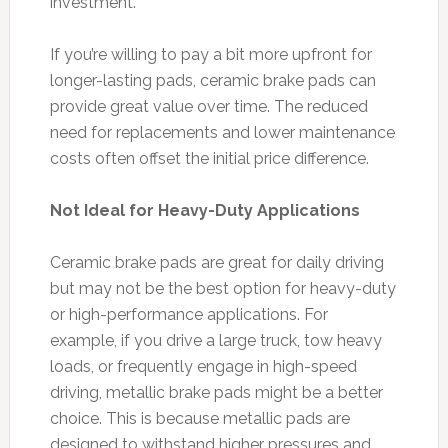
investment.
If you’re willing to pay a bit more upfront for
longer-lasting pads, ceramic brake pads can
provide great value over time. The reduced
need for replacements and lower maintenance
costs often offset the initial price difference.
Not Ideal for Heavy-Duty Applications
Ceramic brake pads are great for daily driving
but may not be the best option for heavy-duty
or high-performance applications. For
example, if you drive a large truck, tow heavy
loads, or frequently engage in high-speed
driving, metallic brake pads might be a better
choice. This is because metallic pads are
designed to withstand higher pressures and