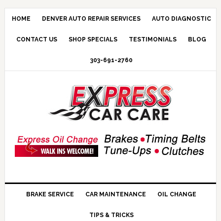
HOME
DENVER AUTO REPAIR SERVICES
AUTO DIAGNOSTIC
CONTACT US
SHOP SPECIALS
TESTIMONIALS
BLOG
303-691-2760
BRAKE SERVICE
CAR MAINTENANCE
OIL CHANGE
TIPS & TRICKS