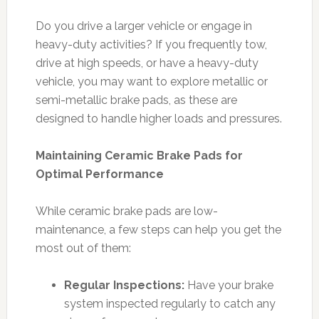
Do you drive a larger vehicle or engage in
heavy-duty activities? If you frequently tow,
drive at high speeds, or have a heavy-duty
vehicle, you may want to explore metallic or
semi-metallic brake pads, as these are
designed to handle higher loads and pressures.
Maintaining Ceramic Brake Pads for
Optimal Performance
While ceramic brake pads are low-
maintenance, a few steps can help you get the
most out of them:
Regular Inspections:
Have your brake
system inspected regularly to catch any