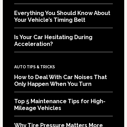
Everything You Should Know About
Your Vehicle’s Timing Belt
Is Your Car Hesitating During
Acceleration?
AUTO TIPS & TRICKS
How to Deal With Car Noises That
Only Happen When You Turn
Top 5 Maintenance Tips for High-
Mileage Vehicles
Why Tire Pressure Matters More