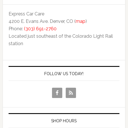
Express Car Care
4200 E. Evans Ave. Denver, CO (
map
)
Phone:
(303) 691-2760
Located just southeast of the Colorado Light Rail
station
FOLLOW US TODAY!
SHOP HOURS