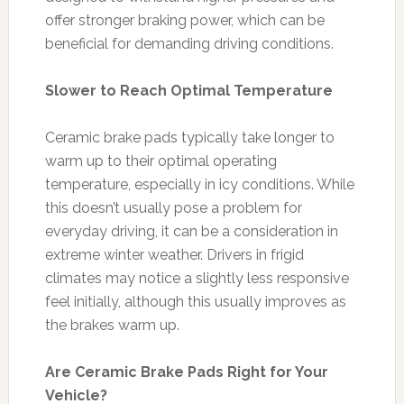
offer stronger braking power, which can be
beneficial for demanding driving conditions.
Slower to Reach Optimal Temperature
Ceramic brake pads typically take longer to
warm up to their optimal operating
temperature, especially in icy conditions. While
this doesn’t usually pose a problem for
everyday driving, it can be a consideration in
extreme winter weather. Drivers in frigid
climates may notice a slightly less responsive
feel initially, although this usually improves as
the brakes warm up.
Are Ceramic Brake Pads Right for Your
Vehicle?