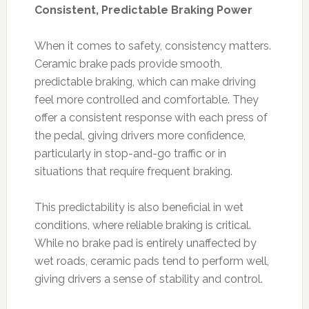
Consistent, Predictable Braking Power
When it comes to safety, consistency matters.
Ceramic brake pads provide smooth,
predictable braking, which can make driving
feel more controlled and comfortable. They
offer a consistent response with each press of
the pedal, giving drivers more confidence,
particularly in stop-and-go traffic or in
situations that require frequent braking.
This predictability is also beneficial in wet
conditions, where reliable braking is critical.
While no brake pad is entirely unaffected by
wet roads, ceramic pads tend to perform well,
giving drivers a sense of stability and control.