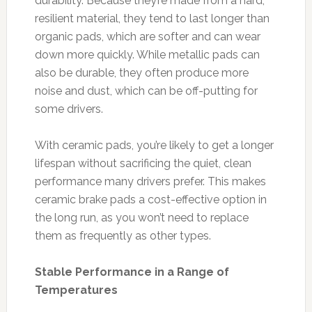
durability. Because they’re made from a hard,
resilient material, they tend to last longer than
organic pads, which are softer and can wear
down more quickly. While metallic pads can
also be durable, they often produce more
noise and dust, which can be off-putting for
some drivers.
With ceramic pads, you’re likely to get a longer
lifespan without sacrificing the quiet, clean
performance many drivers prefer. This makes
ceramic brake pads a cost-effective option in
the long run, as you won’t need to replace
them as frequently as other types.
Stable Performance in a Range of
Temperatures