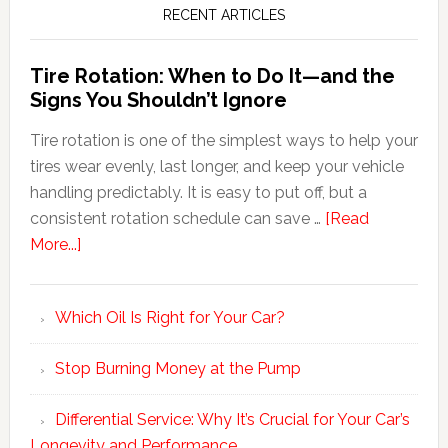
RECENT ARTICLES
Tire Rotation: When to Do It—and the
Signs You Shouldn’t Ignore
Tire rotation is one of the simplest ways to help your
tires wear evenly, last longer, and keep your vehicle
handling predictably. It is easy to put off, but a
consistent rotation schedule can save …
[Read
More...]
Which Oil Is Right for Your Car?
Stop Burning Money at the Pump
Differential Service: Why It’s Crucial for Your Car’s
Longevity and Performance