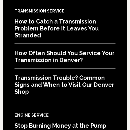
TRANSMISSION SERVICE
How to Catch a Transmission
Problem Before It Leaves You
Stranded
How Often Should You Service Your
Transmission in Denver?
Transmission Trouble? Common
Signs and When to Visit Our Denver
Shop
ENGINE SERVICE
Stop Burning Money at the Pump