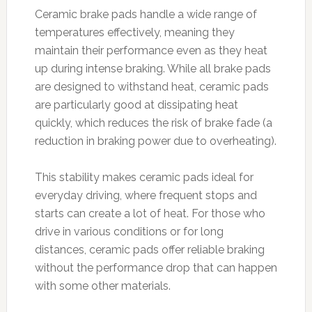
Ceramic brake pads handle a wide range of
temperatures effectively, meaning they
maintain their performance even as they heat
up during intense braking. While all brake pads
are designed to withstand heat, ceramic pads
are particularly good at dissipating heat
quickly, which reduces the risk of brake fade (a
reduction in braking power due to overheating).
This stability makes ceramic pads ideal for
everyday driving, where frequent stops and
starts can create a lot of heat. For those who
drive in various conditions or for long
distances, ceramic pads offer reliable braking
without the performance drop that can happen
with some other materials.