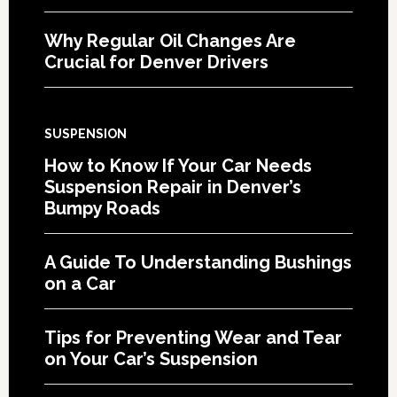
Why Regular Oil Changes Are
Crucial for Denver Drivers
SUSPENSION
How to Know If Your Car Needs
Suspension Repair in Denver’s
Bumpy Roads
A Guide To Understanding Bushings
on a Car
Tips for Preventing Wear and Tear
on Your Car’s Suspension