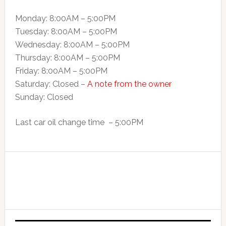
Monday: 8:00AM – 5:00PM
Tuesday: 8:00AM – 5:00PM
Wednesday: 8:00AM – 5:00PM
Thursday: 8:00AM – 5:00PM
Friday: 8:00AM – 5:00PM
Saturday: Closed –
A note from the owner
Sunday: Closed
Last car oil change time – 5:00PM