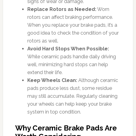
signs of wear or damage.
Replace Rotors as Needed:
Worn
rotors can affect braking performance.
When you replace your brake pads, it’s a
good idea to check the condition of your
rotors as well.
Avoid Hard Stops When Possible:
While ceramic pads handle daily driving
well, minimizing hard stops can help
extend their life.
Keep Wheels Clean:
Although ceramic
pads produce less dust, some residue
may still accumulate. Regularly cleaning
your wheels can help keep your brake
system in top condition.
Why Ceramic Brake Pads Are