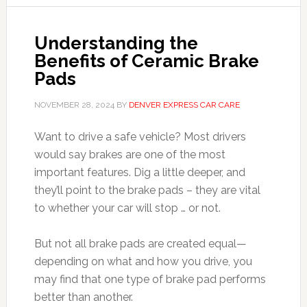
Understanding the
Benefits of Ceramic Brake
Pads
NOVEMBER 28, 2024
BY
DENVER EXPRESS CAR CARE
Want to drive a safe vehicle? Most drivers
would say brakes are one of the most
important features. Dig a little deeper, and
they’ll point to the brake pads – they are vital
to whether your car will stop … or not.
But not all brake pads are created equal—
depending on what and how you drive, you
may find that one type of brake pad performs
better than another.