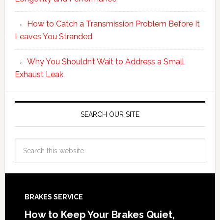
How to Catch a Transmission Problem Before It
Leaves You Stranded
Why You Shouldn’t Wait to Address a Small
Exhaust Leak
SEARCH OUR SITE
BRAKES SERVICE
How to Keep Your Brakes Quiet,