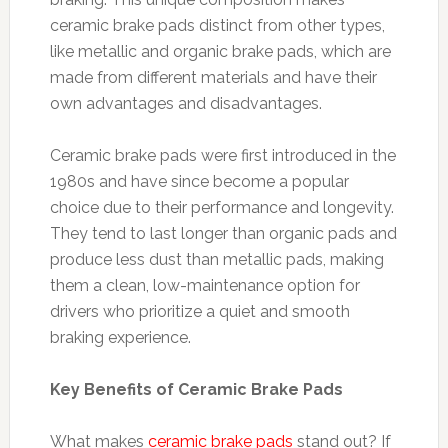
ceramic brake pads distinct from other types,
like metallic and organic brake pads, which are
made from different materials and have their
own advantages and disadvantages.
Ceramic brake pads were first introduced in the
1980s and have since become a popular
choice due to their performance and longevity.
They tend to last longer than organic pads and
produce less dust than metallic pads, making
them a clean, low-maintenance option for
drivers who prioritize a quiet and smooth
braking experience.
Key Benefits of Ceramic Brake Pads
What makes
ceramic brake pads
stand out? If