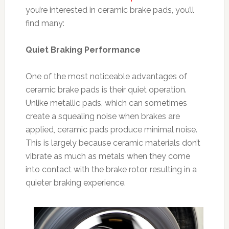
you’re interested in ceramic brake pads, you’ll
find many:
Quiet Braking Performance
One of the most noticeable advantages of
ceramic brake pads is their quiet operation.
Unlike metallic pads, which can sometimes
create a squealing noise when brakes are
applied, ceramic pads produce minimal noise.
This is largely because ceramic materials don’t
vibrate as much as metals when they come
into contact with the brake rotor, resulting in a
quieter braking experience.