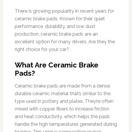
There is growing popularity in recent years for
ceramic brake pads. Known for their quiet
performance, durability, and low dust
production, ceramic brake pads are an
excellent option for many drivers. Are they the
right choice for your car?
What Are Ceramic Brake
Pads?
Ceramic brake pads are made from a dense,
durable ceramic material that’s similar to the
type used in pottery and plates. They’re often
mixed with copper fibers to increase friction
and heat conductivity, which helps the pads
handle the high temperatures generated during
braking. This unique composition makes