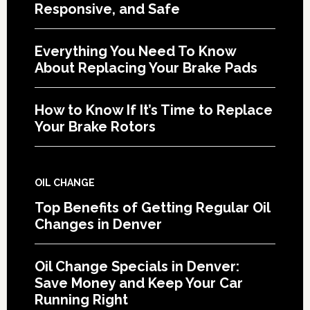
Responsive, and Safe
Everything You Need To Know
About Replacing Your Brake Pads
How to Know If It’s Time to Replace
Your Brake Rotors
OIL CHANGE
Top Benefits of Getting Regular Oil
Changes in Denver
Oil Change Specials in Denver:
Save Money and Keep Your Car
Running Right