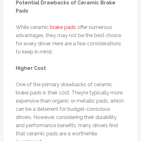
Potential Drawbacks of Ceramic Brake
Pads
While ceramic
brake pads
offer numerous
advantages, they may not be the best choice
for every driver. Here are a few considerations
to keep in mind:
Higher Cost
One of the primary drawbacks of ceramic
brake pads is their cost. They’re typically more
expensive than organic or metallic pads, which
can be a deterrent for budget-conscious
drivers. However, considering their durability
and performance benefits, many drivers find
that ceramic pads are a worthwhile