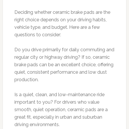
Deciding whether ceramic brake pads are the
right choice depends on your driving habits,
vehicle type, and budget. Here are a few
questions to consider:
Do you drive primarily for daily commuting and
regular city or highway driving? If so, ceramic
brake pads can be an excellent choice, offering
quiet, consistent performance and low dust
production.
Is a quiet, clean, and low-maintenance ride
important to you? For drivers who value
smooth, quiet operation, ceramic pads are a
great fit, especially in urban and suburban
driving environments.