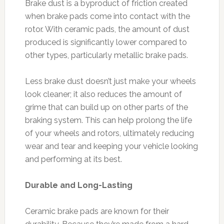
Brake dust is a byproduct of friction created
when brake pads come into contact with the
rotor. With ceramic pads, the amount of dust
produced is significantly lower compared to
other types, particularly metallic brake pads.
Less brake dust doesn’t just make your wheels
look cleaner; it also reduces the amount of
grime that can build up on other parts of the
braking system. This can help prolong the life
of your wheels and rotors, ultimately reducing
wear and tear and keeping your vehicle looking
and performing at its best.
Durable and Long-Lasting
Ceramic brake pads are known for their