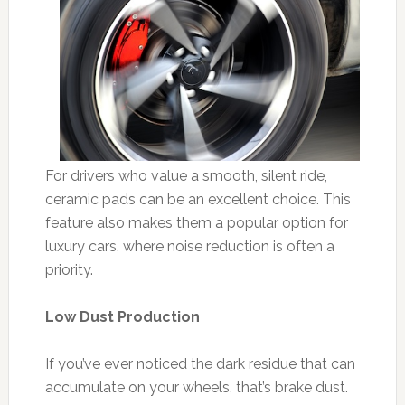
For drivers who value a smooth, silent ride,
ceramic pads can be an excellent choice. This
feature also makes them a popular option for
luxury cars, where noise reduction is often a
priority.
Low Dust Production
If you’ve ever noticed the dark residue that can
accumulate on your wheels, that’s brake dust.