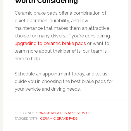
Worth Considering
Ceramic brake pads offer a combination of
quiet operation, durability, and low
maintenance that makes them an attractive
choice for many drivers. If you’re considering
upgrading to ceramic brake pads
or want to
learn more about their benefits, our team is
here to help.
Schedule an appointment today, and let us
guide you in choosing the best brake pads for
your vehicle and driving needs.
FILED UNDER:
BRAKE REPAIR
,
BRAKE SERVICE
TAGGED WITH:
CERAMIC BRAKE PADS