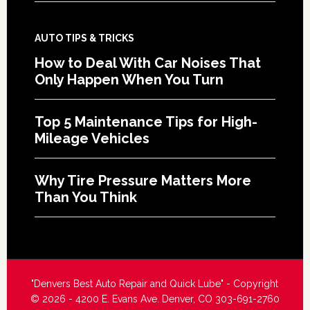
AUTO TIPS & TRICKS
How to Deal With Car Noises That
Only Happen When You Turn
Top 5 Maintenance Tips for High-
Mileage Vehicles
Why Tire Pressure Matters More
Than You Think
"Denvers Best Auto Repair and Quick Lube" - Copyright
© 2026 - 4200 E. Evans Ave. Denver, CO 303-691-2760