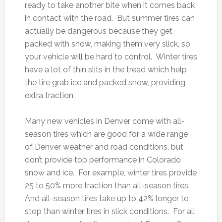
ready to take another bite when it comes back
in contact with the road. But summer tires can
actually be dangerous because they get
packed with snow, making them very slick, so
your vehicle will be hard to control. Winter tires
have a lot of thin slits in the tread which help
the tire grab ice and packed snow, providing
extra traction.
Many new vehicles in Denver come with all-
season tires which are good for a wide range
of Denver weather and road conditions, but
don’t provide top performance in Colorado
snow and ice. For example, winter tires provide
25 to 50% more traction than all-season tires.
And all-season tires take up to 42% longer to
stop than winter tires in slick conditions. For all