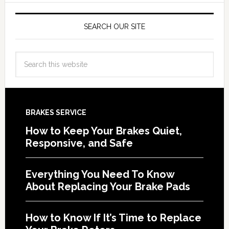
SEARCH OUR SITE
BRAKES SERVICE
How to Keep Your Brakes Quiet,
Responsive, and Safe
Everything You Need To Know
About Replacing Your Brake Pads
How to Know If It’s Time to Replace