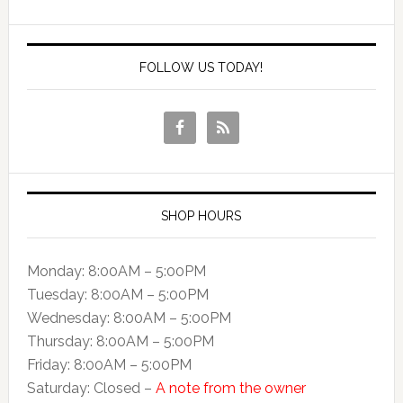
FOLLOW US TODAY!
SHOP HOURS
Monday: 8:00AM – 5:00PM
Tuesday: 8:00AM – 5:00PM
Wednesday: 8:00AM – 5:00PM
Thursday: 8:00AM – 5:00PM
Friday: 8:00AM – 5:00PM
Saturday: Closed –
A note from the owner