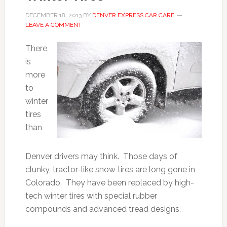
DECEMBER 18, 2013
BY
DENVER EXPRESS CAR CARE
LEAVE A COMMENT
There
is
more
to
winter
tires
than
Denver drivers may think. Those days of
clunky, tractor-like snow tires are long gone in
Colorado. They have been replaced by high-
tech winter tires with special rubber
compounds and advanced tread designs.