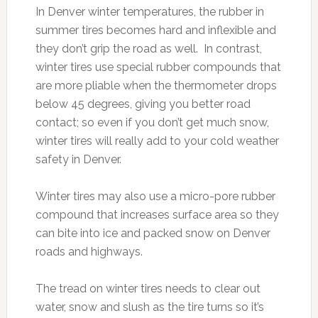
In Denver winter temperatures, the rubber in
summer tires becomes hard and inflexible and
they don’t grip the road as well. In contrast,
winter tires use special rubber compounds that
are more pliable when the thermometer drops
below 45 degrees, giving you better road
contact; so even if you don’t get much snow,
winter tires will really add to your cold weather
safety in Denver.
Winter tires may also use a micro-pore rubber
compound that increases surface area so they
can bite into ice and packed snow on Denver
roads and highways.
The tread on winter tires needs to clear out
water, snow and slush as the tire turns so it’s