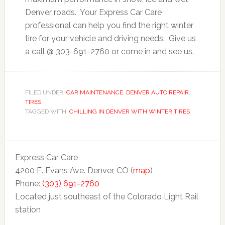
Denver roads. Your Express Car Care
professional can help you find the right winter
tire for your vehicle and driving needs. Give us
a call @ 303-691-2760 or come in and see us.
FILED UNDER:
CAR MAINTENANCE
,
DENVER AUTO REPAIR
,
TIRES
TAGGED WITH:
CHILLING IN DENVER WITH WINTER TIRES
Express Car Care
4200 E. Evans Ave. Denver, CO (
map
)
Phone:
(303) 691-2760
Located just southeast of the Colorado Light Rail
station