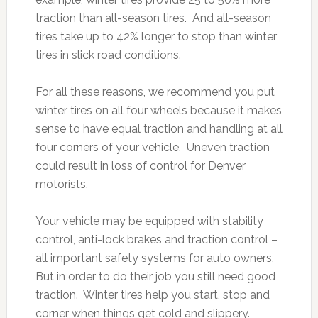
traction than all-season tires. And all-season
tires take up to 42% longer to stop than winter
tires in slick road conditions.
For all these reasons, we recommend you put
winter tires on all four wheels because it makes
sense to have equal traction and handling at all
four corners of your vehicle. Uneven traction
could result in loss of control for Denver
motorists.
Your vehicle may be equipped with stability
control, anti-lock brakes and traction control –
all important safety systems for auto owners.
But in order to do their job you still need good
traction. Winter tires help you start, stop and
corner when things get cold and slippery.