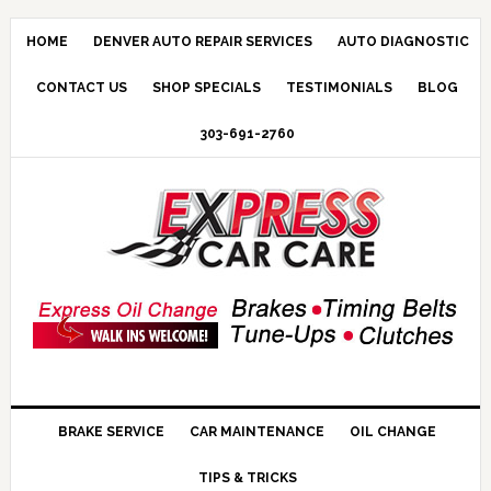
HOME
DENVER AUTO REPAIR SERVICES
AUTO DIAGNOSTIC
CONTACT US
SHOP SPECIALS
TESTIMONIALS
BLOG
303-691-2760
BRAKE SERVICE
CAR MAINTENANCE
OIL CHANGE
TIPS & TRICKS