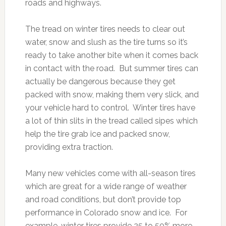
roads and highways.
The tread on winter tires needs to clear out
water, snow and slush as the tire turns so it’s
ready to take another bite when it comes back
in contact with the road. But summer tires can
actually be dangerous because they get
packed with snow, making them very slick, and
your vehicle hard to control. Winter tires have
a lot of thin slits in the tread called sipes which
help the tire grab ice and packed snow,
providing extra traction.
Many new vehicles come with all-season tires
which are great for a wide range of weather
and road conditions, but don’t provide top
performance in Colorado snow and ice. For
example, winter tires provide 25 to 50% more