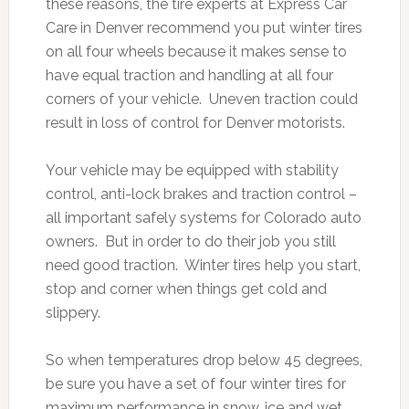
these reasons, the tire experts at Express Car
Care in Denver recommend you put winter tires
on all four wheels because it makes sense to
have equal traction and handling at all four
corners of your vehicle. Uneven traction could
result in loss of control for Denver motorists.
Your vehicle may be equipped with stability
control, anti-lock brakes and traction control –
all important safely systems for Colorado auto
owners. But in order to do their job you still
need good traction. Winter tires help you start,
stop and corner when things get cold and
slippery.
So when temperatures drop below 45 degrees,
be sure you have a set of four winter tires for
maximum performance in snow, ice and wet