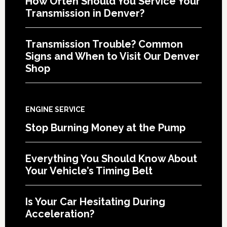
How Often Should You Service Your
Transmission in Denver?
Transmission Trouble? Common
Signs and When to Visit Our Denver
Shop
ENGINE SERVICE
Stop Burning Money at the Pump
Everything You Should Know About
Your Vehicle’s Timing Belt
Is Your Car Hesitating During
Acceleration?