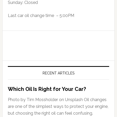
Sunday: Closed
Last car oil change time – 5:00PM
RECENT ARTICLES
Which Oil Is Right for Your Car?
Photo by Tim Mossholder on Unsplash Oil changes
are one of the simplest ways to protect your engine,
but choosing the right oil can feel confusing.