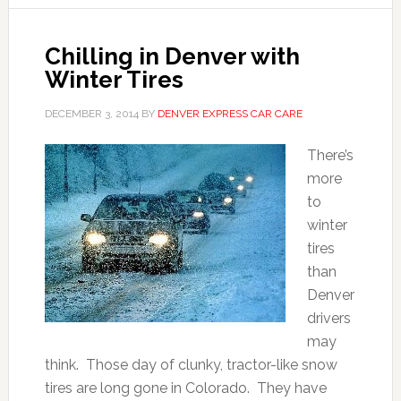
Chilling in Denver with
Winter Tires
DECEMBER 3, 2014
BY
DENVER EXPRESS CAR CARE
There’s
more
to
winter
tires
than
Denver
drivers
may
think. Those day of clunky, tractor-like snow
tires are long gone in Colorado. They have