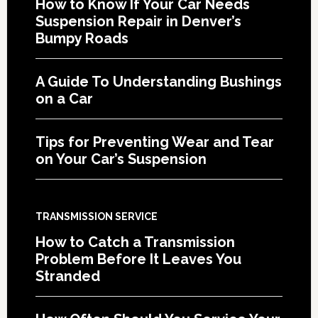
How to Know If Your Car Needs
Suspension Repair in Denver’s
Bumpy Roads
A Guide To Understanding Bushings
on a Car
Tips for Preventing Wear and Tear
on Your Car’s Suspension
TRANSMISSION SERVICE
How to Catch a Transmission
Problem Before It Leaves You
Stranded