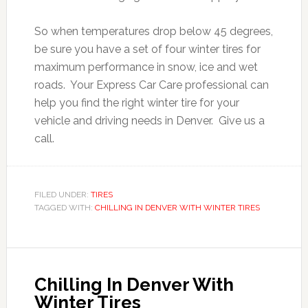
So when temperatures drop below 45 degrees,
be sure you have a set of four winter tires for
maximum performance in snow, ice and wet
roads. Your Express Car Care professional can
help you find the right winter tire for your
vehicle and driving needs in Denver. Give us a
call.
FILED UNDER:
TIRES
TAGGED WITH:
CHILLING IN DENVER WITH WINTER TIRES
Chilling In Denver With
Winter Tires