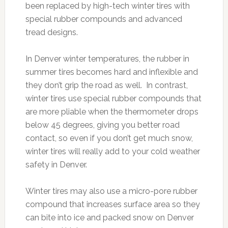
been replaced by high-tech winter tires with
special rubber compounds and advanced
tread designs.
In Denver winter temperatures, the rubber in
summer tires becomes hard and inflexible and
they don’t grip the road as well. In contrast,
winter tires use special rubber compounds that
are more pliable when the thermometer drops
below 45 degrees, giving you better road
contact, so even if you don’t get much snow,
winter tires will really add to your cold weather
safety in Denver.
Winter tires may also use a micro-pore rubber
compound that increases surface area so they
can bite into ice and packed snow on Denver