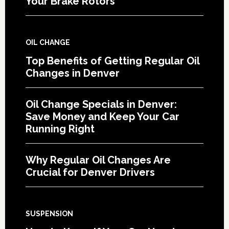
Your Brake Rotors
OIL CHANGE
Top Benefits of Getting Regular Oil
Changes in Denver
Oil Change Specials in Denver:
Save Money and Keep Your Car
Running Right
Why Regular Oil Changes Are
Crucial for Denver Drivers
SUSPENSION