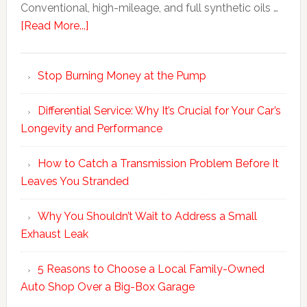
Conventional, high-mileage, and full synthetic oils …
[Read More...]
Stop Burning Money at the Pump
Differential Service: Why It’s Crucial for Your Car’s
Longevity and Performance
How to Catch a Transmission Problem Before It
Leaves You Stranded
Why You Shouldn’t Wait to Address a Small
Exhaust Leak
5 Reasons to Choose a Local Family-Owned
Auto Shop Over a Big-Box Garage