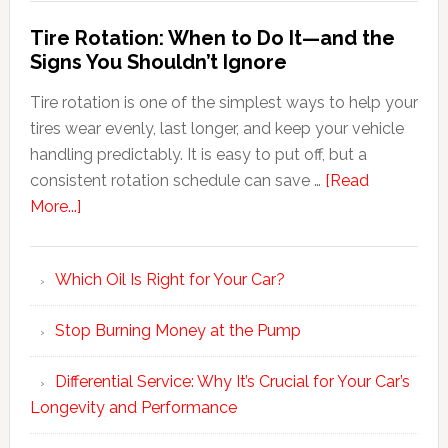
Tire Rotation: When to Do It—and the
Signs You Shouldn’t Ignore
Tire rotation is one of the simplest ways to help your
tires wear evenly, last longer, and keep your vehicle
handling predictably. It is easy to put off, but a
consistent rotation schedule can save …
[Read
More...]
Which Oil Is Right for Your Car?
Stop Burning Money at the Pump
Differential Service: Why It’s Crucial for Your Car’s
Longevity and Performance