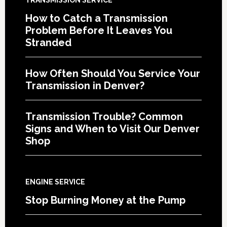
How to Catch a Transmission
Problem Before It Leaves You
Stranded
How Often Should You Service Your
Transmission in Denver?
Transmission Trouble? Common
Signs and When to Visit Our Denver
Shop
ENGINE SERVICE
Stop Burning Money at the Pump