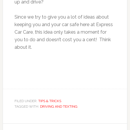
up and drive?
Since we try to give you a lot of ideas about
keeping you and your car safe here at Express
Car Care, this idea only takes a moment for
you to do and doesn’t cost you a cent! Think
about it.
FILED UNDER:
TIPS & TRICKS
TAGGED WITH:
DRIVING AND TEXTING