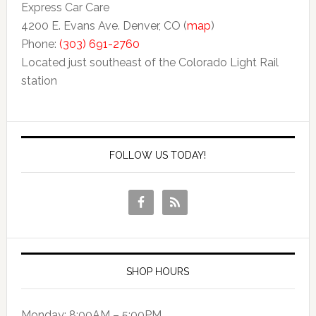
Express Car Care
4200 E. Evans Ave. Denver, CO (
map
)
Phone:
(303) 691-2760
Located just southeast of the Colorado Light Rail
station
FOLLOW US TODAY!
SHOP HOURS
Monday: 8:00AM – 5:00PM