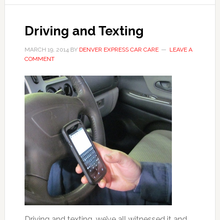
Driving and Texting
MARCH 19, 2014
BY
DENVER EXPRESS CAR CARE
LEAVE A
COMMENT
Driving and texting, we’ve all witnessed it and