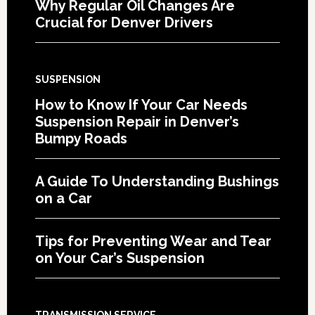
Why Regular Oil Changes Are
Crucial for Denver Drivers
SUSPENSION
How to Know If Your Car Needs
Suspension Repair in Denver’s
Bumpy Roads
A Guide To Understanding Bushings
on a Car
Tips for Preventing Wear and Tear
on Your Car’s Suspension
TRANSMISSION SERVICE