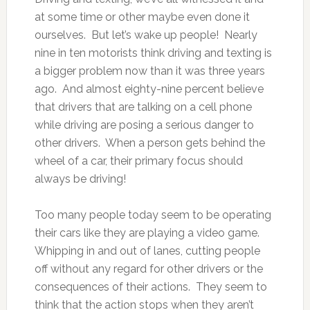
at some time or other maybe even done it
ourselves. But let’s wake up people! Nearly
nine in ten motorists think driving and texting is
a bigger problem now than it was three years
ago. And almost eighty-nine percent believe
that drivers that are talking on a cell phone
while driving are posing a serious danger to
other drivers. When a person gets behind the
wheel of a car, their primary focus should
always be driving!
Too many people today seem to be operating
their cars like they are playing a video game.
Whipping in and out of lanes, cutting people
off without any regard for other drivers or the
consequences of their actions. They seem to
think that the action stops when they aren’t