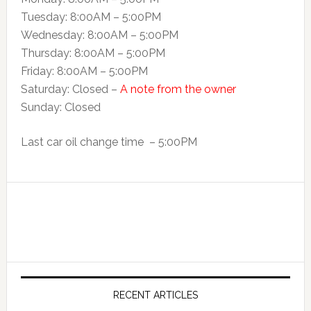
Tuesday: 8:00AM – 5:00PM
Wednesday: 8:00AM – 5:00PM
Thursday: 8:00AM – 5:00PM
Friday: 8:00AM – 5:00PM
Saturday: Closed –
A note from the owner
Sunday: Closed
Last car oil change time – 5:00PM
RECENT ARTICLES