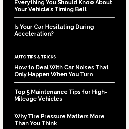
Everything You Should Know About
Your Vehicle’s Timing Belt
Is Your Car Hesitating During
Acceleration?
AUTO TIPS & TRICKS
How to Deal With Car Noises That
Only Happen When You Turn
Top 5 Maintenance Tips for High-
Mileage Vehicles
Why Tire Pressure Matters More
Than You Think