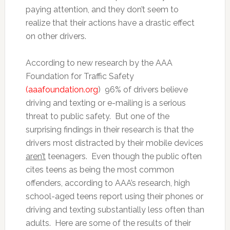
paying attention, and they don’t seem to
realize that their actions have a drastic effect
on other drivers.
According to new research by the AAA
Foundation for Traffic Safety
(aaafoundation.org
) 96% of drivers believe
driving and texting or e-mailing is a serious
threat to public safety. But one of the
surprising findings in their research is that the
drivers most distracted by their mobile devices
aren’t
teenagers. Even though the public often
cites teens as being the most common
offenders, according to AAA’s research, high
school-aged teens report using their phones or
driving and texting substantially less often than
adults. Here are some of the results of their