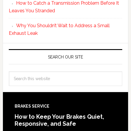
How to Catch a Transmission Problem Before It
Leaves You Stranded
Why You Shouldn’t Wait to Address a Small
Exhaust Leak
SEARCH OUR SITE
BRAKES SERVICE
How to Keep Your Brakes Quiet,
Responsive, and Safe