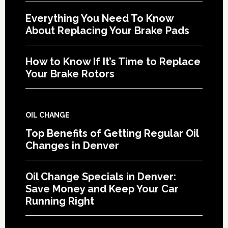
Everything You Need To Know
About Replacing Your Brake Pads
How to Know If It’s Time to Replace
Your Brake Rotors
OIL CHANGE
Top Benefits of Getting Regular Oil
Changes in Denver
Oil Change Specials in Denver:
Save Money and Keep Your Car
Running Right