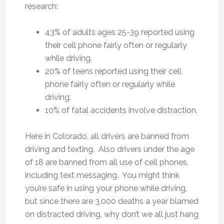
research:
43% of adults ages 25-39 reported using
their cell phone fairly often or regularly
while driving.
20% of teens reported using their cell
phone fairly often or regularly while
driving.
10% of fatal accidents involve distraction.
Here in Colorado, all drivers are banned from
driving and texting. Also drivers under the age
of 18 are banned from all use of cell phones,
including text messaging. You might think
you’re safe in using your phone while driving,
but since there are 3,000 deaths a year blamed
on distracted driving, why don’t we all just hang