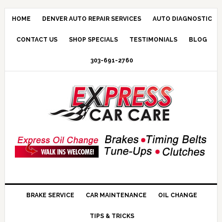
HOME
DENVER AUTO REPAIR SERVICES
AUTO DIAGNOSTIC
CONTACT US
SHOP SPECIALS
TESTIMONIALS
BLOG
303-691-2760
BRAKE SERVICE
CAR MAINTENANCE
OIL CHANGE
TIPS & TRICKS