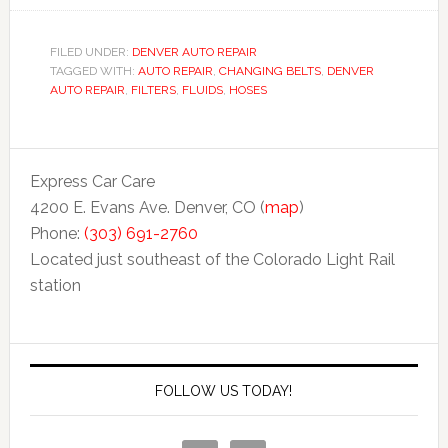
FILED UNDER:
DENVER AUTO REPAIR
TAGGED WITH:
AUTO REPAIR
,
CHANGING BELTS
,
DENVER
AUTO REPAIR
,
FILTERS
,
FLUIDS
,
HOSES
Express Car Care
4200 E. Evans Ave. Denver, CO (
map
)
Phone:
(303) 691-2760
Located just southeast of the Colorado Light Rail
station
FOLLOW US TODAY!