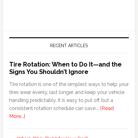
RECENT ARTICLES
Tire Rotation: When to Do It—and the
Signs You Shouldn’t Ignore
Tire rotation is one of the simplest ways to help your
tires wear evenly, last longer, and keep your vehicle
handling predictably. It is easy to put off, but a
consistent rotation schedule can save …
[Read
More...]