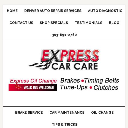
HOME
DENVER AUTO REPAIR SERVICES
AUTO DIAGNOSTIC
CONTACT US
SHOP SPECIALS
TESTIMONIALS
BLOG
303-691-2760
BRAKE SERVICE
CAR MAINTENANCE
OIL CHANGE
TIPS & TRICKS