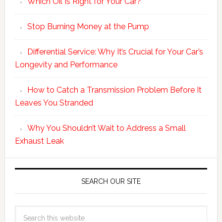
Which Oil Is Right for Your Car?
Stop Burning Money at the Pump
Differential Service: Why It’s Crucial for Your Car’s
Longevity and Performance
How to Catch a Transmission Problem Before It
Leaves You Stranded
Why You Shouldn’t Wait to Address a Small
Exhaust Leak
SEARCH OUR SITE