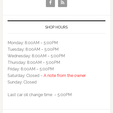
SHOP HOURS
Monday: 8:00AM – 5:00PM
Tuesday: 8:00AM – 5:00PM
Wednesday: 8:00AM – 5:00PM
Thursday: 8:00AM – 5:00PM
Friday: 8:00AM – 5:00PM
Saturday: Closed –
A note from the owner
Sunday: Closed
Last car oil change time – 5:00PM