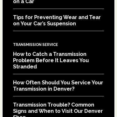
on a Car
Tips for Preventing Wear and Tear
on Your Car’s Suspension
TRANSMISSION SERVICE
How to Catch a Transmission
Problem Before It Leaves You
Stranded
How Often Should You Service Your
Transmission in Denver?
Transmission Trouble? Common
Signs and When to Visit Our Denver