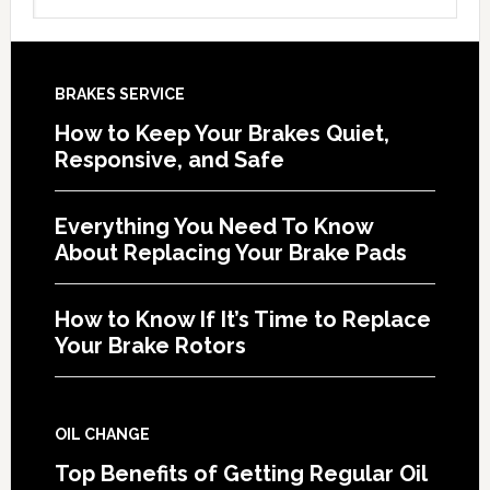
BRAKES SERVICE
How to Keep Your Brakes Quiet,
Responsive, and Safe
Everything You Need To Know
About Replacing Your Brake Pads
How to Know If It’s Time to Replace
Your Brake Rotors
OIL CHANGE
Top Benefits of Getting Regular Oil