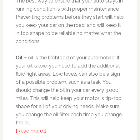
The best way to ensure that your auto stays in
running condition is with proper maintenance.
Preventing problems before they start will help
you keep your car on the road, and will keep it
in top shape to be reliable no matter what the
conditions.
Oil –
oil is the lifeblood of your automobile. If
your oil is low, you need to add the additional
fluid right away. Low levels can also be a sign
of a possible problem, such as a leak. You
should change the oil in your car every 3,000
miles. This will help keep your motor is tip-top
shape for all of your driving needs. Make sure
you change the oil filter each time you change
the oil.
[Read more…]