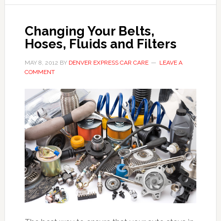
Changing Your Belts,
Hoses, Fluids and Filters
MAY 8, 2012
BY
DENVER EXPRESS CAR CARE
LEAVE A
COMMENT