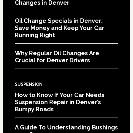
Changes in Denver
Oil Change Specials in Denver:
Save Money and Keep Your Car
Running Right
Why Regular Oil Changes Are
Crucial for Denver Drivers
SUSPENSION
How to Know If Your Car Needs
Suspension Repair in Denver’s
Bumpy Roads
A Guide To Understanding Bushings