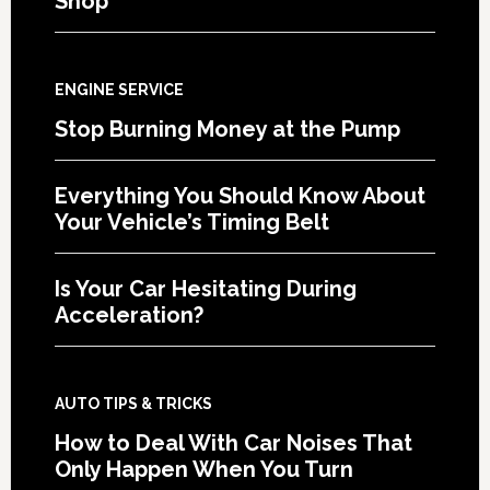
Shop
ENGINE SERVICE
Stop Burning Money at the Pump
Everything You Should Know About
Your Vehicle’s Timing Belt
Is Your Car Hesitating During
Acceleration?
AUTO TIPS & TRICKS
How to Deal With Car Noises That
Only Happen When You Turn