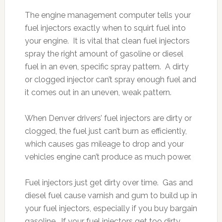
The engine management computer tells your
fuel injectors exactly when to squirt fuel into
your engine. It is vital that clean fuel injectors
spray the right amount of gasoline or diesel
fuel in an even, specific spray pattern. A dirty
or clogged injector can’t spray enough fuel and
it comes out in an uneven, weak pattern.
When Denver drivers’ fuel injectors are dirty or
clogged, the fuel just can’t burn as efficiently,
which causes gas mileage to drop and your
vehicles engine can’t produce as much power.
Fuel injectors just get dirty over time. Gas and
diesel fuel cause varnish and gum to build up in
your fuel injectors, especially if you buy bargain
gasoline. If your fuel injectors get too dirty,