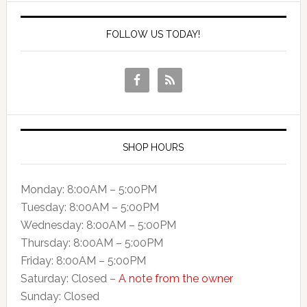
FOLLOW US TODAY!
SHOP HOURS
Monday: 8:00AM – 5:00PM
Tuesday: 8:00AM – 5:00PM
Wednesday: 8:00AM – 5:00PM
Thursday: 8:00AM – 5:00PM
Friday: 8:00AM – 5:00PM
Saturday: Closed –
A note from the owner
Sunday: Closed