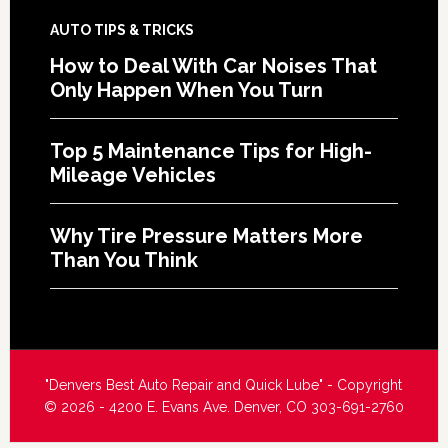
AUTO TIPS & TRICKS
How to Deal With Car Noises That
Only Happen When You Turn
Top 5 Maintenance Tips for High-
Mileage Vehicles
Why Tire Pressure Matters More
Than You Think
"Denvers Best Auto Repair and Quick Lube" - Copyright
© 2026 - 4200 E. Evans Ave. Denver, CO 303-691-2760