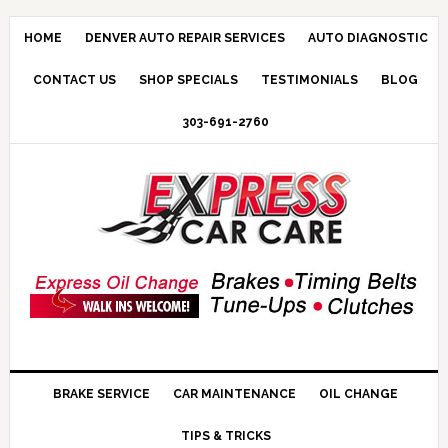
HOME
DENVER AUTO REPAIR SERVICES
AUTO DIAGNOSTIC
CONTACT US
SHOP SPECIALS
TESTIMONIALS
BLOG
303-691-2760
BRAKE SERVICE
CAR MAINTENANCE
OIL CHANGE
TIPS & TRICKS