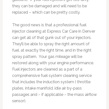
they can be damaged and will need to be
replaced – which can be pretty costly.
The good news is that a professional fuel
injector cleaning at Express Car Care in Denver
can get all of that gunk out of your injectors.
They’ll be able to spray the right amount of
fuel, at exactly the right time, and in the right
spray pattern. Your gas mileage will be
restored along with your engine performance.
Fuel injectors are cleaned as a part of a
comprehensive fuel system cleaning service
that includes the induction system ( throttle
plates, intake manifold, idle air by-pass
passages and – if applicable – the mass airflow
sensor).