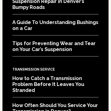
Suspension Repair in Denver’s
Bumpy Roads
A Guide To Understanding Bushings
on a Car
Tips for Preventing Wear and Tear
on Your Car’s Suspension
TRANSMISSION SERVICE
How to Catch a Transmission
Problem Before It Leaves You
Stranded
How Often Should You Service Your