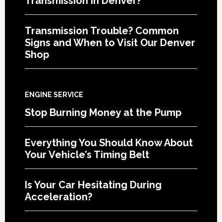
Transmission in Denver?
Transmission Trouble? Common
Signs and When to Visit Our Denver
Shop
ENGINE SERVICE
Stop Burning Money at the Pump
Everything You Should Know About
Your Vehicle’s Timing Belt
Is Your Car Hesitating During
Acceleration?