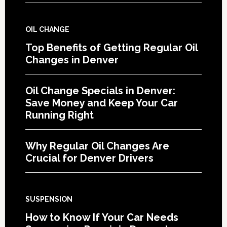
OIL CHANGE
Top Benefits of Getting Regular Oil
Changes in Denver
Oil Change Specials in Denver:
Save Money and Keep Your Car
Running Right
Why Regular Oil Changes Are
Crucial for Denver Drivers
SUSPENSION
How to Know If Your Car Needs