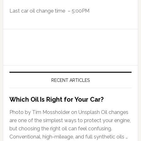
Last car oil change time – 5:00PM
RECENT ARTICLES
Which Oil Is Right for Your Car?
Photo by Tim Mossholder on Unsplash Oil changes
are one of the simplest ways to protect your engine,
but choosing the right oil can feel confusing.
Conventional, high-mileage, and full synthetic oils …