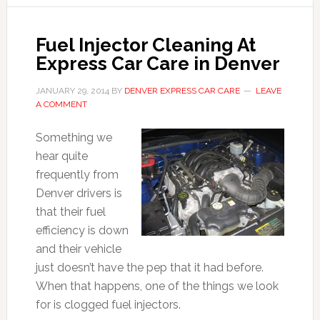
Fuel Injector Cleaning At
Express Car Care in Denver
JANUARY 29, 2014
BY
DENVER EXPRESS CAR CARE
LEAVE
A COMMENT
Something we
hear quite
frequently from
Denver drivers is
that their fuel
efficiency is down
and their vehicle
just doesn’t have the pep that it had before.
When that happens, one of the things we look
for is clogged fuel injectors.