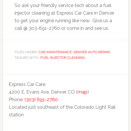
So ask your friendly service tech about a fuel
injector cleaning at Express Car Care in Denver
to get your engine running like new. Give us a
call @ 303-691-2760 or come in and see us.
FILED UNDER:
CAR MAINTENANCE
,
DENVER AUTO REPAIR
TAGGED WITH:
FUEL INJECTOR CLEANING
Express Car Care
4200 E. Evans Ave. Denver, CO (
map
)
Phone:
(303) 691-2760
Located just southeast of the Colorado Light Rail
station