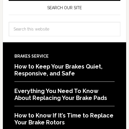
SEARCH OUR SITE
BRAKES SERVICE
How to Keep Your Brakes Quiet,
Responsive, and Safe
Everything You Need To Know
About Replacing Your Brake Pads
How to Know If It’s Time to Replace
Your Brake Rotors