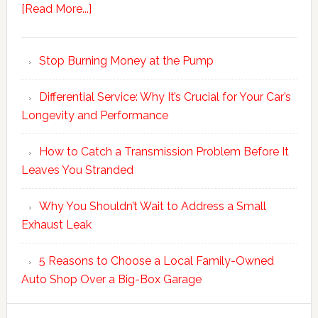
[Read More...]
Stop Burning Money at the Pump
Differential Service: Why It’s Crucial for Your Car’s
Longevity and Performance
How to Catch a Transmission Problem Before It
Leaves You Stranded
Why You Shouldn’t Wait to Address a Small
Exhaust Leak
5 Reasons to Choose a Local Family-Owned
Auto Shop Over a Big-Box Garage