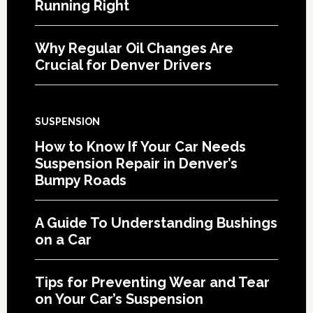
Running Right
Why Regular Oil Changes Are
Crucial for Denver Drivers
SUSPENSION
How to Know If Your Car Needs
Suspension Repair in Denver’s
Bumpy Roads
A Guide To Understanding Bushings
on a Car
Tips for Preventing Wear and Tear
on Your Car’s Suspension