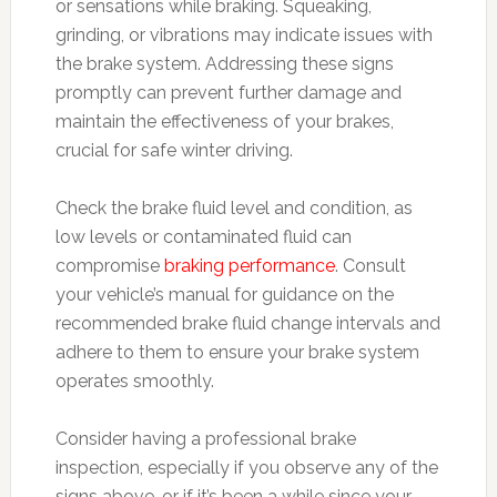
or sensations while braking. Squeaking,
grinding, or vibrations may indicate issues with
the brake system. Addressing these signs
promptly can prevent further damage and
maintain the effectiveness of your brakes,
crucial for safe winter driving.
Check the brake fluid level and condition, as
low levels or contaminated fluid can
compromise
braking performance
. Consult
your vehicle’s manual for guidance on the
recommended brake fluid change intervals and
adhere to them to ensure your brake system
operates smoothly.
Consider having a professional brake
inspection, especially if you observe any of the
signs above, or if it’s been a while since your