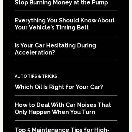
Stop Burning Money at the Pump
Everything You Should Know About
Your Vehicle’s Timing Belt
Is Your Car Hesitating During
Acceleration?
AUTO TIPS & TRICKS
Which Oil Is Right for Your Car?
How to Deal With Car Noises That
Only Happen When You Turn
Top 5 Maintenance Tips for High-