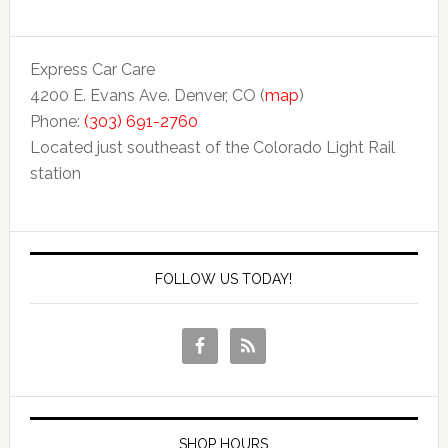
Express Car Care
4200 E. Evans Ave. Denver, CO (
map
)
Phone:
(303) 691-2760
Located just southeast of the Colorado Light Rail
station
FOLLOW US TODAY!
SHOP HOURS