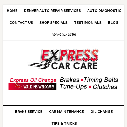
HOME
DENVER AUTO REPAIR SERVICES
AUTO DIAGNOSTIC
CONTACT US
SHOP SPECIALS
TESTIMONIALS
BLOG
303-691-2760
BRAKE SERVICE
CAR MAINTENANCE
OIL CHANGE
TIPS & TRICKS