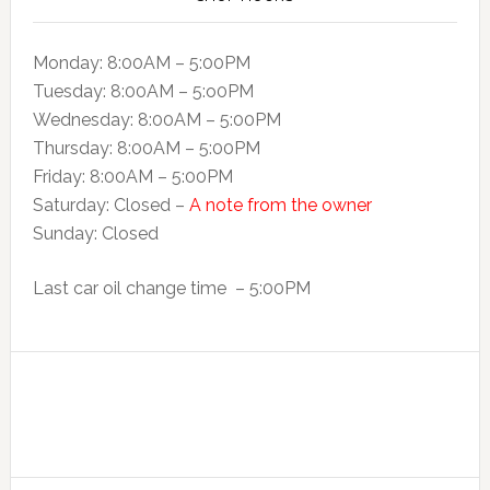
Monday: 8:00AM – 5:00PM
Tuesday: 8:00AM – 5:o0PM
Wednesday: 8:00AM – 5:00PM
Thursday: 8:00AM – 5:00PM
Friday: 8:00AM – 5:00PM
Saturday: Closed –
A note from the owner
Sunday: Closed
Last car oil change time – 5:00PM