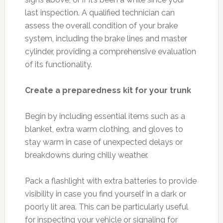
last inspection. A qualified technician can
assess the overall condition of your brake
system, including the brake lines and master
cylinder, providing a comprehensive evaluation
of its functionality.
Create a preparedness kit for your trunk
Begin by including essential items such as a
blanket, extra warm clothing, and gloves to
stay warm in case of unexpected delays or
breakdowns during chilly weather.
Pack a flashlight with extra batteries to provide
visibility in case you find yourself in a dark or
poorly lit area. This can be particularly useful
for inspecting your vehicle or signaling for