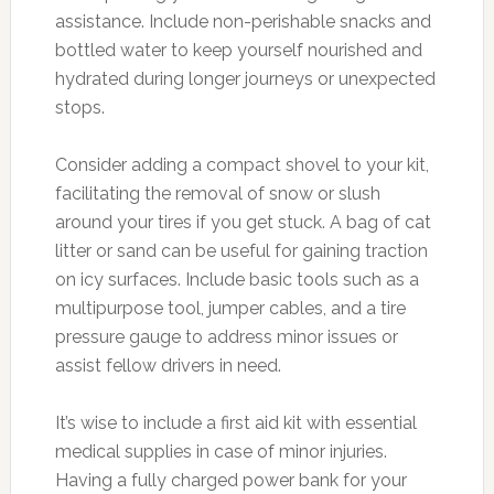
assistance. Include non-perishable snacks and
bottled water to keep yourself nourished and
hydrated during longer journeys or unexpected
stops.
Consider adding a compact shovel to your kit,
facilitating the removal of snow or slush
around your tires if you get stuck. A bag of cat
litter or sand can be useful for gaining traction
on icy surfaces. Include basic tools such as a
multipurpose tool, jumper cables, and a tire
pressure gauge to address minor issues or
assist fellow drivers in need.
It’s wise to include a first aid kit with essential
medical supplies in case of minor injuries.
Having a fully charged power bank for your