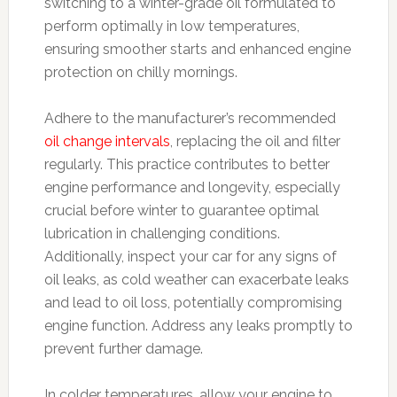
switching to a winter-grade oil formulated to
perform optimally in low temperatures,
ensuring smoother starts and enhanced engine
protection on chilly mornings.
Adhere to the manufacturer’s recommended
oil change intervals
, replacing the oil and filter
regularly. This practice contributes to better
engine performance and longevity, especially
crucial before winter to guarantee optimal
lubrication in challenging conditions.
Additionally, inspect your car for any signs of
oil leaks, as cold weather can exacerbate leaks
and lead to oil loss, potentially compromising
engine function. Address any leaks promptly to
prevent further damage.
In colder temperatures, allow your engine to