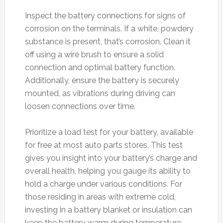
Inspect the battery connections for signs of
corrosion on the terminals. If a white, powdery
substance is present, that’s corrosion. Clean it
off using a wire brush to ensure a solid
connection and optimal battery function.
Additionally, ensure the battery is securely
mounted, as vibrations during driving can
loosen connections over time.
Prioritize a load test for your battery, available
for free at most auto parts stores. This test
gives you insight into your battery’s charge and
overall health, helping you gauge its ability to
hold a charge under various conditions. For
those residing in areas with extreme cold,
investing in a battery blanket or insulation can
keep the battery warm during temperature