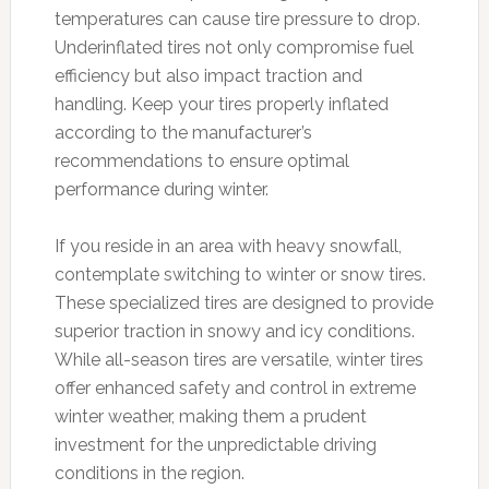
temperatures can cause tire pressure to drop.
Underinflated tires not only compromise fuel
efficiency but also impact traction and
handling. Keep your tires properly inflated
according to the manufacturer’s
recommendations to ensure optimal
performance during winter.
If you reside in an area with heavy snowfall,
contemplate switching to winter or snow tires.
These specialized tires are designed to provide
superior traction in snowy and icy conditions.
While all-season tires are versatile, winter tires
offer enhanced safety and control in extreme
winter weather, making them a prudent
investment for the unpredictable driving
conditions in the region.