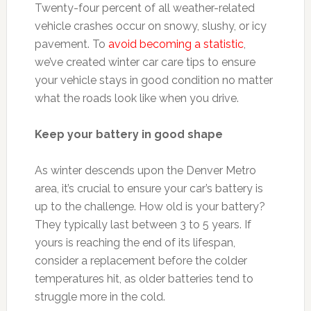
Twenty-four percent of all weather-related
vehicle crashes occur on snowy, slushy, or icy
pavement. To
avoid becoming a statistic
,
we’ve created winter car care tips to ensure
your vehicle stays in good condition no matter
what the roads look like when you drive.
Keep your battery in good shape
As winter descends upon the Denver Metro
area, it’s crucial to ensure your car’s battery is
up to the challenge. How old is your battery?
They typically last between 3 to 5 years. If
yours is reaching the end of its lifespan,
consider a replacement before the colder
temperatures hit, as older batteries tend to
struggle more in the cold.