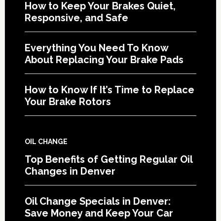
How to Keep Your Brakes Quiet,
Responsive, and Safe
Everything You Need To Know
About Replacing Your Brake Pads
How to Know If It’s Time to Replace
Your Brake Rotors
OIL CHANGE
Top Benefits of Getting Regular Oil
Changes in Denver
Oil Change Specials in Denver:
Save Money and Keep Your Car