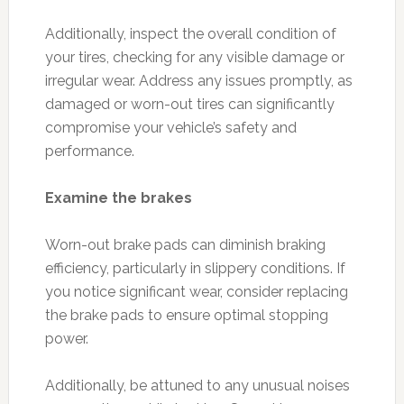
Additionally, inspect the overall condition of
your tires, checking for any visible damage or
irregular wear. Address any issues promptly, as
damaged or worn-out tires can significantly
compromise your vehicle’s safety and
performance.
Examine the brakes
Worn-out brake pads can diminish braking
efficiency, particularly in slippery conditions. If
you notice significant wear, consider replacing
the brake pads to ensure optimal stopping
power.
Additionally, be attuned to any unusual noises