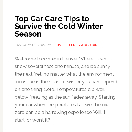
Top Car Care Tips to
Survive the Cold Winter
Season
JANUARY 10, 2024
BY
DENVER EXPRESS CAR CARE
Welcome to winter in Denver. Where it can
snow several feet one minute, and be sunny
the next. Yet, no matter what the environment
looks like in the heart of winter, you can depend
on one thing: Cold. Temperatures dip well
below freezing as the sun fades away. Starting
your car when temperatures fall well below
zero can be a harrowing experience. Will it
start, or won’t it?