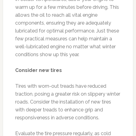
warm up for a few minutes before driving. This
allows the oil to reach all vital engine
components, ensuring they are adequately
lubricated for optimal performance. Just these
few practical measures can help maintain a
well-lubricated engine no matter what winter
conditions show up this year.
Consider new tires
Tires with worn-out treads have reduced
traction, posing a greater risk on slippery winter
roads. Consider the installation of new tires
with deeper treads to enhance grip and
responsiveness in adverse conditions.
Evaluate the tire pressure regularly, as cold