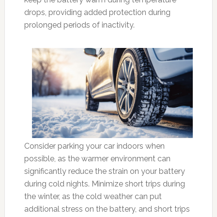
drops, providing added protection during
prolonged periods of inactivity.
Consider parking your car indoors when
possible, as the warmer environment can
significantly reduce the strain on your battery
during cold nights. Minimize short trips during
the winter, as the cold weather can put
additional stress on the battery, and short trips