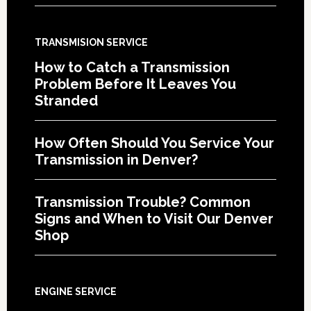
TRANSMISION SERVICE
How to Catch a Transmission
Problem Before It Leaves You
Stranded
How Often Should You Service Your
Transmission in Denver?
Transmission Trouble? Common
Signs and When to Visit Our Denver
Shop
ENGINE SERVICE