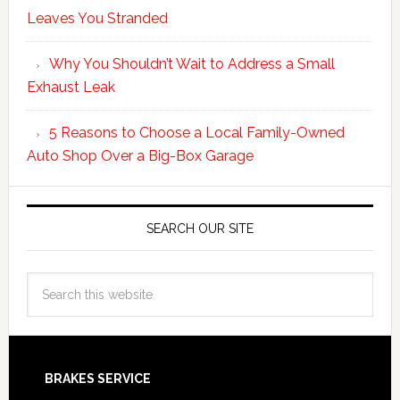
Leaves You Stranded
Why You Shouldn’t Wait to Address a Small
Exhaust Leak
5 Reasons to Choose a Local Family-Owned
Auto Shop Over a Big-Box Garage
SEARCH OUR SITE
BRAKES SERVICE