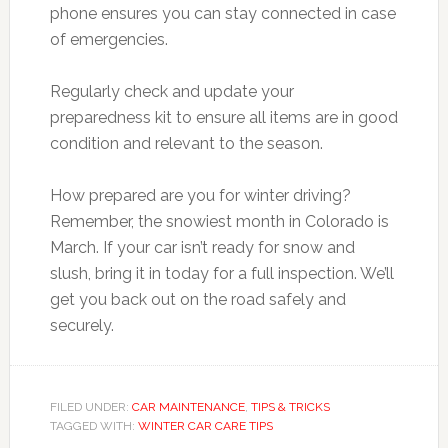
phone ensures you can stay connected in case
of emergencies.
Regularly check and update your
preparedness kit to ensure all items are in good
condition and relevant to the season.
How prepared are you for winter driving?
Remember, the snowiest month in Colorado is
March. If your car isn’t ready for snow and
slush, bring it in today for a full inspection. We’ll
get you back out on the road safely and
securely.
FILED UNDER:
CAR MAINTENANCE
,
TIPS & TRICKS
TAGGED WITH:
WINTER CAR CARE TIPS