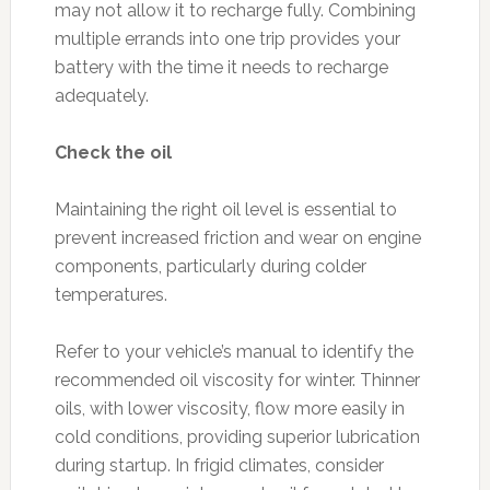
may not allow it to recharge fully. Combining
multiple errands into one trip provides your
battery with the time it needs to recharge
adequately.
Check the oil
Maintaining the right oil level is essential to
prevent increased friction and wear on engine
components, particularly during colder
temperatures.
Refer to your vehicle’s manual to identify the
recommended oil viscosity for winter. Thinner
oils, with lower viscosity, flow more easily in
cold conditions, providing superior lubrication
during startup. In frigid climates, consider