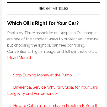
RECENT ARTICLES
Which Oil Is Right for Your Car?
Photo by Tim Mossholder on Unsplash Oil changes
are one of the simplest ways to protect your engine,
but choosing the right oil can feel confusing.
Conventional, high-mileage, and full synthetic oils …
[Read More...]
Stop Burning Money at the Pump
Differential Service: Why It’s Crucial for Your Car’s
Longevity and Performance
How to Catch a Transmission Problem Before It